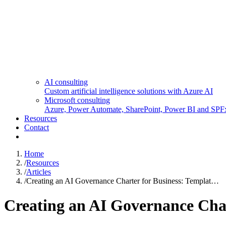
AI consulting
Custom artificial intelligence solutions with Azure AI
Microsoft consulting
Azure, Power Automate, SharePoint, Power BI and SPF
Resources
Contact
Home
/
Resources
/
Articles
/
Creating an AI Governance Charter for Business: Templat…
Creating an AI Governance Char