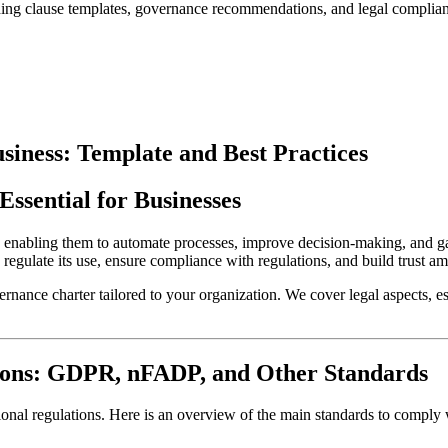
luding clause templates, governance recommendations, and legal complian
siness: Template and Best Practices
Essential for Businesses
s, enabling them to automate processes, improve decision-making, and gai
to regulate its use, ensure compliance with regulations, and build trust
nance charter tailored to your organization. We cover legal aspects, essen
ions: GDPR, nFADP, and Other Standards
ional regulations. Here is an overview of the main standards to comply 