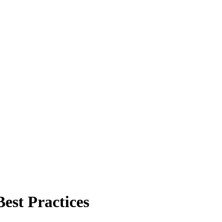
est Practices