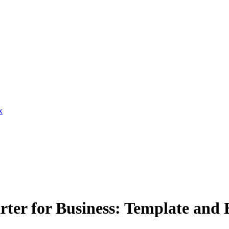
x
ter for Business: Template and B