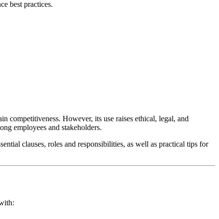
ce best practices.
n competitiveness. However, its use raises ethical, legal, and
 among employees and stakeholders.
tial clauses, roles and responsibilities, as well as practical tips for
with: