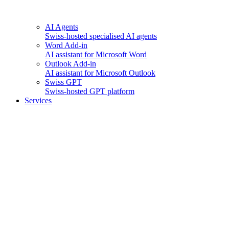
AI Agents
Swiss-hosted specialised AI agents
Word Add-in
AI assistant for Microsoft Word
Outlook Add-in
AI assistant for Microsoft Outlook
Swiss GPT
Swiss-hosted GPT platform
Services