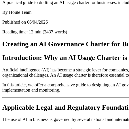
A practical guide to drafting an AI usage charter for businesses, inc
By
Houle Team
Published on
06/04/2026
Reading time
:
12
min
(
2437
words
)
Creating an AI Governance Charter for Bu
Introduction: Why an AI Usage Charter is 
Artificial intelligence (AI) has become a strategic lever for companie
organizational challenges. An AI usage charter is therefore essential 
In this article, we offer a comprehensive guide to designing an AI gover
implementation and monitoring.
Applicable Legal and Regulatory Foundat
The use of AI in business is governed by several national and internat