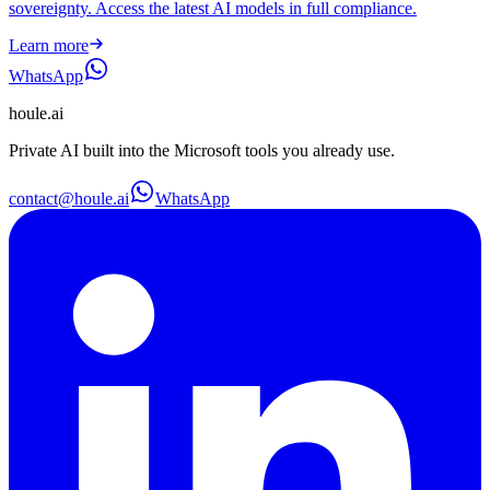
sovereignty. Access the latest AI models in full compliance.
Learn more
WhatsApp
houle
.ai
Private AI built into the Microsoft tools you already use.
contact@houle.ai
WhatsApp