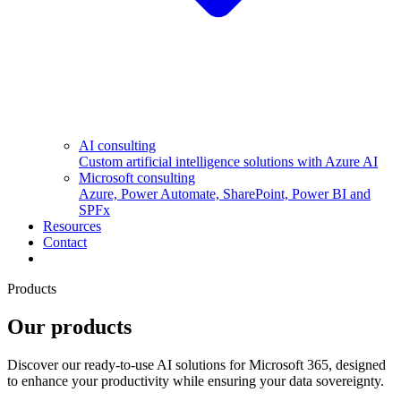
AI consulting
Custom artificial intelligence solutions with Azure AI
Microsoft consulting
Azure, Power Automate, SharePoint, Power BI and
SPFx
Resources
Contact
Products
Our products
Discover our ready-to-use AI solutions for Microsoft 365, designed
to enhance your productivity while ensuring your data sovereignty.