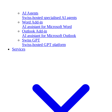
AI Agents
Swiss-hosted specialised AI agents
Word Add-in
AI assistant for Microsoft Word
Outlook Add-in
AI assistant for Microsoft Outlook
Swiss GPT
Swiss-hosted GPT platform
Services