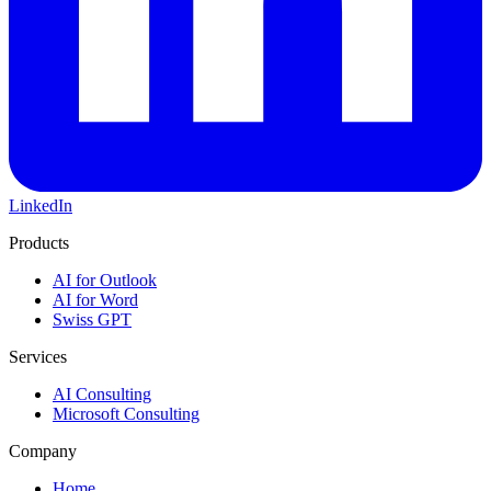
LinkedIn
Products
AI for Outlook
AI for Word
Swiss GPT
Services
AI Consulting
Microsoft Consulting
Company
Home