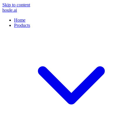
Skip to content
houle
.ai
Home
Products