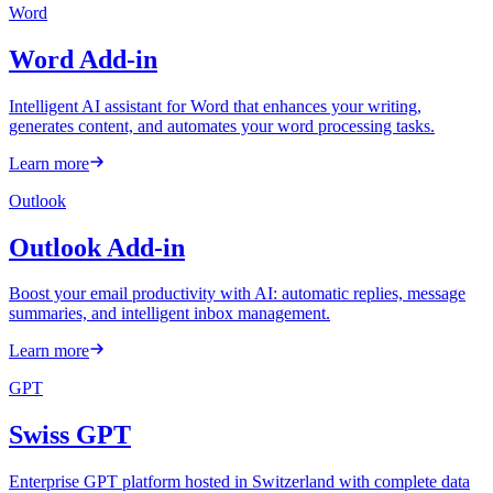
Word
Word Add-in
Intelligent AI assistant for Word that enhances your writing,
generates content, and automates your word processing tasks.
Learn more
Outlook
Outlook Add-in
Boost your email productivity with AI: automatic replies, message
summaries, and intelligent inbox management.
Learn more
GPT
Swiss GPT
Enterprise GPT platform hosted in Switzerland with complete data