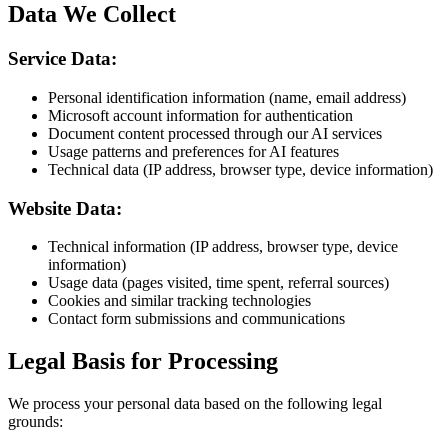
Data We Collect
Service Data:
Personal identification information (name, email address)
Microsoft account information for authentication
Document content processed through our AI services
Usage patterns and preferences for AI features
Technical data (IP address, browser type, device information)
Website Data:
Technical information (IP address, browser type, device
information)
Usage data (pages visited, time spent, referral sources)
Cookies and similar tracking technologies
Contact form submissions and communications
Legal Basis for Processing
We process your personal data based on the following legal
grounds: