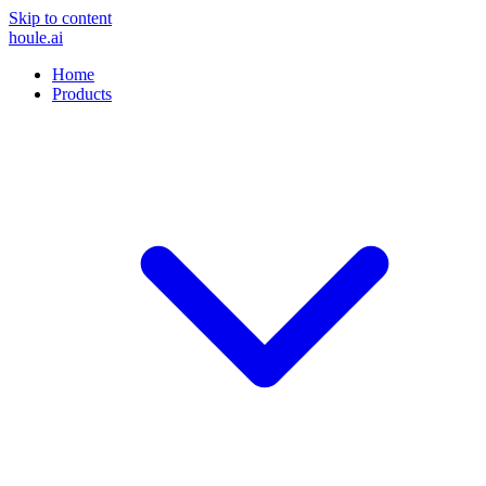
Skip to content
houle
.ai
Home
Products