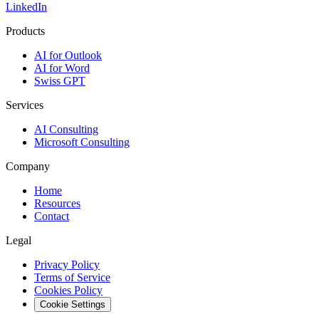
LinkedIn
Products
AI for Outlook
AI for Word
Swiss GPT
Services
AI Consulting
Microsoft Consulting
Company
Home
Resources
Contact
Legal
Privacy Policy
Terms of Service
Cookies Policy
Cookie Settings