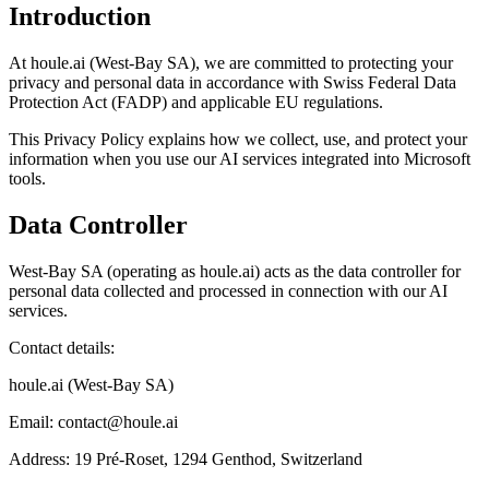
Introduction
At houle.ai (West-Bay SA), we are committed to protecting your
privacy and personal data in accordance with Swiss Federal Data
Protection Act (FADP) and applicable EU regulations.
This Privacy Policy explains how we collect, use, and protect your
information when you use our AI services integrated into Microsoft
tools.
Data Controller
West-Bay SA (operating as houle.ai) acts as the data controller for
personal data collected and processed in connection with our AI
services.
Contact details:
houle.ai (West-Bay SA)
Email: contact@houle.ai
Address: 19 Pré-Roset, 1294 Genthod, Switzerland