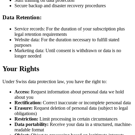
Staff training on data protection
Secure backup and disaster recovery procedures
Data Retention:
Service records: For the duration of your subscription plus
legal retention requirements
Website data: For the duration necessary to fulfill stated
purposes
Marketing data: Until consent is withdrawn or data is no
longer needed
Your Rights
Under Swiss data protection law, you have the right to:
Access:
Request information about personal data we hold
about you
Rectification:
Correct inaccurate or incomplete personal data
Erasure:
Request deletion of personal data (subject to legal
obligations)
Restriction:
Limit processing in certain circumstances
Data portability:
Receive your data in a structured, machine-
readable format