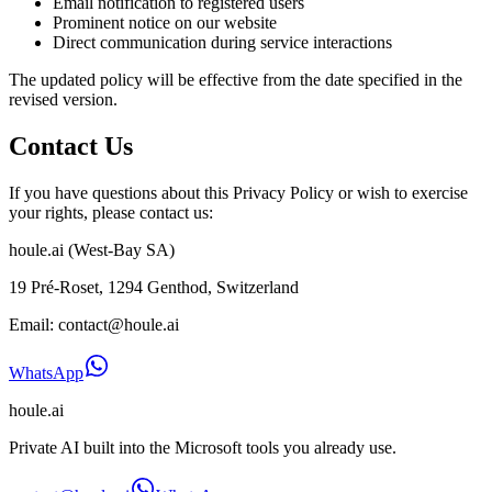
Email notification to registered users
Prominent notice on our website
Direct communication during service interactions
The updated policy will be effective from the date specified in the
revised version.
Contact Us
If you have questions about this Privacy Policy or wish to exercise
your rights, please contact us:
houle.ai (West-Bay SA)
19 Pré-Roset, 1294 Genthod, Switzerland
Email: contact@houle.ai
WhatsApp
houle
.ai
Private AI built into the Microsoft tools you already use.