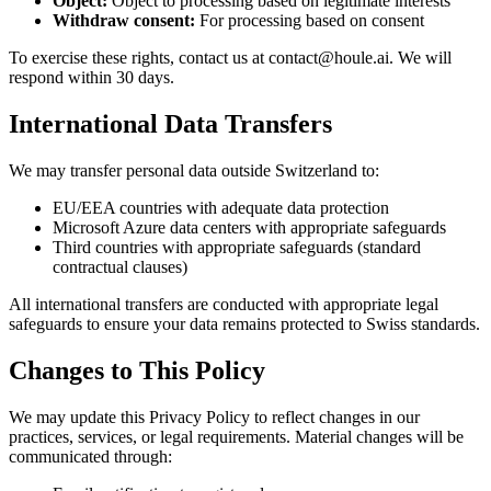
Object:
Object to processing based on legitimate interests
Withdraw consent:
For processing based on consent
To exercise these rights, contact us at contact@houle.ai. We will
respond within 30 days.
International Data Transfers
We may transfer personal data outside Switzerland to:
EU/EEA countries with adequate data protection
Microsoft Azure data centers with appropriate safeguards
Third countries with appropriate safeguards (standard
contractual clauses)
All international transfers are conducted with appropriate legal
safeguards to ensure your data remains protected to Swiss standards.
Changes to This Policy
We may update this Privacy Policy to reflect changes in our
practices, services, or legal requirements. Material changes will be
communicated through: