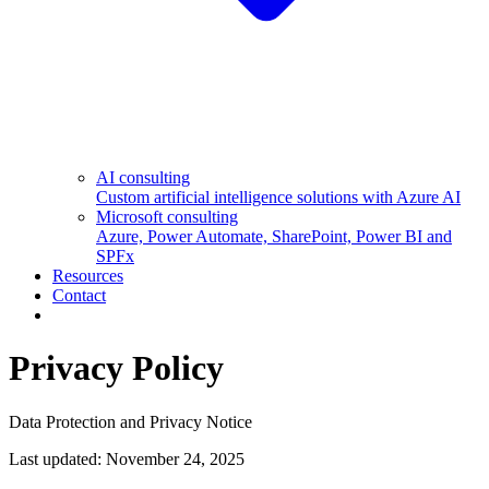
AI consulting
Custom artificial intelligence solutions with Azure AI
Microsoft consulting
Azure, Power Automate, SharePoint, Power BI and
SPFx
Resources
Contact
Privacy Policy
Data Protection and Privacy Notice
Last updated:
November 24, 2025