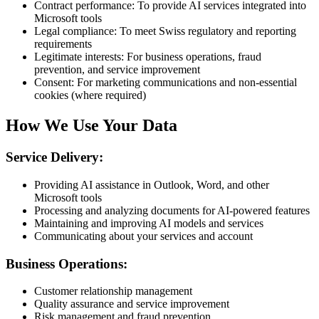
Contract performance: To provide AI services integrated into
Microsoft tools
Legal compliance: To meet Swiss regulatory and reporting
requirements
Legitimate interests: For business operations, fraud
prevention, and service improvement
Consent: For marketing communications and non-essential
cookies (where required)
How We Use Your Data
Service Delivery:
Providing AI assistance in Outlook, Word, and other
Microsoft tools
Processing and analyzing documents for AI-powered features
Maintaining and improving AI models and services
Communicating about your services and account
Business Operations:
Customer relationship management
Quality assurance and service improvement
Risk management and fraud prevention