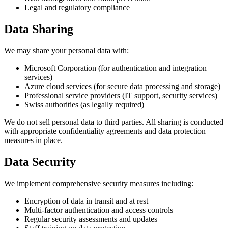
Legal and regulatory compliance
Data Sharing
We may share your personal data with:
Microsoft Corporation (for authentication and integration
services)
Azure cloud services (for secure data processing and storage)
Professional service providers (IT support, security services)
Swiss authorities (as legally required)
We do not sell personal data to third parties. All sharing is conducted
with appropriate confidentiality agreements and data protection
measures in place.
Data Security
We implement comprehensive security measures including:
Encryption of data in transit and at rest
Multi-factor authentication and access controls
Regular security assessments and updates