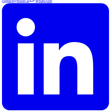
contact@houle.ai
WhatsApp