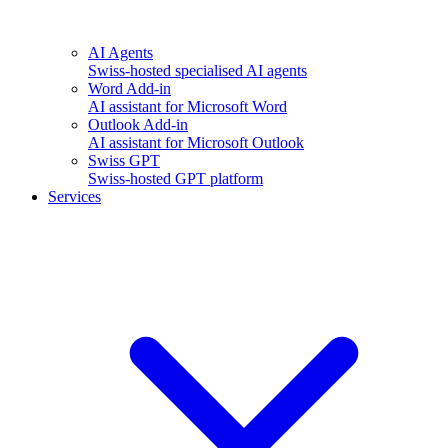
AI Agents
Swiss-hosted specialised AI agents
Word Add-in
AI assistant for Microsoft Word
Outlook Add-in
AI assistant for Microsoft Outlook
Swiss GPT
Swiss-hosted GPT platform
Services