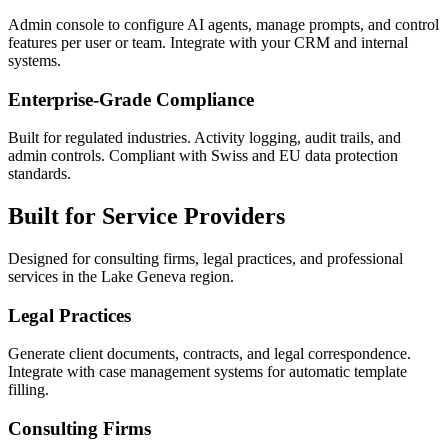
Admin console to configure AI agents, manage prompts, and control
features per user or team. Integrate with your CRM and internal
systems.
Enterprise-Grade Compliance
Built for regulated industries. Activity logging, audit trails, and
admin controls. Compliant with Swiss and EU data protection
standards.
Built for Service Providers
Designed for consulting firms, legal practices, and professional
services in the Lake Geneva region.
Legal Practices
Generate client documents, contracts, and legal correspondence.
Integrate with case management systems for automatic template
filling.
Consulting Firms