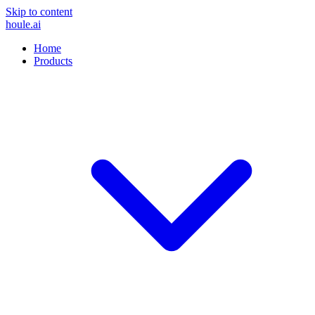
Skip to content
houle
.ai
Home
Products