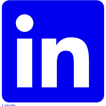
LinkedIn