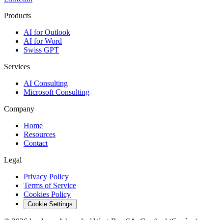
Products
AI for Outlook
AI for Word
Swiss GPT
Services
AI Consulting
Microsoft Consulting
Company
Home
Resources
Contact
Legal
Privacy Policy
Terms of Service
Cookies Policy
Cookie Settings