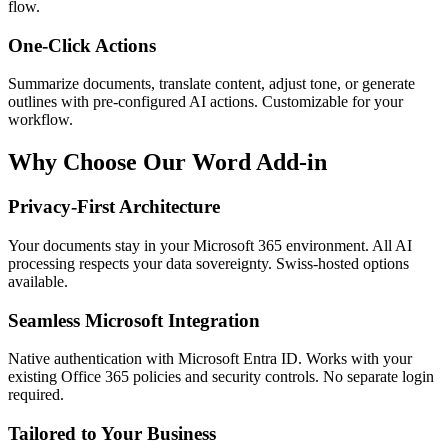
flow.
One-Click Actions
Summarize documents, translate content, adjust tone, or generate
outlines with pre-configured AI actions. Customizable for your
workflow.
Why Choose Our Word Add-in
Privacy-First Architecture
Your documents stay in your Microsoft 365 environment. All AI
processing respects your data sovereignty. Swiss-hosted options
available.
Seamless Microsoft Integration
Native authentication with Microsoft Entra ID. Works with your
existing Office 365 policies and security controls. No separate login
required.
Tailored to Your Business