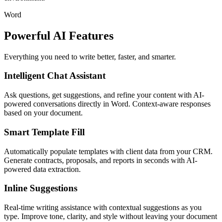
Word
Powerful AI Features
Everything you need to write better, faster, and smarter.
Intelligent Chat Assistant
Ask questions, get suggestions, and refine your content with AI-
powered conversations directly in Word. Context-aware responses
based on your document.
Smart Template Fill
Automatically populate templates with client data from your CRM.
Generate contracts, proposals, and reports in seconds with AI-
powered data extraction.
Inline Suggestions
Real-time writing assistance with contextual suggestions as you
type. Improve tone, clarity, and style without leaving your document