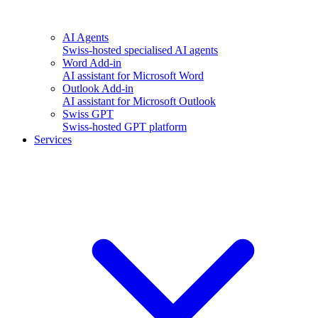
AI Agents
Swiss-hosted specialised AI agents
Word Add-in
AI assistant for Microsoft Word
Outlook Add-in
AI assistant for Microsoft Outlook
Swiss GPT
Swiss-hosted GPT platform
Services