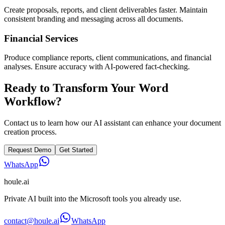
Create proposals, reports, and client deliverables faster. Maintain
consistent branding and messaging across all documents.
Financial Services
Produce compliance reports, client communications, and financial
analyses. Ensure accuracy with AI-powered fact-checking.
Ready to Transform Your Word
Workflow?
Contact us to learn how our AI assistant can enhance your document
creation process.
Request Demo
Get Started
WhatsApp
houle
.ai
Private AI built into the Microsoft tools you already use.
contact@houle.ai
WhatsApp