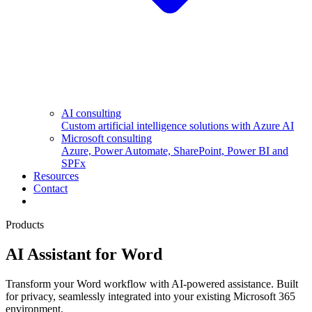
AI consulting
Custom artificial intelligence solutions with Azure AI
Microsoft consulting
Azure, Power Automate, SharePoint, Power BI and
SPFx
Resources
Contact
Products
AI Assistant for Word
Transform your Word workflow with AI-powered assistance. Built
for privacy, seamlessly integrated into your existing Microsoft 365
environment.