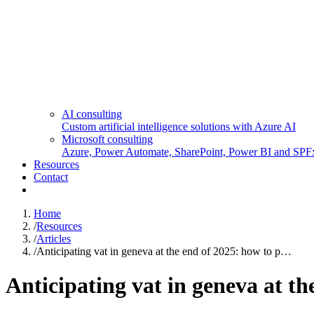
AI consulting
Custom artificial intelligence solutions with Azure AI
Microsoft consulting
Azure, Power Automate, SharePoint, Power BI and SPF
Resources
Contact
Home
/
Resources
/
Articles
/
Anticipating vat in geneva at the end of 2025: how to p…
Anticipating vat in geneva at th