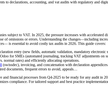
nts to declarations, accounting, and vat audits with regulatory and digi
anies subject to VAT. In 2025, the pressure increases with accelerated
case of omissions or errors. Understanding the changes—including increas
 is essential to avoid costly tax audits in 2026. This guide covers:
laration entry (new fields, automatic validation, mandatory electronic s
doo for SMEs (automated journaling, tracking VAT adjustments on subs
 normal rates) and efficiently allocating operations.
ll
(swissdec), invoicing, and concatenation with declaration appendices
ired documents, frequent errors to avoid, appeals…
e and financial processes from Q4-2025 to be ready for any audit in 202
mizes compliance. For tailored support and best practice implementation, 