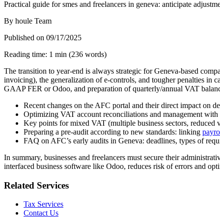
Practical guide for smes and freelancers in geneva: anticipate adjustme
By
houle Team
Published on
09/17/2025
Reading time
:
1
min
(
236
words
)
The transition to year-end is always strategic for Geneva-based comp
invoicing), the generalization of e-controls, and tougher penalties in 
GAAP FER or Odoo, and preparation of quarterly/annual VAT balances—
Recent changes on the AFC portal and their direct impact on dec
Optimizing VAT account reconciliations and management with O
Key points for mixed VAT (multiple business sectors, reduced vs.
Preparing a pre-audit according to new standards: linking
payro
FAQ on AFC’s early audits in Geneva: deadlines, types of requ
In summary, businesses and freelancers must secure their administrativ
interfaced business software like Odoo, reduces risk of errors and opti
Related Services
Tax Services
Contact Us