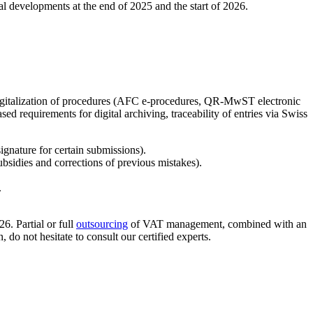
tal developments at the end of 2025 and the start of 2026.
 digitalization of procedures (AFC e-procedures, QR-MwST electronic
ed requirements for digital archiving, traceability of entries via Swiss
ignature for certain submissions).
idies and corrections of previous mistakes).
.
6. Partial or full
outsourcing
of VAT management, combined with an
do not hesitate to consult our certified experts.