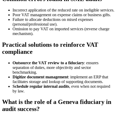
Incorrect application of the reduced rate on ineligible services.
Poor VAT management on expense claims or business gifts.
Failure to allocate deductions on mixed expenses
(personal/professional use).
Omission to pay VAT on imported services (reverse charge
mechanism).
Practical solutions to reinforce VAT
compliance
Outsource the VAT review to a fiduciary
: ensures
separation of duties, more objectivity and sector
benchmarking.
Digitize document management
: implement an ERP that
facilitates storage and lookup of supporting documents.
Schedule regular internal audits
, even when not required
by law.
What is the role of a Geneva fiduciary in
audit success?