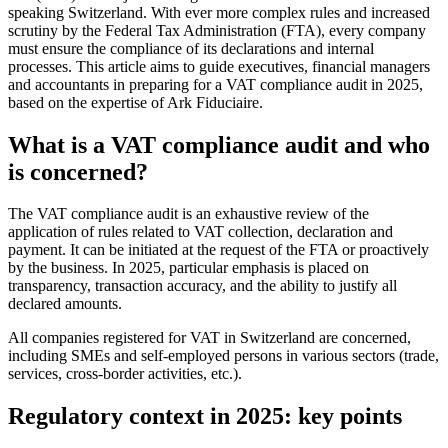
speaking Switzerland. With ever more complex rules and increased
scrutiny by the Federal Tax Administration (FTA), every company
must ensure the compliance of its declarations and internal
processes. This article aims to guide executives, financial managers
and accountants in preparing for a VAT compliance audit in 2025,
based on the expertise of Ark Fiduciaire.
What is a VAT compliance audit and who
is concerned?
The VAT compliance audit is an exhaustive review of the
application of rules related to VAT collection, declaration and
payment. It can be initiated at the request of the FTA or proactively
by the business. In 2025, particular emphasis is placed on
transparency, transaction accuracy, and the ability to justify all
declared amounts.
All companies registered for VAT in Switzerland are concerned,
including SMEs and self-employed persons in various sectors (trade,
services, cross-border activities, etc.).
Regulatory context in 2025: key points