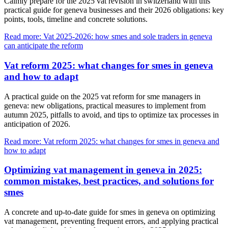
Calmly prepare for the 2025 vat revision in switzerland with this
practical guide for geneva businesses and their 2026 obligations: key
points, tools, timeline and concrete solutions.
Read more: Vat 2025-2026: how smes and sole traders in geneva
can anticipate the reform
Vat reform 2025: what changes for smes in geneva
and how to adapt
A practical guide on the 2025 vat reform for sme managers in
geneva: new obligations, practical measures to implement from
autumn 2025, pitfalls to avoid, and tips to optimize tax processes in
anticipation of 2026.
Read more: Vat reform 2025: what changes for smes in geneva and
how to adapt
Optimizing vat management in geneva in 2025:
common mistakes, best practices, and solutions for
smes
A concrete and up-to-date guide for smes in geneva on optimizing
vat management, preventing frequent errors, and applying practical