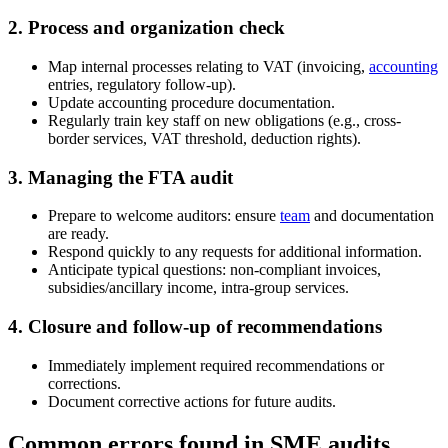
2.
Process and organization check
Map internal processes relating to VAT (invoicing,
accounting
entries, regulatory follow-up).
Update accounting procedure documentation.
Regularly train key staff on new obligations (e.g., cross-
border services, VAT threshold, deduction rights).
3.
Managing the FTA audit
Prepare to welcome auditors: ensure
team
and documentation
are ready.
Respond quickly to any requests for additional information.
Anticipate typical questions: non-compliant invoices,
subsidies/ancillary income, intra-group services.
4.
Closure and follow-up of recommendations
Immediately implement required recommendations or
corrections.
Document corrective actions for future audits.
Common errors found in SME audits