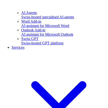
AI Agents
Swiss-hosted specialised AI agents
Word Add-in
AI assistant for Microsoft Word
Outlook Add-in
AI assistant for Microsoft Outlook
Swiss GPT
Swiss-hosted GPT platform
Services