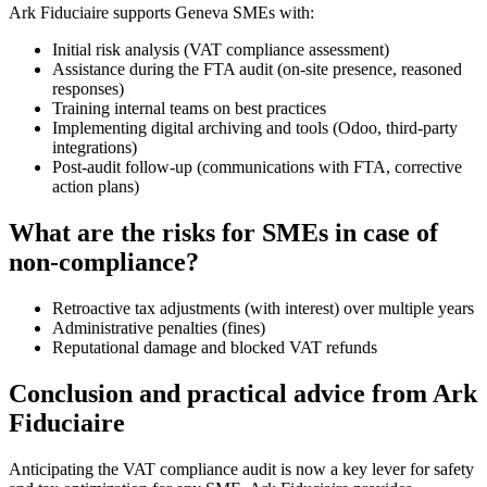
Ark Fiduciaire supports Geneva SMEs with:
Initial risk analysis (VAT compliance assessment)
Assistance during the FTA audit (on-site presence, reasoned
responses)
Training internal teams on best practices
Implementing digital archiving and tools (Odoo, third-party
integrations)
Post-audit follow-up (communications with FTA, corrective
action plans)
What are the risks for SMEs in case of
non-compliance?
Retroactive tax adjustments (with interest) over multiple years
Administrative penalties (fines)
Reputational damage and blocked VAT refunds
Conclusion and practical advice from Ark
Fiduciaire
Anticipating the VAT compliance audit is now a key lever for safety