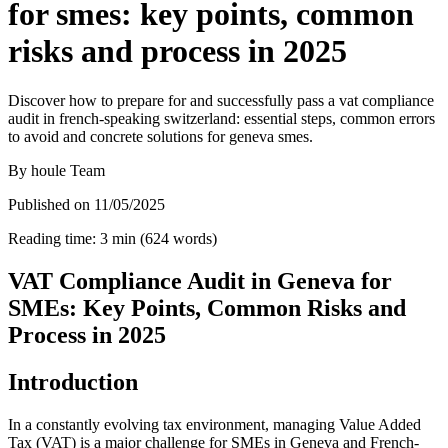
for smes: key points, common
risks and process in 2025
Discover how to prepare for and successfully pass a vat compliance
audit in french-speaking switzerland: essential steps, common errors
to avoid and concrete solutions for geneva smes.
By
houle Team
Published on
11/05/2025
Reading time
:
3
min
(
624
words
)
VAT Compliance Audit in Geneva for
SMEs: Key Points, Common Risks and
Process in 2025
Introduction
In a constantly evolving tax environment, managing Value Added
Tax (VAT) is a major challenge for SMEs in Geneva and French-