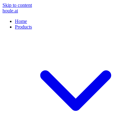
Skip to content
houle
.ai
Home
Products