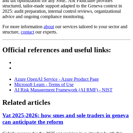
and tax optimization for any SME. Ark Fiduciaire provides
structured, tailor-made support adapted to the Geneva context in
2025: audit preparation, internal control reviews, organizational
advice and ongoing compliance monitoring.
For more information
about
our services tailored to your sector and
structure,
contact
our experts.
Official references and useful links:
Azure OpenAI Service - Azure Product Page
Microsoft Learn - Terms of Use
AI Risk Management Framework (AI RMF) - NIST
Related articles
Vat 2025-2026: how smes and sole traders in geneva
can anticipate the reform