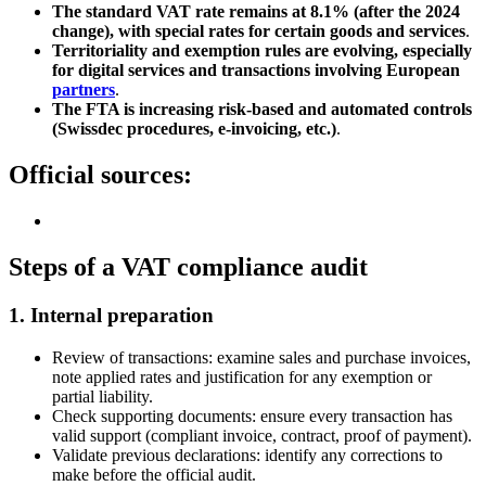
The standard VAT rate remains at 8.1% (after the 2024
change), with special rates for certain goods and services
.
Territoriality and exemption rules are evolving, especially
for digital services and transactions involving European
partners
.
The FTA is increasing risk-based and automated controls
(Swissdec procedures, e-invoicing, etc.)
.
Official sources:
Steps of a VAT compliance audit
1.
Internal preparation
Review of transactions: examine sales and purchase invoices,
note applied rates and justification for any exemption or
partial liability.
Check supporting documents: ensure every transaction has
valid support (compliant invoice, contract, proof of payment).
Validate previous declarations: identify any corrections to
make before the official audit.