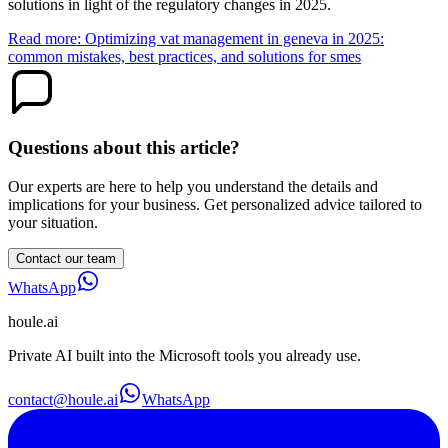
solutions in light of the regulatory changes in 2025.
Read more: Optimizing vat management in geneva in 2025:
common mistakes, best practices, and solutions for smes
Questions about this article?
Our experts are here to help you understand the details and
implications for your business. Get personalized advice tailored to
your situation.
Contact our team
WhatsApp
houle
.ai
Private AI built into the Microsoft tools you already use.
contact@houle.ai
WhatsApp