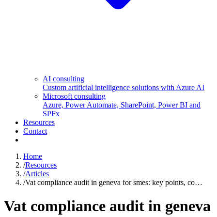
AI consulting
Custom artificial intelligence solutions with Azure AI
Microsoft consulting
Azure, Power Automate, SharePoint, Power BI and
SPFx
Resources
Contact
Home
/
Resources
/
Articles
/
Vat compliance audit in geneva for smes: key points, co…
Vat compliance audit in geneva