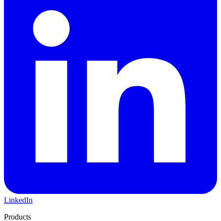
LinkedIn
Products