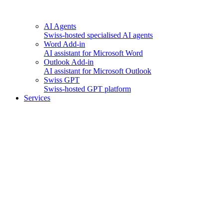
AI Agents
Swiss-hosted specialised AI agents
Word Add-in
AI assistant for Microsoft Word
Outlook Add-in
AI assistant for Microsoft Outlook
Swiss GPT
Swiss-hosted GPT platform
Services