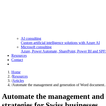
AI consulting
Custom artificial intelligence solutions with Azure AI
Microsoft consulting
Azure, Power Automate, SharePoint, Power BI and SPF
Resources
Contact
Home
/
Resources
/
Articles
/
Automate the management and generation of Word documen
Automate the management and g
strategies for Swiss businesses