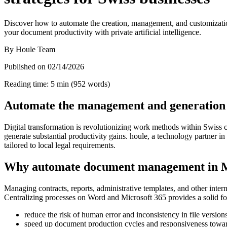
Discover how to automate the creation, management, and customization
your document productivity with private artificial intelligence.
By
Houle Team
Published on
02/14/2026
Reading time
:
5
min
(
952
words
)
Automate the management and generation of
Digital transformation is revolutionizing work methods within Swiss 
generate substantial productivity gains. houle, a technology partner 
tailored to local legal requirements.
Why automate document management in M
Managing contracts, reports, administrative templates, and other inter
Centralizing processes on Word and Microsoft 365 provides a solid fo
reduce the risk of human error and inconsistency in file version
speed up document production cycles and responsiveness toward