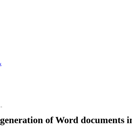
x
t…
eneration of Word documents in 