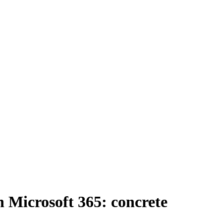
Microsoft 365: concrete