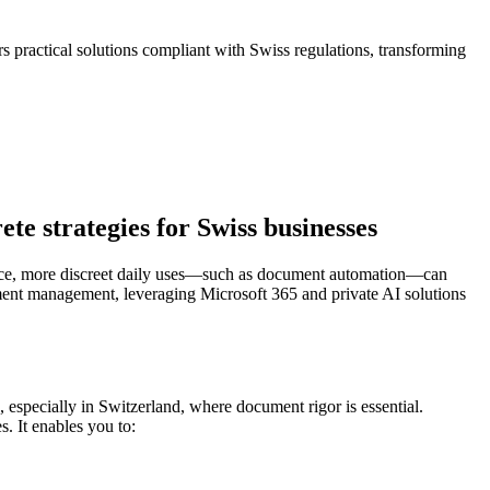
 practical solutions compliant with Swiss regulations, transforming
e strategies for Swiss businesses
igence, more discreet daily uses—such as document automation—can
cument management, leveraging Microsoft 365 and private AI solutions
, especially in Switzerland, where document rigor is essential.
. It enables you to: