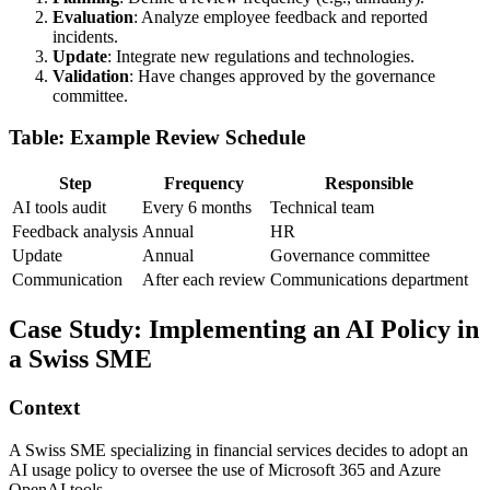
Evaluation
: Analyze employee feedback and reported
incidents.
Update
: Integrate new regulations and technologies.
Validation
: Have changes approved by the governance
committee.
Table: Example Review Schedule
Step
Frequency
Responsible
AI tools audit
Every 6 months
Technical team
Feedback analysis
Annual
HR
Update
Annual
Governance committee
Communication
After each review
Communications department
Case Study: Implementing an AI Policy in
a Swiss SME
Context
A Swiss SME specializing in financial services decides to adopt an
AI usage policy to oversee the use of Microsoft 365 and Azure
OpenAI tools.