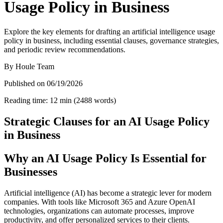
Usage Policy in Business
Explore the key elements for drafting an artificial intelligence usage
policy in business, including essential clauses, governance strategies,
and periodic review recommendations.
By
Houle Team
Published on
06/19/2026
Reading time
:
12
min
(
2488
words
)
Strategic Clauses for an AI Usage Policy
in Business
Why an AI Usage Policy Is Essential for
Businesses
Artificial intelligence (AI) has become a strategic lever for modern
companies. With tools like Microsoft 365 and Azure OpenAI
technologies, organizations can automate processes, improve
productivity, and offer personalized services to their clients.