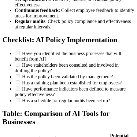
effectiveness.
Continuous feedback
: Collect employee feedback to identify
areas for improvement.
Regular audits
: Check policy compliance and effectiveness
at regular intervals.
Checklist: AI Policy Implementation
Have you identified the business processes that will
benefit from AI?
Have stakeholders been consulted and involved in
drafting the policy?
Has the policy been validated by management?
Has a training plan been established for employees?
Have performance indicators been defined to measure
policy effectiveness?
Has a schedule for regular audits been set up?
Table: Comparison of AI Tools for
Businesses
Potential