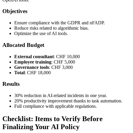
Objectives
Ensure compliance with the GDPR and nFADP.
Reduce risks related to algorithmic bias.
Optimize the use of AI tools.
Allocated Budget
External consultant
: CHF 10,000
Employee training
: CHF 5,000
Governance tools
: CHF 3,000
Total
: CHF 18,000
Results
30% reduction in AI-related incidents in one year.
20% productivity improvement thanks to task automation.
Full compliance with applicable regulations.
Checklist: Items to Verify Before
Finalizing Your AI Policy