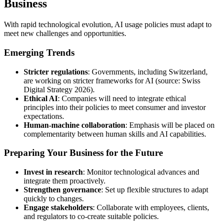
Business
With rapid technological evolution, AI usage policies must adapt to
meet new challenges and opportunities.
Emerging Trends
Stricter regulations
: Governments, including Switzerland,
are working on stricter frameworks for AI (source: Swiss
Digital Strategy 2026).
Ethical AI
: Companies will need to integrate ethical
principles into their policies to meet consumer and investor
expectations.
Human-machine collaboration
: Emphasis will be placed on
complementarity between human skills and AI capabilities.
Preparing Your Business for the Future
Invest in research
: Monitor technological advances and
integrate them proactively.
Strengthen governance
: Set up flexible structures to adapt
quickly to changes.
Engage stakeholders
: Collaborate with employees, clients,
and regulators to co-create suitable policies.