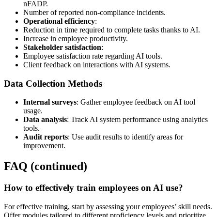
nFADP.
Number of reported non-compliance incidents.
Operational efficiency
:
Reduction in time required to complete tasks thanks to AI.
Increase in employee productivity.
Stakeholder satisfaction
:
Employee satisfaction rate regarding AI tools.
Client feedback on interactions with AI systems.
Data Collection Methods
Internal surveys
: Gather employee feedback on AI tool
usage.
Data analysis
: Track AI system performance using analytics
tools.
Audit reports
: Use audit results to identify areas for
improvement.
FAQ (continued)
How to effectively train employees on AI use?
For effective training, start by assessing your employees’ skill needs.
Offer modules tailored to different proficiency levels and prioritize