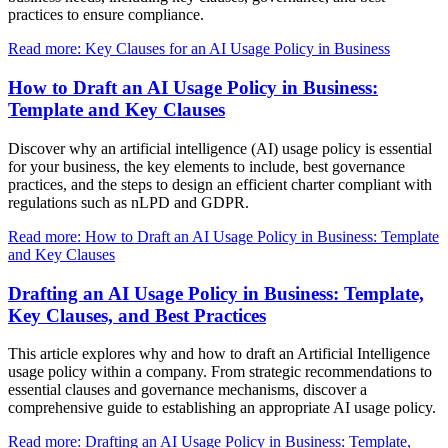
practices to ensure compliance.
Read more: Key Clauses for an AI Usage Policy in Business
How to Draft an AI Usage Policy in Business:
Template and Key Clauses
Discover why an artificial intelligence (AI) usage policy is essential
for your business, the key elements to include, best governance
practices, and the steps to design an efficient charter compliant with
regulations such as nLPD and GDPR.
Read more: How to Draft an AI Usage Policy in Business: Template
and Key Clauses
Drafting an AI Usage Policy in Business: Template,
Key Clauses, and Best Practices
This article explores why and how to draft an Artificial Intelligence
usage policy within a company. From strategic recommendations to
essential clauses and governance mechanisms, discover a
comprehensive guide to establishing an appropriate AI usage policy.
Read more: Drafting an AI Usage Policy in Business: Template,