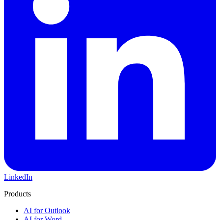
LinkedIn
Products
AI for Outlook
AI for Word