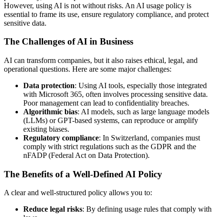
However, using AI is not without risks. An AI usage policy is
essential to frame its use, ensure regulatory compliance, and protect
sensitive data.
The Challenges of AI in Business
AI can transform companies, but it also raises ethical, legal, and
operational questions. Here are some major challenges:
Data protection
: Using AI tools, especially those integrated
with Microsoft 365, often involves processing sensitive data.
Poor management can lead to confidentiality breaches.
Algorithmic bias
: AI models, such as large language models
(LLMs) or GPT-based systems, can reproduce or amplify
existing biases.
Regulatory compliance
: In Switzerland, companies must
comply with strict regulations such as the GDPR and the
nFADP (Federal Act on Data Protection).
The Benefits of a Well-Defined AI Policy
A clear and well-structured policy allows you to:
Reduce legal risks
: By defining usage rules that comply with