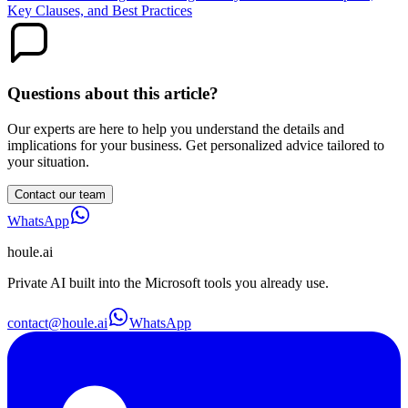
Key Clauses, and Best Practices
Questions about this article?
Our experts are here to help you understand the details and
implications for your business. Get personalized advice tailored to
your situation.
Contact our team
WhatsApp
houle
.ai
Private AI built into the Microsoft tools you already use.
contact@houle.ai
WhatsApp