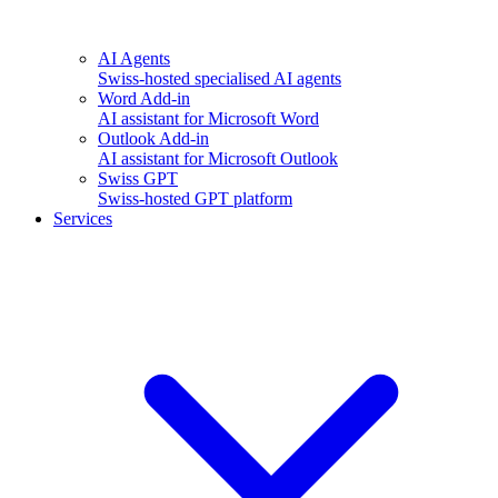
AI Agents
Swiss-hosted specialised AI agents
Word Add-in
AI assistant for Microsoft Word
Outlook Add-in
AI assistant for Microsoft Outlook
Swiss GPT
Swiss-hosted GPT platform
Services