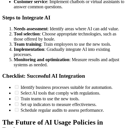
Customer service
: Implement chatbots or virtual assistants to
answer common questions.
Steps to Integrate AI
Needs assessment
: Identify areas where AI can add value.
Tool selection
: Choose appropriate technologies, such as
those offered by houle.
Team training
: Train employees to use the new tools.
Implementation
: Gradually integrate AI into existing
processes.
Monitoring and optimization
: Measure results and adjust
systems as needed.
Checklist: Successful AI Integration
Identify business processes suitable for automation.
Select AI tools that comply with regulations.
Train teams to use the new tools.
Set up indicators to measure effectiveness.
Schedule regular audits to assess performance.
The Future of AI Usage Policies in