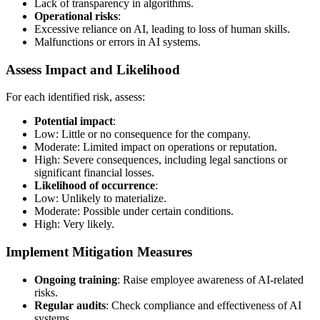
Lack of transparency in algorithms.
Operational risks
:
Excessive reliance on AI, leading to loss of human skills.
Malfunctions or errors in AI systems.
Assess Impact and Likelihood
For each identified risk, assess:
Potential impact
:
Low: Little or no consequence for the company.
Moderate: Limited impact on operations or reputation.
High: Severe consequences, including legal sanctions or
significant financial losses.
Likelihood of occurrence
:
Low: Unlikely to materialize.
Moderate: Possible under certain conditions.
High: Very likely.
Implement Mitigation Measures
Ongoing training
: Raise employee awareness of AI-related
risks.
Regular audits
: Check compliance and effectiveness of AI
systems.