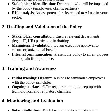
Stakeholder identification
: Determine who will be impacted
by the policy (employees, clients, partners).
Risk analysis
: Assess potential risks related to AI use in your
sector.
2. Drafting and Validation of the Policy
Stakeholder consultation
: Ensure relevant departments
(legal, IT, HR) participate in drafting.
Management validation
: Obtain executive approval to
ensure organizational buy-in.
Internal communication
: Present the policy to all employees
and explain its importance.
3. Training and Awareness
Initial training
: Organize sessions to familiarize employees
with the policy principles.
Ongoing updates
: Offer regular training to keep up with
technological and regulatory changes.
4. Monitoring and Evaluation
Set up indicators
: Track key metrics to evaluate policy