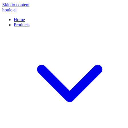
Skip to content
houle
.ai
Home
Products