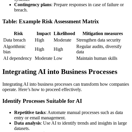
Contingency plans
: Prepare responses in case of failure or
breach.
Table: Example Risk Assessment Matrix
Risk
Impact
Likelihood
Mitigation measures
Data breach
High
Moderate
Strengthen data security
Algorithmic
Regular audits, diversify
High
High
bias
data
AI dependency
Moderate
Low
Maintain human skills
Integrating AI into Business Processes
Integrating AI into business processes can transform how companies
operate. Here’s how to proceed effectively.
Identify Processes Suitable for AI
Repetitive tasks
: Automate manual processes such as data
entry or email management.
Data analysis
: Use AI to identify trends and insights in large
datasets.