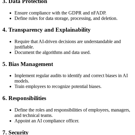
3. Data Protection
Ensure compliance with the GDPR and nFADP.
Define rules for data storage, processing, and deletion.
4. Transparency and Explainability
Require that AI-driven decisions are understandable and
justifiable.
Document the algorithms and data used.
5. Bias Management
Implement regular audits to identify and correct biases in AI
models.
Train employees to recognize potential biases.
6. Responsibilities
Define the roles and responsibilities of employees, managers,
and technical teams.
Appoint an AI compliance officer.
7. Security