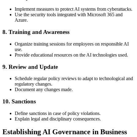
Implement measures to protect AI systems from cyberattacks.
Use the security tools integrated with Microsoft 365 and
Azure.
8. Training and Awareness
Organize training sessions for employees on responsible AI
use.
Provide educational resources on the AI technologies used.
9. Review and Update
Schedule regular policy reviews to adapt to technological and
regulatory changes.
Document any changes made.
10. Sanctions
Define sanctions in case of policy violations.
Explain legal and disciplinary consequences.
Establishing AI Governance in Business