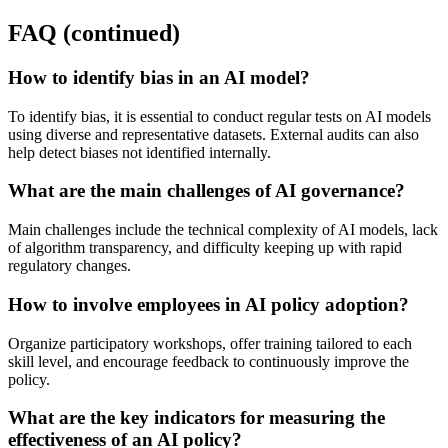
FAQ (continued)
How to identify bias in an AI model?
To identify bias, it is essential to conduct regular tests on AI models
using diverse and representative datasets. External audits can also
help detect biases not identified internally.
What are the main challenges of AI governance?
Main challenges include the technical complexity of AI models, lack
of algorithm transparency, and difficulty keeping up with rapid
regulatory changes.
How to involve employees in AI policy adoption?
Organize participatory workshops, offer training tailored to each
skill level, and encourage feedback to continuously improve the
policy.
What are the key indicators for measuring the
effectiveness of an AI policy?