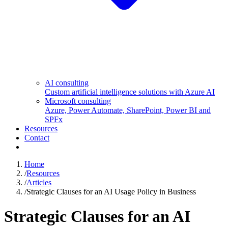
AI consulting
Custom artificial intelligence solutions with Azure AI
Microsoft consulting
Azure, Power Automate, SharePoint, Power BI and
SPFx
Resources
Contact
Home
/
Resources
/
Articles
/
Strategic Clauses for an AI Usage Policy in Business
Strategic Clauses for an AI