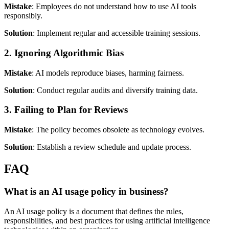
Mistake
: Employees do not understand how to use AI tools
responsibly.
Solution
: Implement regular and accessible training sessions.
2. Ignoring Algorithmic Bias
Mistake
: AI models reproduce biases, harming fairness.
Solution
: Conduct regular audits and diversify training data.
3. Failing to Plan for Reviews
Mistake
: The policy becomes obsolete as technology evolves.
Solution
: Establish a review schedule and update process.
FAQ
What is an AI usage policy in business?
An AI usage policy is a document that defines the rules,
responsibilities, and best practices for using artificial intelligence