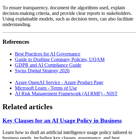
To ensure transparency, document the algorithms used, explain
decision-making criteria, and provide clear reports to stakeholders.
Using explainable models, such as decision trees, can also facilitate
understanding.
References
Best Practices for AI Governance
Guide to Drafting Company Policies, UQAM
GDPR and AI Compliance Guide
Swiss Digital Strategy 2026
Azure OpenAI Service - Azure Product Page
Microsoft Learn - Terms of Use
AI Risk Management Framework (AI RMF) - NIST
Related articles
Key Clauses for an AI Usage Policy in Business
Learn how to draft an artificial intelligence usage policy tailored to
business needs, including key clauses, governance, and best