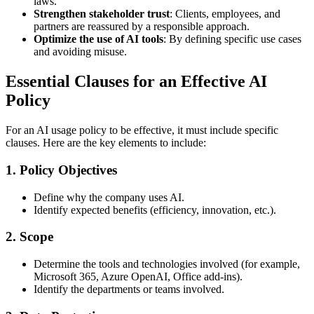
laws.
Strengthen stakeholder trust
: Clients, employees, and
partners are reassured by a responsible approach.
Optimize the use of AI tools
: By defining specific use cases
and avoiding misuse.
Essential Clauses for an Effective AI
Policy
For an AI usage policy to be effective, it must include specific
clauses. Here are the key elements to include:
1. Policy Objectives
Define why the company uses AI.
Identify expected benefits (efficiency, innovation, etc.).
2. Scope
Determine the tools and technologies involved (for example,
Microsoft 365, Azure OpenAI, Office add-ins).
Identify the departments or teams involved.