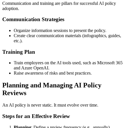
Communication and training are pillars for successful AI policy
adoption.
Communication Strategies
Organize information sessions to present the policy.
Create clear communication materials (infographics, guides,
etc.).
Training Plan
Train employees on the AI tools used, such as Microsoft 365
and Azure OpenAI.
Raise awareness of risks and best practices.
Planning and Managing AI Policy
Reviews
An AI policy is never static. It must evolve over time.
Steps for an Effective Review
Planning
: Define a review frequency (e.g., annually).