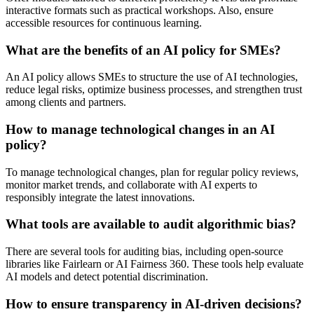
interactive formats such as practical workshops. Also, ensure
accessible resources for continuous learning.
What are the benefits of an AI policy for SMEs?
An AI policy allows SMEs to structure the use of AI technologies,
reduce legal risks, optimize business processes, and strengthen trust
among clients and partners.
How to manage technological changes in an AI
policy?
To manage technological changes, plan for regular policy reviews,
monitor market trends, and collaborate with AI experts to
responsibly integrate the latest innovations.
What tools are available to audit algorithmic bias?
There are several tools for auditing bias, including open-source
libraries like Fairlearn or AI Fairness 360. These tools help evaluate
AI models and detect potential discrimination.
How to ensure transparency in AI-driven decisions?