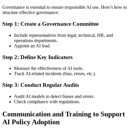
Governance is essential to ensure responsible AI use. Here’s how to
structure effective governance:
Step 1: Create a Governance Committee
Include representatives from legal, technical, HR, and
operations departments.
Appoint an AI lead.
Step 2: Define Key Indicators
Measure the effectiveness of AI tools.
Track AI-related incidents (bias, errors, etc.).
Step 3: Conduct Regular Audits
Audit AI models to detect biases and errors.
Check compliance with regulations.
Communication and Training to Support
AI Policy Adoption