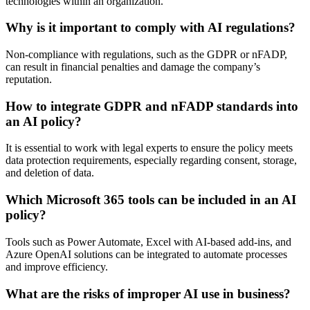
technologies within an organization.
Why is it important to comply with AI regulations?
Non-compliance with regulations, such as the GDPR or nFADP,
can result in financial penalties and damage the company’s
reputation.
How to integrate GDPR and nFADP standards into
an AI policy?
It is essential to work with legal experts to ensure the policy meets
data protection requirements, especially regarding consent, storage,
and deletion of data.
Which Microsoft 365 tools can be included in an AI
policy?
Tools such as Power Automate, Excel with AI-based add-ins, and
Azure OpenAI solutions can be integrated to automate processes
and improve efficiency.
What are the risks of improper AI use in business?