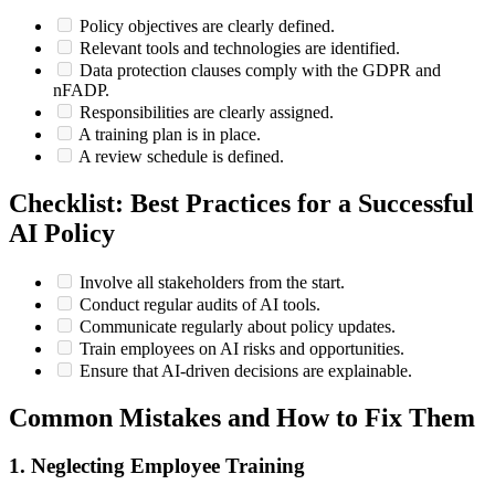
Policy objectives are clearly defined.
Relevant tools and technologies are identified.
Data protection clauses comply with the GDPR and
nFADP.
Responsibilities are clearly assigned.
A training plan is in place.
A review schedule is defined.
Checklist: Best Practices for a Successful
AI Policy
Involve all stakeholders from the start.
Conduct regular audits of AI tools.
Communicate regularly about policy updates.
Train employees on AI risks and opportunities.
Ensure that AI-driven decisions are explainable.
Common Mistakes and How to Fix Them
1. Neglecting Employee Training