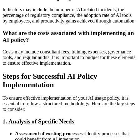
Indicators may include the number of AI-related incidents, the
percentage of regulatory compliance, the adoption rate of AI tools
by employees, and productivity gains achieved through automation.
What are the costs associated with implementing an
AI policy?
Costs may include consultant fees, training expenses, governance
tools, and regular audits. It is important to budget for these elements
to ensure effective implementation.
Steps for Successful AI Policy
Implementation
To ensure effective implementation of your AI usage policy, it is
essential to follow a structured methodology. Here are the key steps
to consider:
1. Analysis of Specific Needs
Assessment of existing processes
: Identify processes that
could benefit from AI integration.