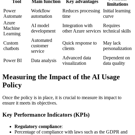
Tool
Main function
Key advantages
limitations
Power
Workflow
Reduces processing
Initial learning
Automate
automation
time
curve
Azure
AI model
Integration with
Requires
Machine
development
other Azure services
technical skills
Learning
Automated
Custom
Quick response to
May lack
customer
chatbots
clients
personalization
service
Advanced data
Dependent on
Power BI
Data analysis
visualization
data quality
Measuring the Impact of the AI Usage
Policy
Once the policy is in place, it is crucial to measure its impact to
ensure it meets its objectives.
Key Performance Indicators (KPIs)
Regulatory compliance
:
Percentage of compliance with laws such as the GDPR and