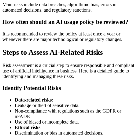
Main risks include data breaches, algorithmic bias, errors in
automated decisions, and regulatory sanctions.
How often should an AI usage policy be reviewed?
It is recommended to review the policy at least once a year or
whenever there are major technological or regulatory changes.
Steps to Assess AI-Related Risks
Risk assessment is a crucial step to ensure responsible and compliant
use of artificial intelligence in business. Here is a detailed guide to
identifying and managing these risks.
Identify Potential Risks
Data-related risks
:
Leakage or theft of sensitive data.
Non-compliance with regulations such as the GDPR or
nFADP.
Use of biased or incomplete data.
Ethical risks
:
Discrimination or bias in automated decisions.