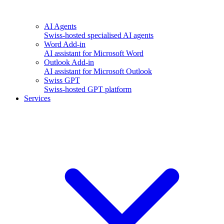
AI Agents
Swiss-hosted specialised AI agents
Word Add-in
AI assistant for Microsoft Word
Outlook Add-in
AI assistant for Microsoft Outlook
Swiss GPT
Swiss-hosted GPT platform
Services