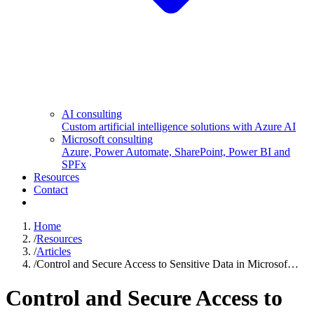
AI consulting
Custom artificial intelligence solutions with Azure AI
Microsoft consulting
Azure, Power Automate, SharePoint, Power BI and
SPFx
Resources
Contact
Home
/
Resources
/
Articles
/
Control and Secure Access to Sensitive Data in Microsof…
Control and Secure Access to