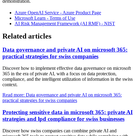
demonstration.
Azure OpenAI Service - Azure Product Page
Microsoft Learn - Terms of Use
AI Risk Management Framework (AI RMF) - NIST
Related articles
Data governance and private AI on microsoft 365:
practical strategies for swiss companies
Discover how to implement effective data governance on microsoft
365 in the era of private AI, with a focus on data protection,
compliance, and the intelligent utilization of information in the swiss
context.
Read more: Data governance and private AI on microsoft 365:
practical strategies for swiss companies
Protecting sensitive data in microsoft 365: private AI
strategies and lpd compliance for swiss businesses
Discover how swiss companies can combine private AI and