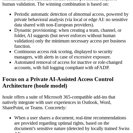
human validation. The winning combination is based on:
Periodic automatic detection of abnormal access, powered by
private behavioral analysis (via local or edge AI: no sensitive
data shared with non-European providers).
Dynamic provisioning: when creating a team, channel, or
folder, AI suggests (but never enforces without human
validation) only the minimum necessary access per business
function.
Continuous access risk scoring, displayed to security
managers, with alerts in case of excessive exposure.
Automated removal of access for inactive or role-changed
accounts, with full logging compliant with nFADP.
Focus on a Private AI-Assisted Access Control
Architecture (houle model)
houle offers a suite of Microsoft 365-compatible add-ins that
natively integrate with user experiences in Outlook, Word,
SharePoint, or Teams. Concretely:
When a user shares a document, real-time recommendations
are provided regarding optimal rights, based on the
document’s sensitive nature (detected by locally trained Swiss