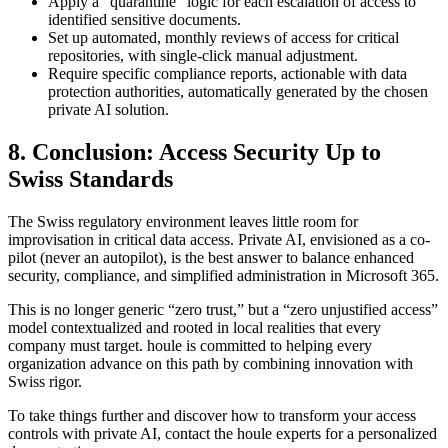
Apply a “quarantine” logic for each escalation of access to
identified sensitive documents.
Set up automated, monthly reviews of access for critical
repositories, with single-click manual adjustment.
Require specific compliance reports, actionable with data
protection authorities, automatically generated by the chosen
private AI solution.
8. Conclusion: Access Security Up to
Swiss Standards
The Swiss regulatory environment leaves little room for
improvisation in critical data access. Private AI, envisioned as a co-
pilot (never an autopilot), is the best answer to balance enhanced
security, compliance, and simplified administration in Microsoft 365.
This is no longer generic “zero trust,” but a “zero unjustified access”
model contextualized and rooted in local realities that every
company must target. houle is committed to helping every
organization advance on this path by combining innovation with
Swiss rigor.
To take things further and discover how to transform your access
controls with private AI, contact the houle experts for a personalized