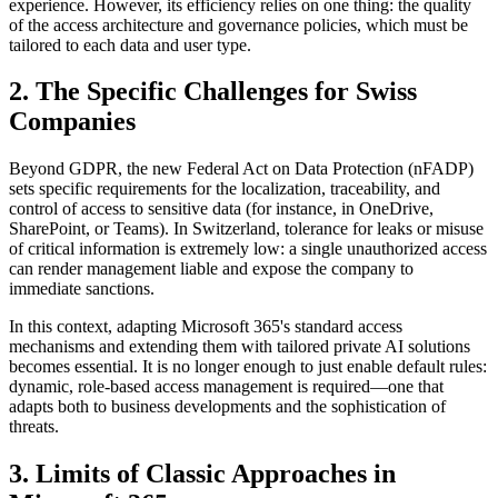
experience. However, its efficiency relies on one thing: the quality
of the access architecture and governance policies, which must be
tailored to each data and user type.
2. The Specific Challenges for Swiss
Companies
Beyond GDPR, the new Federal Act on Data Protection (nFADP)
sets specific requirements for the localization, traceability, and
control of access to sensitive data (for instance, in OneDrive,
SharePoint, or Teams). In Switzerland, tolerance for leaks or misuse
of critical information is extremely low: a single unauthorized access
can render management liable and expose the company to
immediate sanctions.
In this context, adapting Microsoft 365's standard access
mechanisms and extending them with tailored private AI solutions
becomes essential. It is no longer enough to just enable default rules:
dynamic, role-based access management is required—one that
adapts both to business developments and the sophistication of
threats.
3. Limits of Classic Approaches in