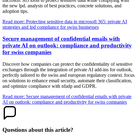
microsoft 365 tools to protect sensitive data while complying with
the new lpd. analysis of best practices, concrete solutions, and
adoption tips.
Read more: Protecting sensitive data in microsoft 365: private AI
strategies and lpd compliance for swiss businesses
Secure management of confidential emails with
private AI on outlook: compliance and productivity
for swiss companies
Discover how companies can protect the confidentiality of sensitive
exchanges through the integration of private AI add-ins for outlook,
perfectly tailored to the swiss and european regulatory context. focus
on solutions to enhance email security, automate their classification,
and optimize compliance with nfadp and GDPR.
Read more: Secure management of confidential emails with private
AI on outlook: compliance and productivity for swiss companies
Questions about this article?