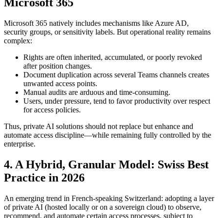
Microsoft 365
Microsoft 365 natively includes mechanisms like Azure AD,
security groups, or sensitivity labels. But operational reality remains
complex:
Rights are often inherited, accumulated, or poorly revoked
after position changes.
Document duplication across several Teams channels creates
unwanted access points.
Manual audits are arduous and time-consuming.
Users, under pressure, tend to favor productivity over respect
for access policies.
Thus, private AI solutions should not replace but enhance and
automate access discipline—while remaining fully controlled by the
enterprise.
4. A Hybrid, Granular Model: Swiss Best
Practice in 2026
An emerging trend in French-speaking Switzerland: adopting a layer
of private AI (hosted locally or on a sovereign cloud) to observe,
recommend, and automate certain access processes, subject to