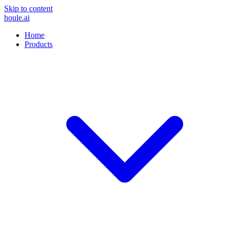
Skip to content
houle
.ai
Home
Products