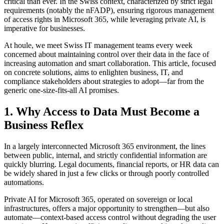
critical than ever. In the Swiss context, characterized by strict legal
requirements (notably the nFADP), ensuring rigorous management
of access rights in Microsoft 365, while leveraging private AI, is
imperative for businesses.
At houle, we meet Swiss IT management teams every week
concerned about maintaining control over their data in the face of
increasing automation and smart collaboration. This article, focused
on concrete solutions, aims to enlighten business, IT, and
compliance stakeholders about strategies to adopt—far from the
generic one-size-fits-all AI promises.
1. Why Access to Data Must Become a
Business Reflex
In a largely interconnected Microsoft 365 environment, the lines
between public, internal, and strictly confidential information are
quickly blurring. Legal documents, financial reports, or HR data can
be widely shared in just a few clicks or through poorly controlled
automations.
Private AI for Microsoft 365, operated on sovereign or local
infrastructures, offers a major opportunity to strengthen—but also
automate—context-based access control without degrading the user