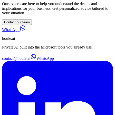
Our experts are here to help you understand the details and
implications for your business. Get personalized advice tailored to
your situation.
Contact our team
WhatsApp
houle
.ai
Private AI built into the Microsoft tools you already use.
contact@houle.ai
WhatsApp