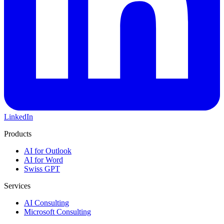
LinkedIn
Products
AI for Outlook
AI for Word
Swiss GPT
Services
AI Consulting
Microsoft Consulting