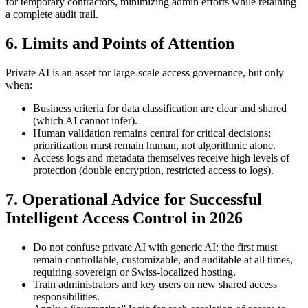
for temporary contractors, minimizing admin efforts while retaining
a complete audit trail.
6. Limits and Points of Attention
Private AI is an asset for large-scale access governance, but only
when:
Business criteria for data classification are clear and shared
(which AI cannot infer).
Human validation remains central for critical decisions;
prioritization must remain human, not algorithmic alone.
Access logs and metadata themselves receive high levels of
protection (double encryption, restricted access to logs).
7. Operational Advice for Successful
Intelligent Access Control in 2026
Do not confuse private AI with generic AI: the first must
remain controllable, customizable, and auditable at all times,
requiring sovereign or Swiss-localized hosting.
Train administrators and key users on new shared access
responsibilities.