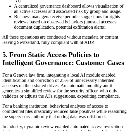
AI).
A centralized governance dashboard allows visualization of
all active accesses and associated risk by group and usage.
Business managers receive periodic suggestions for rights
reviews based on observed behaviors (unusual accesses,
document duplication, potential exfiltration alerts).
All these operations are conducted without metadata or content
leaving Switzerland, fully compliant with nFADP.
5. From Static Access Policies to
Intelligent Governance: Customer Cases
For a Geneva law firm, integrating a local AI module enabled
identification and correction of 25% of unnecessary inherited
accesses on their shared drives. An automatic monthly audit
generates a simplified review for the security officer, who only
validates or adjusts the AI's suggestions, expediting compliance.
For a banking institution, behavioral analyses of access to
confidential files drastically reduced false positives while reassuring
the supervisory authority that no log data was offshored.
In industry, dynamic review enabled automated access revocation