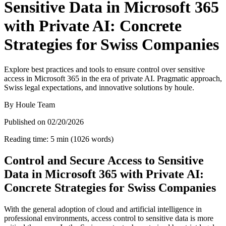
Sensitive Data in Microsoft 365
with Private AI: Concrete
Strategies for Swiss Companies
Explore best practices and tools to ensure control over sensitive
access in Microsoft 365 in the era of private AI. Pragmatic approach,
Swiss legal expectations, and innovative solutions by houle.
By
Houle Team
Published on
02/20/2026
Reading time
:
5
min
(
1026
words
)
Control and Secure Access to Sensitive
Data in Microsoft 365 with Private AI:
Concrete Strategies for Swiss Companies
With the general adoption of cloud and artificial intelligence in
professional environments, access control to sensitive data is more