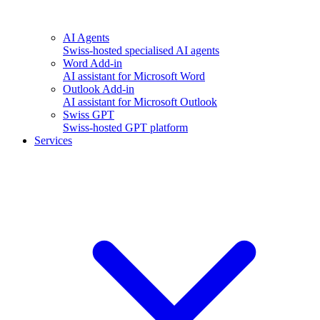
AI Agents
Swiss-hosted specialised AI agents
Word Add-in
AI assistant for Microsoft Word
Outlook Add-in
AI assistant for Microsoft Outlook
Swiss GPT
Swiss-hosted GPT platform
Services