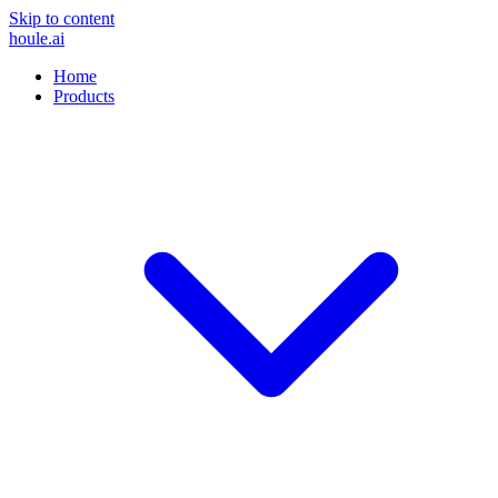
Skip to content
houle
.ai
Home
Products