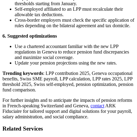
thresholds starting from January.
Self-employed affiliated to an LPP must recalculate their
allowable tax deductions.
Cross-border employers must check the specific application of
rules depending on the bilateral agreement and tax domicile.
6. Suggested optimizations
Use a chartered accountant familiar with the new LPP
regulations in Geneva to reduce pension fund discrepancies
and maximize social coverage.
Update your pension projections using the new rates.
Trending keywords
: LPP contribution 2025, Geneva occupational
benefits, Swiss SME payroll, LPP calculation, LPP rates 2025, LPP
threshold 2025, Swiss self-employed, pension optimization, pension
fund comparison.
For further insights and to anticipate the impacts of pension reforms
in French-speaking Switzerland and Geneva,
contact
ARK
Fiduciaire for tailored support and digital solutions for your payroll,
salary administration, and social compliance.
Related Services