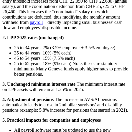
entry threshold increases from CHF 22,050 to CHF 22,680 (annual
salary), and the coordination deduction from CHF 25,725 to CHF
26,460. This increases the "coordinated" salary on which
contributions are deducted, thus modifying the monthly amount
withheld from
payroll
—directly impacting small businesses' cash
flow and employees' disposable income.
2. LPP 2025 rates (unchanged)
25 to 34 years: 7% (3.5% employer + 3.5% employee)
35 to 44 years: 10% (5% each)
45 to 54 years: 15% (7.5% each)
55 to 65 years: 18% (9% each) Note: these are statutory
minimums. Many Geneva funds apply higher rates to provide
better pensions.
3. Unchanged minimum interest rate
The minimum interest rate
on LPP assets will remain at 1.25% in 2025.
4. Adjustment of pensions
The increase in AVS/AI pensions
automatically leads to a rise in 2nd pillar survivors' and disability
pensions (example: 5.8% increase for pensions that started in 2021).
5. Practical impacts for companies and employees
All payroll software must be updated to use the new