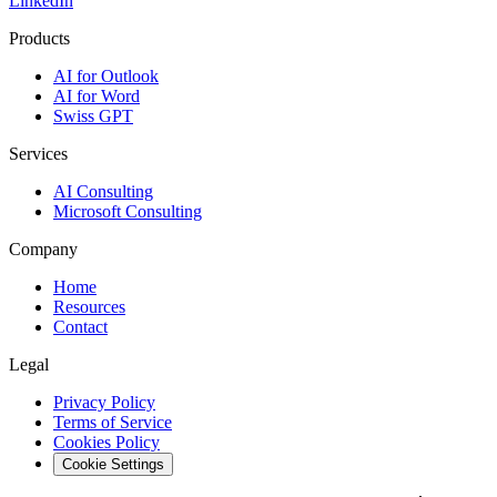
LinkedIn
Products
AI for Outlook
AI for Word
Swiss GPT
Services
AI Consulting
Microsoft Consulting
Company
Home
Resources
Contact
Legal
Privacy Policy
Terms of Service
Cookies Policy
Cookie Settings