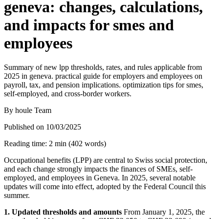
geneva: changes, calculations,
and impacts for smes and
employees
Summary of new lpp thresholds, rates, and rules applicable from
2025 in geneva. practical guide for employers and employees on
payroll, tax, and pension implications. optimization tips for smes,
self-employed, and cross-border workers.
By
houle Team
Published on
10/03/2025
Reading time
:
2
min
(
402
words
)
Occupational benefits (LPP) are central to Swiss social protection,
and each change strongly impacts the finances of SMEs, self-
employed, and employees in Geneva. In 2025, several notable
updates will come into effect, adopted by the Federal Council this
summer.
1. Updated thresholds and amounts
From January 1, 2025, the