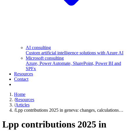
AI consulting
Custom artificial intelligence solutions with Azure AI
Microsoft consulting
Azure, Power Automate, SharePoint, Power BI and
SPFx
Resources
Contact
Home
/
Resources
/
Articles
/
Lpp contributions 2025 in geneva: changes, calculations…
Lpp contributions 2025 in