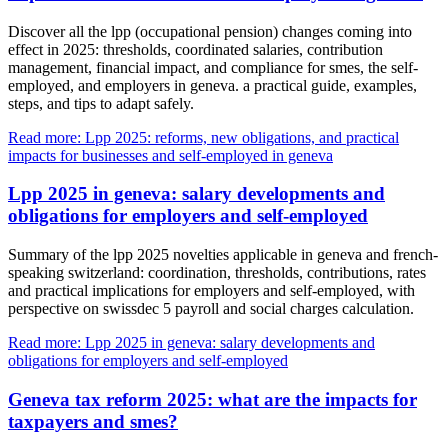
Discover all the lpp (occupational pension) changes coming into
effect in 2025: thresholds, coordinated salaries, contribution
management, financial impact, and compliance for smes, the self-
employed, and employers in geneva. a practical guide, examples,
steps, and tips to adapt safely.
Read more: Lpp 2025: reforms, new obligations, and practical
impacts for businesses and self-employed in geneva
Lpp 2025 in geneva: salary developments and
obligations for employers and self-employed
Summary of the lpp 2025 novelties applicable in geneva and french-
speaking switzerland: coordination, thresholds, contributions, rates
and practical implications for employers and self-employed, with
perspective on swissdec 5 payroll and social charges calculation.
Read more: Lpp 2025 in geneva: salary developments and
obligations for employers and self-employed
Geneva tax reform 2025: what are the impacts for
taxpayers and smes?