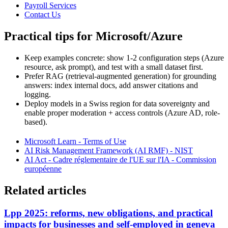
Payroll Services
Contact Us
Practical tips for Microsoft/Azure
Keep examples concrete: show 1-2 configuration steps (Azure
resource, ask prompt), and test with a small dataset first.
Prefer RAG (retrieval-augmented generation) for grounding
answers: index internal docs, add answer citations and
logging.
Deploy models in a Swiss region for data sovereignty and
enable proper moderation + access controls (Azure AD, role-
based).
Microsoft Learn - Terms of Use
AI Risk Management Framework (AI RMF) - NIST
AI Act - Cadre réglementaire de l'UE sur l'IA - Commission
européenne
Related articles
Lpp 2025: reforms, new obligations, and practical
impacts for businesses and self-employed in geneva