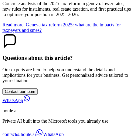
Concrete analysis of the 2025 tax reform in geneva: lower rates,
new rules for instalments, real estate taxation, and first practical tips
to optimise your position in 2025–2026.
Read more: Geneva tax reform 2025: what are the impacts for
taxpayers and smes?
Questions about this article?
Our experts are here to help you understand the details and
implications for your business. Get personalized advice tailored to
your situation.
Contact our team
WhatsApp
houle
.ai
Private AI built into the Microsoft tools you already use.
contact@houle.ai
WhatsApp