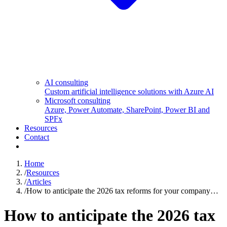
AI consulting
Custom artificial intelligence solutions with Azure AI
Microsoft consulting
Azure, Power Automate, SharePoint, Power BI and
SPFx
Resources
Contact
Home
/
Resources
/
Articles
/
How to anticipate the 2026 tax reforms for your company…
How to anticipate the 2026 tax