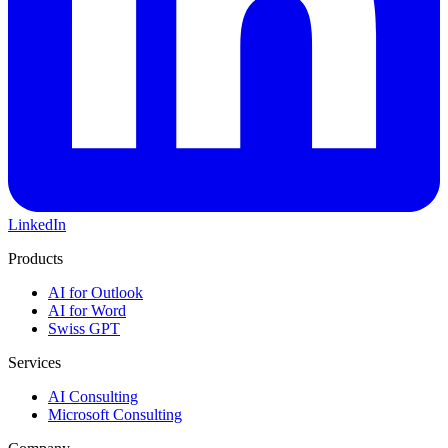
LinkedIn
Products
AI for Outlook
AI for Word
Swiss GPT
Services
AI Consulting
Microsoft Consulting