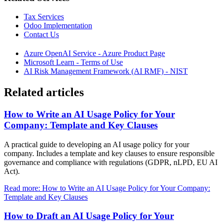
Tax Services
Odoo Implementation
Contact Us
Azure OpenAI Service - Azure Product Page
Microsoft Learn - Terms of Use
AI Risk Management Framework (AI RMF) - NIST
Related articles
How to Write an AI Usage Policy for Your
Company: Template and Key Clauses
A practical guide to developing an AI usage policy for your
company. Includes a template and key clauses to ensure responsible
governance and compliance with regulations (GDPR, nLPD, EU AI
Act).
Read more: How to Write an AI Usage Policy for Your Company:
Template and Key Clauses
How to Draft an AI Usage Policy for Your