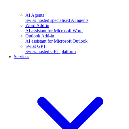
AI Agents
Swiss-hosted specialised AI agents
Word Add-in
AI assistant for Microsoft Word
Outlook Add-in
AI assistant for Microsoft Outlook
Swiss GPT
Swiss-hosted GPT platform
Services