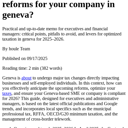
reforms for your company in
geneva?
Practical and up-to-date memo for executives and financial
managers: critical points, pitfalls to avoid, and levers for optimized
taxation in geneva for 2025–2026.
By
houle Team
Published on
09/17/2025
Reading time
:
2
min
(
382
words
)
Geneva is
about
to undergo major tax changes directly impacting
businesses and self-employed individuals. In this context, how can
you effectively anticipate the upcoming reforms, optimize your
taxes
, and ensure your Geneva-based SME or company is compliant
for 2026? This guide, designed for executives and administrative
managers, is based on the latest official publications and Google
trends, and incorporates local specifics such as the municipal
professional tax, RFFA, OECD/G20 minimum taxation, and the
management of cross-border telework.