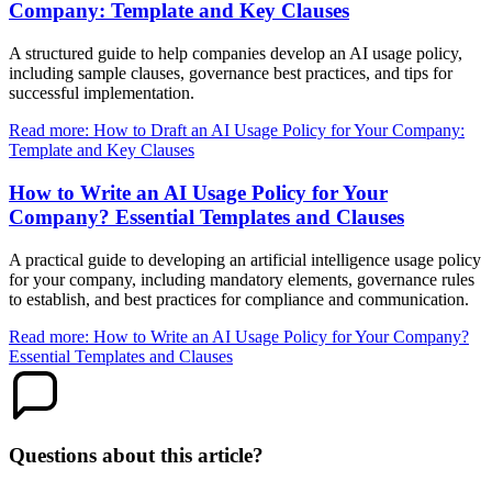
Company: Template and Key Clauses
A structured guide to help companies develop an AI usage policy,
including sample clauses, governance best practices, and tips for
successful implementation.
Read more: How to Draft an AI Usage Policy for Your Company:
Template and Key Clauses
How to Write an AI Usage Policy for Your
Company? Essential Templates and Clauses
A practical guide to developing an artificial intelligence usage policy
for your company, including mandatory elements, governance rules
to establish, and best practices for compliance and communication.
Read more: How to Write an AI Usage Policy for Your Company?
Essential Templates and Clauses
Questions about this article?