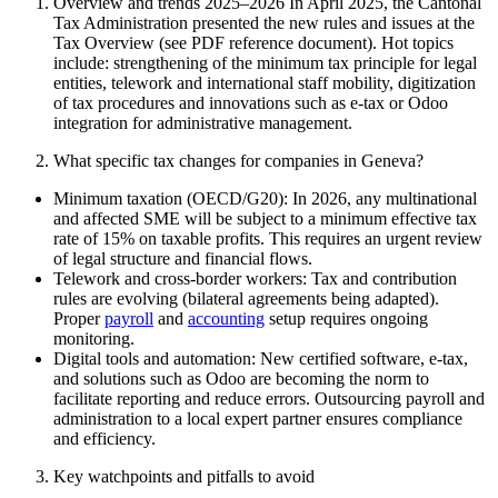
Overview and trends 2025–2026 In April 2025, the Cantonal
Tax Administration presented the new rules and issues at the
Tax Overview (see PDF reference document). Hot topics
include: strengthening of the minimum tax principle for legal
entities, telework and international staff mobility, digitization
of tax procedures and innovations such as e-tax or Odoo
integration for administrative management.
What specific tax changes for companies in Geneva?
Minimum taxation (OECD/G20): In 2026, any multinational
and affected SME will be subject to a minimum effective tax
rate of 15% on taxable profits. This requires an urgent review
of legal structure and financial flows.
Telework and cross-border workers: Tax and contribution
rules are evolving (bilateral agreements being adapted).
Proper
payroll
and
accounting
setup requires ongoing
monitoring.
Digital tools and automation: New certified software, e-tax,
and solutions such as Odoo are becoming the norm to
facilitate reporting and reduce errors. Outsourcing payroll and
administration to a local expert partner ensures compliance
and efficiency.
Key watchpoints and pitfalls to avoid