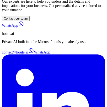
Our experts are here to help you understand the details and
implications for your business. Get personalized advice tailored to
your situation.
Contact our team
WhatsApp
houle
.ai
Private AI built into the Microsoft tools you already use.
contact@houle.ai
WhatsApp