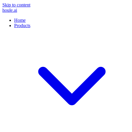
Skip to content
houle
.ai
Home
Products