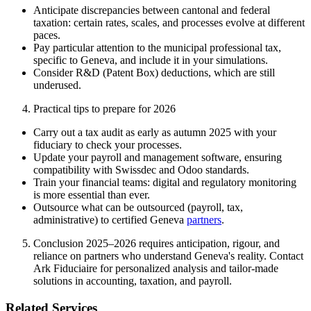
Anticipate discrepancies between cantonal and federal
taxation: certain rates, scales, and processes evolve at different
paces.
Pay particular attention to the municipal professional tax,
specific to Geneva, and include it in your simulations.
Consider R&D (Patent Box) deductions, which are still
underused.
Practical tips to prepare for 2026
Carry out a tax audit as early as autumn 2025 with your
fiduciary to check your processes.
Update your payroll and management software, ensuring
compatibility with Swissdec and Odoo standards.
Train your financial teams: digital and regulatory monitoring
is more essential than ever.
Outsource what can be outsourced (payroll, tax,
administrative) to certified Geneva
partners
.
Conclusion 2025–2026 requires anticipation, rigour, and
reliance on partners who understand Geneva's reality. Contact
Ark Fiduciaire for personalized analysis and tailor-made
solutions in accounting, taxation, and payroll.
Related Services