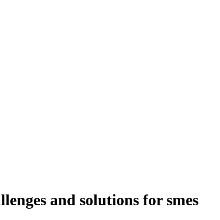
llenges and solutions for smes