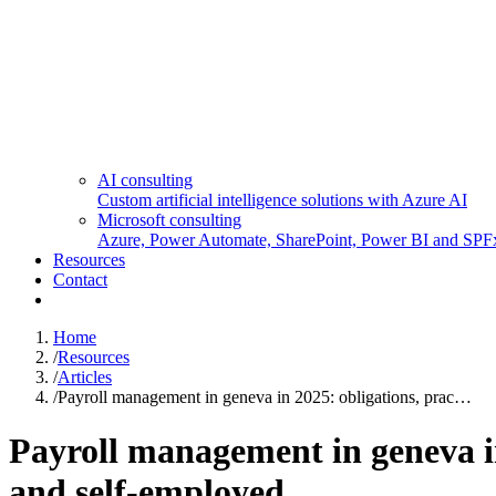
AI consulting
Custom artificial intelligence solutions with Azure AI
Microsoft consulting
Azure, Power Automate, SharePoint, Power BI and SPF
Resources
Contact
Home
/
Resources
/
Articles
/
Payroll management in geneva in 2025: obligations, prac…
Payroll management in geneva in 
and self-employed