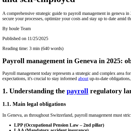
A comprehensive strategic guide to payroll management in geneva in 20
secure your processes, optimize your costs and stay up to date amid th
By
houle Team
Published on
11/25/2025
Reading time
:
3
min
(
640
words
)
Payroll management in Geneva in 2025: obl
Payroll management today represents a strategic and complex area 
expectations, it's crucial to stay informed
about
up-to-date obligations,
1. Understanding the
payroll
regulatory la
1.1. Main legal obligations
In Geneva, as throughout Switzerland, payroll management must strictl
LPP (Occupational Pension Law – 2nd pillar)
LAA (Mandatory accident insurance)