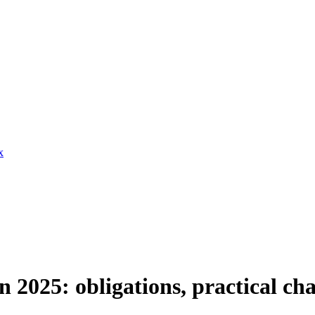
x
2025: obligations, practical cha