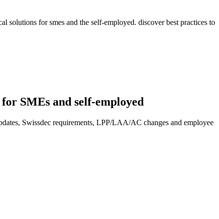
l solutions for smes and the self-employed. discover best practices to
s for SMEs and self-employed
y updates, Swissdec requirements, LPP/LAA/AC changes and employee