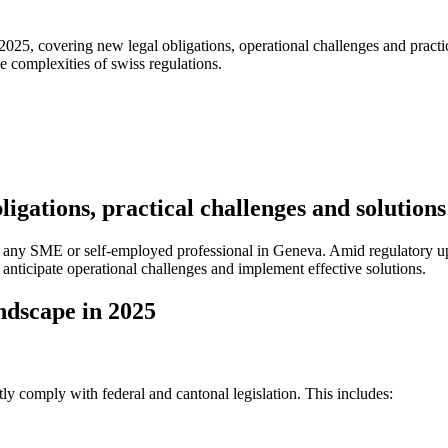
25, covering new legal obligations, operational challenges and practica
e complexities of swiss regulations.
igations, practical challenges and solution
for any SME or self-employed professional in Geneva. Amid regulator
 anticipate operational challenges and implement effective solutions.
ndscape in 2025
y comply with federal and cantonal legislation. This includes: