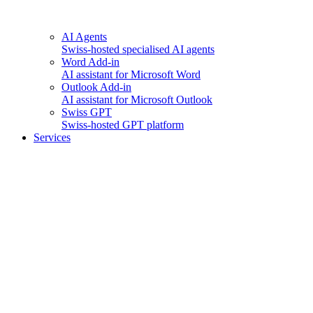
AI Agents
Swiss-hosted specialised AI agents
Word Add-in
AI assistant for Microsoft Word
Outlook Add-in
AI assistant for Microsoft Outlook
Swiss GPT
Swiss-hosted GPT platform
Services