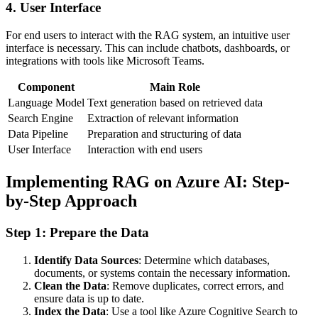
4. User Interface
For end users to interact with the RAG system, an intuitive user
interface is necessary. This can include chatbots, dashboards, or
integrations with tools like Microsoft Teams.
Component
Main Role
Language Model
Text generation based on retrieved data
Search Engine
Extraction of relevant information
Data Pipeline
Preparation and structuring of data
User Interface
Interaction with end users
Implementing RAG on Azure AI: Step-
by-Step Approach
Step 1: Prepare the Data
Identify Data Sources
: Determine which databases,
documents, or systems contain the necessary information.
Clean the Data
: Remove duplicates, correct errors, and
ensure data is up to date.
Index the Data
: Use a tool like Azure Cognitive Search to