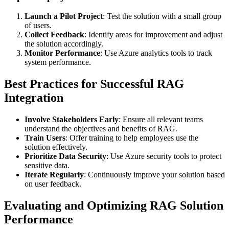
Launch a Pilot Project
: Test the solution with a small group
of users.
Collect Feedback
: Identify areas for improvement and adjust
the solution accordingly.
Monitor Performance
: Use Azure analytics tools to track
system performance.
Best Practices for Successful RAG
Integration
Involve Stakeholders Early
: Ensure all relevant teams
understand the objectives and benefits of RAG.
Train Users
: Offer training to help employees use the
solution effectively.
Prioritize Data Security
: Use Azure security tools to protect
sensitive data.
Iterate Regularly
: Continuously improve your solution based
on user feedback.
Evaluating and Optimizing RAG Solution
Performance