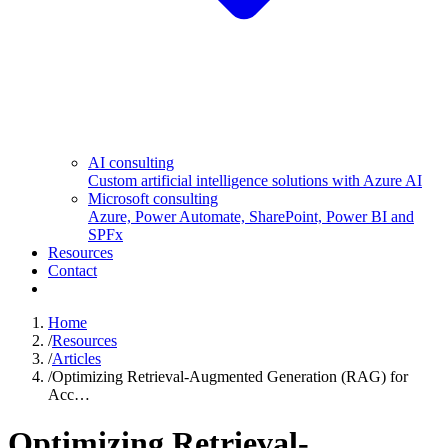
AI consulting
Custom artificial intelligence solutions with Azure AI
Microsoft consulting
Azure, Power Automate, SharePoint, Power BI and
SPFx
Resources
Contact
Home
/
Resources
/
Articles
/
Optimizing Retrieval-Augmented Generation (RAG) for
Acc…
Optimizing Retrieval-