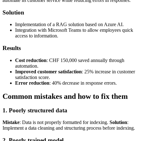
automate its customer service while reducing errors in responses.
Solution
Implementation of a RAG solution based on Azure AI.
Integration with Microsoft Teams to allow employees quick
access to information.
Results
Cost reduction
: CHF 150,000 saved annually through
automation.
Improved customer satisfaction
: 25% increase in customer
satisfaction score.
Error reduction
: 40% decrease in response errors.
Common mistakes and how to fix them
1. Poorly structured data
Mistake
: Data is not properly formatted for indexing.
Solution
:
Implement a data cleaning and structuring process before indexing.
2. Poorly trained model