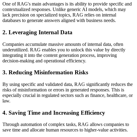
One of RAG's main advantages is its ability to provide specific and
contextualized responses. Unlike generic AI models, which may
lack precision on specialized topics, RAG relies on internal
databases to generate answers aligned with business needs.
2. Leveraging Internal Data
Companies accumulate massive amounts of internal data, often
underutilized. RAG enables you to unlock this value by directly
integrating it into the content generation process, improving
decision-making and operational efficiency.
3. Reducing Misinformation Risks
By using specific and validated data, RAG significantly reduces the
risks of misinformation or errors in generated responses. This is
especially crucial in regulated sectors such as finance, healthcare, or
law.
4. Saving Time and Increasing Efficiency
Through automation of complex tasks, RAG allows companies to
save time and allocate human resources to higher-value activities.