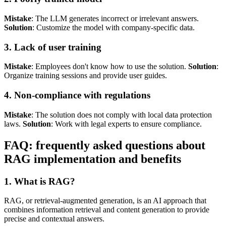
Mistake
: The LLM generates incorrect or irrelevant answers.
Solution
: Customize the model with company-specific data.
3. Lack of user training
Mistake
: Employees don't know how to use the solution.
Solution
:
Organize training sessions and provide user guides.
4. Non-compliance with regulations
Mistake
: The solution does not comply with local data protection
laws.
Solution
: Work with legal experts to ensure compliance.
FAQ: frequently asked questions about
RAG implementation and benefits
1. What is RAG?
RAG, or retrieval-augmented generation, is an AI approach that
combines information retrieval and content generation to provide
precise and contextual answers.