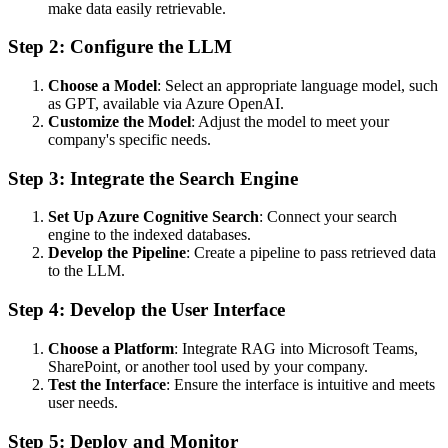
make data easily retrievable.
Step 2: Configure the LLM
Choose a Model
: Select an appropriate language model, such
as GPT, available via Azure OpenAI.
Customize the Model
: Adjust the model to meet your
company's specific needs.
Step 3: Integrate the Search Engine
Set Up Azure Cognitive Search
: Connect your search
engine to the indexed databases.
Develop the Pipeline
: Create a pipeline to pass retrieved data
to the LLM.
Step 4: Develop the User Interface
Choose a Platform
: Integrate RAG into Microsoft Teams,
SharePoint, or another tool used by your company.
Test the Interface
: Ensure the interface is intuitive and meets
user needs.
Step 5: Deploy and Monitor