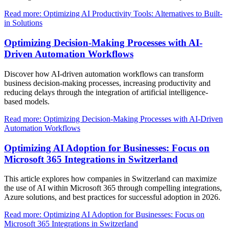
Read more: Optimizing AI Productivity Tools: Alternatives to Built-
in Solutions
Optimizing Decision-Making Processes with AI-
Driven Automation Workflows
Discover how AI-driven automation workflows can transform
business decision-making processes, increasing productivity and
reducing delays through the integration of artificial intelligence-
based models.
Read more: Optimizing Decision-Making Processes with AI-Driven
Automation Workflows
Optimizing AI Adoption for Businesses: Focus on
Microsoft 365 Integrations in Switzerland
This article explores how companies in Switzerland can maximize
the use of AI within Microsoft 365 through compelling integrations,
Azure solutions, and best practices for successful adoption in 2026.
Read more: Optimizing AI Adoption for Businesses: Focus on
Microsoft 365 Integrations in Switzerland