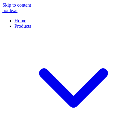
Skip to content
houle
.ai
Home
Products