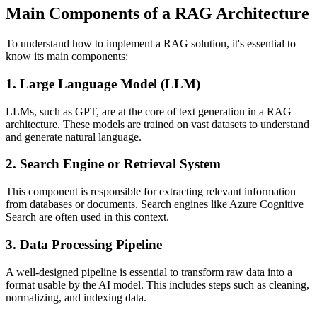
Main Components of a RAG Architecture
To understand how to implement a RAG solution, it's essential to
know its main components:
1. Large Language Model (LLM)
LLMs, such as GPT, are at the core of text generation in a RAG
architecture. These models are trained on vast datasets to understand
and generate natural language.
2. Search Engine or Retrieval System
This component is responsible for extracting relevant information
from databases or documents. Search engines like Azure Cognitive
Search are often used in this context.
3. Data Processing Pipeline
A well-designed pipeline is essential to transform raw data into a
format usable by the AI model. This includes steps such as cleaning,
normalizing, and indexing data.