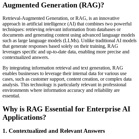
Augmented Generation (RAG)?
Retrieval-Augmented Generation, or RAG, is an innovative
approach in artificial intelligence (AI) that combines two powerful
techniques: retrieving relevant information from databases or
documents and generating content using advanced language models
such as large language models (LLMs). Unlike traditional AI models
that generate responses based solely on their training, RAG
leverages specific and up-to-date data, enabling more precise and
contextualized answers.
By integrating information retrieval and text generation, RAG
enables businesses to leverage their internal data for various use
cases, such as customer support, content creation, or complex data
analysis. This technology is particularly relevant in professional
environments where information accuracy and reliability are
essential.
Why is RAG Essential for Enterprise AI
Applications?
1. Contextualized and Relevant Answers