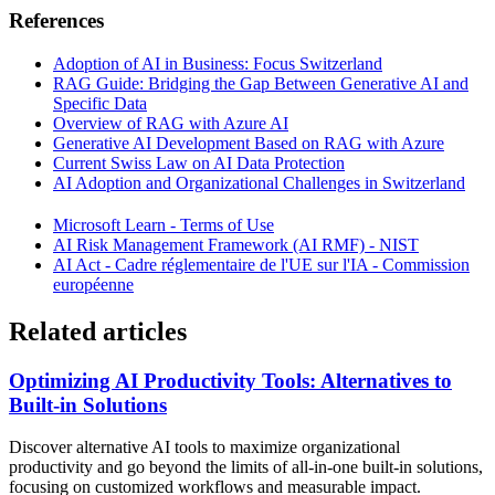
References
Adoption of AI in Business: Focus Switzerland
RAG Guide: Bridging the Gap Between Generative AI and
Specific Data
Overview of RAG with Azure AI
Generative AI Development Based on RAG with Azure
Current Swiss Law on AI Data Protection
AI Adoption and Organizational Challenges in Switzerland
Microsoft Learn - Terms of Use
AI Risk Management Framework (AI RMF) - NIST
AI Act - Cadre réglementaire de l'UE sur l'IA - Commission
européenne
Related articles
Optimizing AI Productivity Tools: Alternatives to
Built-in Solutions
Discover alternative AI tools to maximize organizational
productivity and go beyond the limits of all-in-one built-in solutions,
focusing on customized workflows and measurable impact.