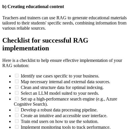
b) Creating educational content
Teachers and trainers can use RAG to generate educational materials
tailored to their students' specific needs, combining information from
various reliable sources.
Checklist for successful RAG
implementation
Here is a checklist to help ensure effective implementation of your
RAG solution:
Identify use cases specific to your business.
Map necessary internal and external data sources.
Clean and structure data for optimal indexing.
Select an LLM model suited to your needs.
Set up a high-performance search engine (e.g., Azure
Cognitive Search).
Develop a robust data processing pipeline.
Create an intuitive and accessible user interface.
Train end users on how to use the solution.
Implement monitoring tools to track performance.