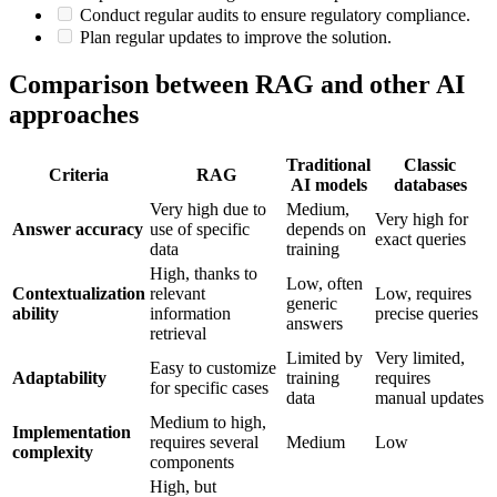
Conduct regular audits to ensure regulatory compliance.
Plan regular updates to improve the solution.
Comparison between RAG and other AI
approaches
Traditional
Classic
Criteria
RAG
AI models
databases
Very high due to
Medium,
Very high for
Answer accuracy
use of specific
depends on
exact queries
data
training
High, thanks to
Low, often
Contextualization
relevant
Low, requires
generic
ability
information
precise queries
answers
retrieval
Limited by
Very limited,
Easy to customize
Adaptability
training
requires
for specific cases
data
manual updates
Medium to high,
Implementation
requires several
Medium
Low
complexity
components
High, but