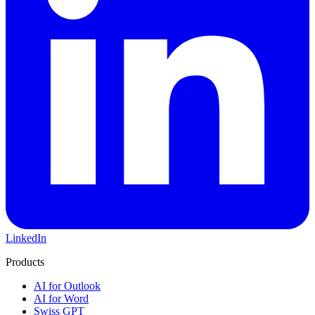
LinkedIn
Products
AI for Outlook
AI for Word
Swiss GPT