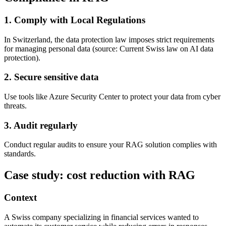
1. Comply with Local Regulations
In Switzerland, the data protection law imposes strict requirements
for managing personal data (source: Current Swiss law on AI data
protection).
2. Secure sensitive data
Use tools like Azure Security Center to protect your data from cyber
threats.
3. Audit regularly
Conduct regular audits to ensure your RAG solution complies with
standards.
Case study: cost reduction with RAG
Context
A Swiss company specializing in financial services wanted to