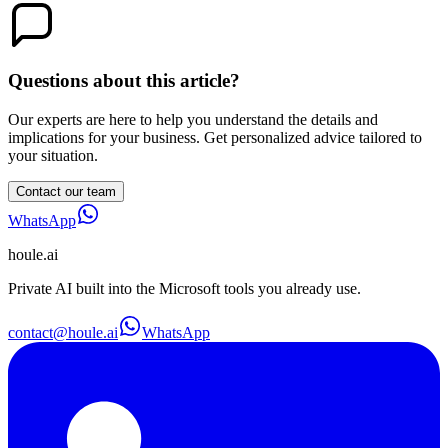
Questions about this article?
Our experts are here to help you understand the details and
implications for your business. Get personalized advice tailored to
your situation.
Contact our team
WhatsApp
houle
.ai
Private AI built into the Microsoft tools you already use.
contact@houle.ai
WhatsApp