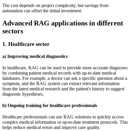
The cost depends on project complexity, but savings from
automation can offset the initial investment.
Advanced RAG applications in different
sectors
1. Healthcare sector
a) Improving medical diagnostics
In healthcare, RAG can be used to provide more accurate diagnoses
by combining patient medical records with up-to-date medical
databases. For example, a doctor can ask a specific question about a
symptom, and the RAG system can extract relevant information
from the latest medical research and the patient's history to suggest
diagnostic hypotheses.
b) Ongoing training for healthcare professionals
Healthcare professionals can use RAG solutions to quickly access
complex medical information or up-to-date treatment protocols. This
helps reduce medical errors and improve care quality.