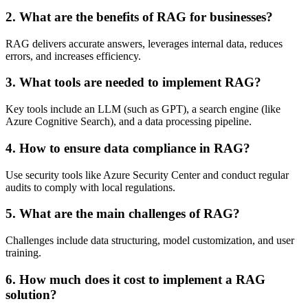
2. What are the benefits of RAG for businesses?
RAG delivers accurate answers, leverages internal data, reduces
errors, and increases efficiency.
3. What tools are needed to implement RAG?
Key tools include an LLM (such as GPT), a search engine (like
Azure Cognitive Search), and a data processing pipeline.
4. How to ensure data compliance in RAG?
Use security tools like Azure Security Center and conduct regular
audits to comply with local regulations.
5. What are the main challenges of RAG?
Challenges include data structuring, model customization, and user
training.
6. How much does it cost to implement a RAG
solution?