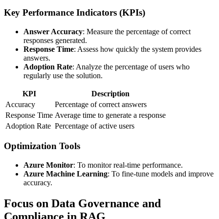
Key Performance Indicators (KPIs)
Answer Accuracy
: Measure the percentage of correct
responses generated.
Response Time
: Assess how quickly the system provides
answers.
Adoption Rate
: Analyze the percentage of users who
regularly use the solution.
KPI
Description
Accuracy
Percentage of correct answers
Response Time
Average time to generate a response
Adoption Rate
Percentage of active users
Optimization Tools
Azure Monitor
: To monitor real-time performance.
Azure Machine Learning
: To fine-tune models and improve
accuracy.
Focus on Data Governance and
Compliance in RAG