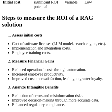
Initial cost
significant ROI
Variable
Low
potential
Steps to measure the ROI of a RAG
solution
Assess initial costs
Cost of software licenses (LLM model, search engine, etc.).
Implementation and integration costs.
Employee training costs.
Measure Financial Gains
Reduced operational costs through automation.
Increased employee productivity.
Improved customer satisfaction, leading to greater loyalty.
Analyze Intangible Benefits
Reduction of errors and misinformation risks.
Improved decision-making through more accurate data.
Enhanced regulatory compliance.