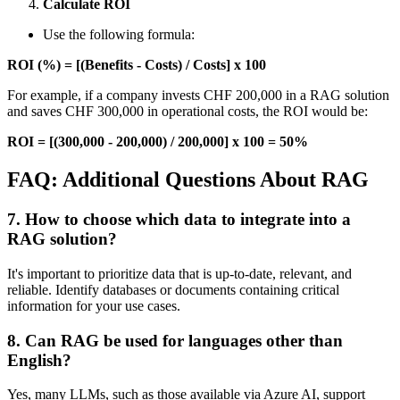
Calculate ROI
Use the following formula:
ROI (%) = [(Benefits - Costs) / Costs] x 100
For example, if a company invests CHF 200,000 in a RAG solution
and saves CHF 300,000 in operational costs, the ROI would be:
ROI = [(300,000 - 200,000) / 200,000] x 100 = 50%
FAQ: Additional Questions About RAG
7. How to choose which data to integrate into a
RAG solution?
It's important to prioritize data that is up-to-date, relevant, and
reliable. Identify databases or documents containing critical
information for your use cases.
8. Can RAG be used for languages other than
English?
Yes, many LLMs, such as those available via Azure AI, support