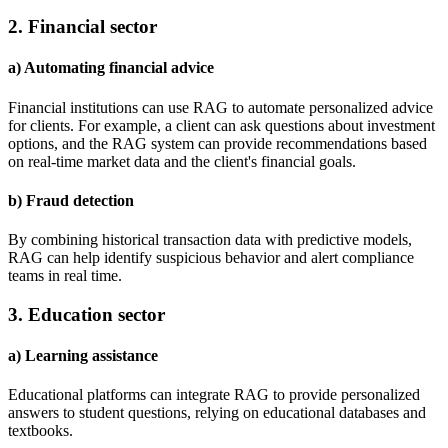
2. Financial sector
a) Automating financial advice
Financial institutions can use RAG to automate personalized advice
for clients. For example, a client can ask questions about investment
options, and the RAG system can provide recommendations based
on real-time market data and the client's financial goals.
b) Fraud detection
By combining historical transaction data with predictive models,
RAG can help identify suspicious behavior and alert compliance
teams in real time.
3. Education sector
a) Learning assistance
Educational platforms can integrate RAG to provide personalized
answers to student questions, relying on educational databases and
textbooks.