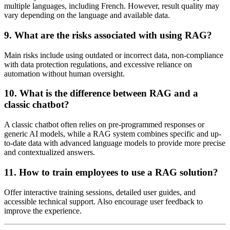
multiple languages, including French. However, result quality may
vary depending on the language and available data.
9. What are the risks associated with using RAG?
Main risks include using outdated or incorrect data, non-compliance
with data protection regulations, and excessive reliance on
automation without human oversight.
10. What is the difference between RAG and a
classic chatbot?
A classic chatbot often relies on pre-programmed responses or
generic AI models, while a RAG system combines specific and up-
to-date data with advanced language models to provide more precise
and contextualized answers.
11. How to train employees to use a RAG solution?
Offer interactive training sessions, detailed user guides, and
accessible technical support. Also encourage user feedback to
improve the experience.