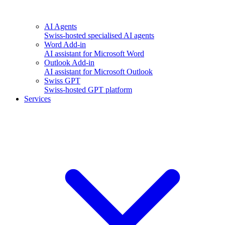
AI Agents
Swiss-hosted specialised AI agents
Word Add-in
AI assistant for Microsoft Word
Outlook Add-in
AI assistant for Microsoft Outlook
Swiss GPT
Swiss-hosted GPT platform
Services