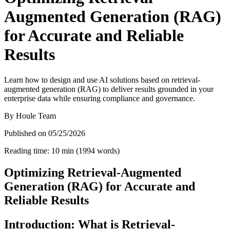
Augmented Generation (RAG)
for Accurate and Reliable
Results
Learn how to design and use AI solutions based on retrieval-
augmented generation (RAG) to deliver results grounded in your
enterprise data while ensuring compliance and governance.
By
Houle Team
Published on
05/25/2026
Reading time
:
10
min
(
1994
words
)
Optimizing Retrieval-Augmented
Generation (RAG) for Accurate and
Reliable Results
Introduction: What is Retrieval-