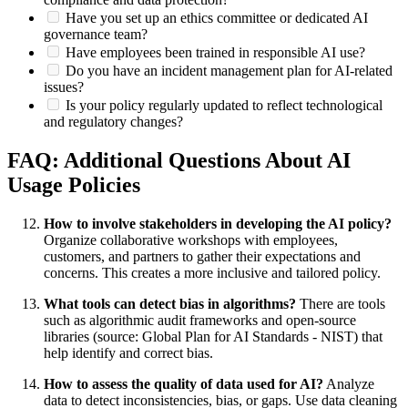
Have you set up an ethics committee or dedicated AI
governance team?
Have employees been trained in responsible AI use?
Do you have an incident management plan for AI-related
issues?
Is your policy regularly updated to reflect technological
and regulatory changes?
FAQ: Additional Questions About AI
Usage Policies
How to involve stakeholders in developing the AI policy?
Organize collaborative workshops with employees,
customers, and partners to gather their expectations and
concerns. This creates a more inclusive and tailored policy.
What tools can detect bias in algorithms?
There are tools
such as algorithmic audit frameworks and open-source
libraries (source: Global Plan for AI Standards - NIST) that
help identify and correct bias.
How to assess the quality of data used for AI?
Analyze
data to detect inconsistencies, bias, or gaps. Use data cleaning