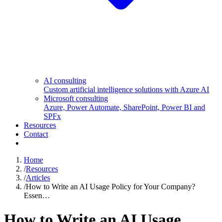
AI consulting
Custom artificial intelligence solutions with Azure AI
Microsoft consulting
Azure, Power Automate, SharePoint, Power BI and
SPFx
Resources
Contact
Home
/
Resources
/
Articles
/
How to Write an AI Usage Policy for Your Company?
Essen…
How to Write an AI Usage