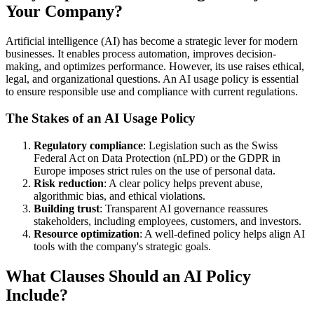
Your Company?
Artificial intelligence (AI) has become a strategic lever for modern
businesses. It enables process automation, improves decision-
making, and optimizes performance. However, its use raises ethical,
legal, and organizational questions. An AI usage policy is essential
to ensure responsible use and compliance with current regulations.
The Stakes of an AI Usage Policy
Regulatory compliance
: Legislation such as the Swiss
Federal Act on Data Protection (nLPD) or the GDPR in
Europe imposes strict rules on the use of personal data.
Risk reduction
: A clear policy helps prevent abuse,
algorithmic bias, and ethical violations.
Building trust
: Transparent AI governance reassures
stakeholders, including employees, customers, and investors.
Resource optimization
: A well-defined policy helps align AI
tools with the company's strategic goals.
What Clauses Should an AI Policy
Include?