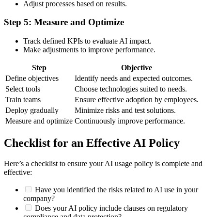
Adjust processes based on results.
Step 5: Measure and Optimize
Track defined KPIs to evaluate AI impact.
Make adjustments to improve performance.
Step
Objective
Define objectives
Identify needs and expected outcomes.
Select tools
Choose technologies suited to needs.
Train teams
Ensure effective adoption by employees.
Deploy gradually
Minimize risks and test solutions.
Measure and optimize
Continuously improve performance.
Checklist for an Effective AI Policy
Here’s a checklist to ensure your AI usage policy is complete and
effective:
Have you identified the risks related to AI use in your
company?
Does your AI policy include clauses on regulatory
compliance and data protection?