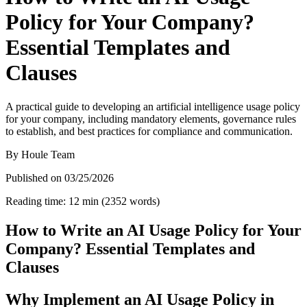
Policy for Your Company?
Essential Templates and
Clauses
A practical guide to developing an artificial intelligence usage policy
for your company, including mandatory elements, governance rules
to establish, and best practices for compliance and communication.
By
Houle Team
Published on
03/25/2026
Reading time
:
12
min
(
2352
words
)
How to Write an AI Usage Policy for Your
Company? Essential Templates and
Clauses
Why Implement an AI Usage Policy in