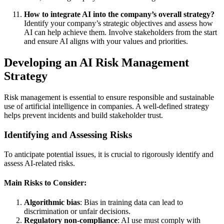
How to integrate AI into the company’s overall strategy?
Identify your company’s strategic objectives and assess how
AI can help achieve them. Involve stakeholders from the start
and ensure AI aligns with your values and priorities.
Developing an AI Risk Management
Strategy
Risk management is essential to ensure responsible and sustainable
use of artificial intelligence in companies. A well-defined strategy
helps prevent incidents and build stakeholder trust.
Identifying and Assessing Risks
To anticipate potential issues, it is crucial to rigorously identify and
assess AI-related risks.
Main Risks to Consider:
Algorithmic bias
: Bias in training data can lead to
discrimination or unfair decisions.
Regulatory non-compliance
: AI use must comply with