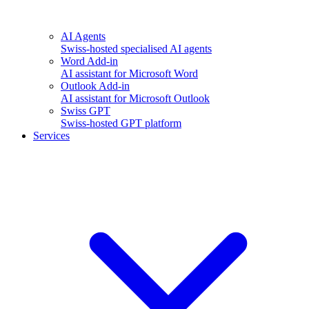
AI Agents
Swiss-hosted specialised AI agents
Word Add-in
AI assistant for Microsoft Word
Outlook Add-in
AI assistant for Microsoft Outlook
Swiss GPT
Swiss-hosted GPT platform
Services