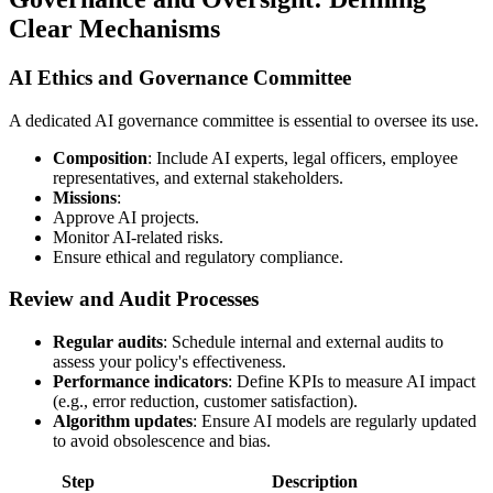
Clear Mechanisms
AI Ethics and Governance Committee
A dedicated AI governance committee is essential to oversee its use.
Composition
: Include AI experts, legal officers, employee
representatives, and external stakeholders.
Missions
:
Approve AI projects.
Monitor AI-related risks.
Ensure ethical and regulatory compliance.
Review and Audit Processes
Regular audits
: Schedule internal and external audits to
assess your policy's effectiveness.
Performance indicators
: Define KPIs to measure AI impact
(e.g., error reduction, customer satisfaction).
Algorithm updates
: Ensure AI models are regularly updated
to avoid obsolescence and bias.
Step
Description