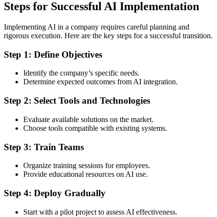
Steps for Successful AI Implementation
Implementing AI in a company requires careful planning and
rigorous execution. Here are the key steps for a successful transition.
Step 1: Define Objectives
Identify the company’s specific needs.
Determine expected outcomes from AI integration.
Step 2: Select Tools and Technologies
Evaluate available solutions on the market.
Choose tools compatible with existing systems.
Step 3: Train Teams
Organize training sessions for employees.
Provide educational resources on AI use.
Step 4: Deploy Gradually
Start with a pilot project to assess AI effectiveness.