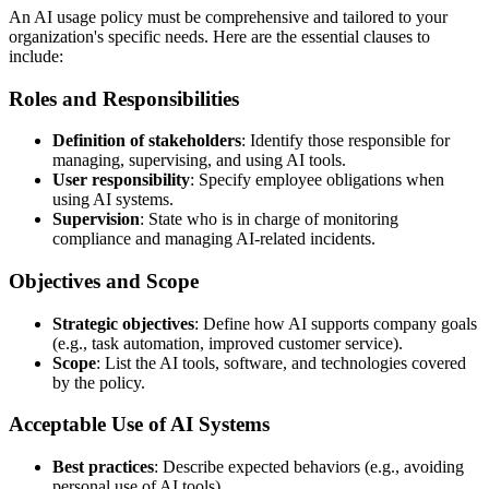
An AI usage policy must be comprehensive and tailored to your
organization's specific needs. Here are the essential clauses to
include:
Roles and Responsibilities
Definition of stakeholders
: Identify those responsible for
managing, supervising, and using AI tools.
User responsibility
: Specify employee obligations when
using AI systems.
Supervision
: State who is in charge of monitoring
compliance and managing AI-related incidents.
Objectives and Scope
Strategic objectives
: Define how AI supports company goals
(e.g., task automation, improved customer service).
Scope
: List the AI tools, software, and technologies covered
by the policy.
Acceptable Use of AI Systems
Best practices
: Describe expected behaviors (e.g., avoiding
personal use of AI tools).