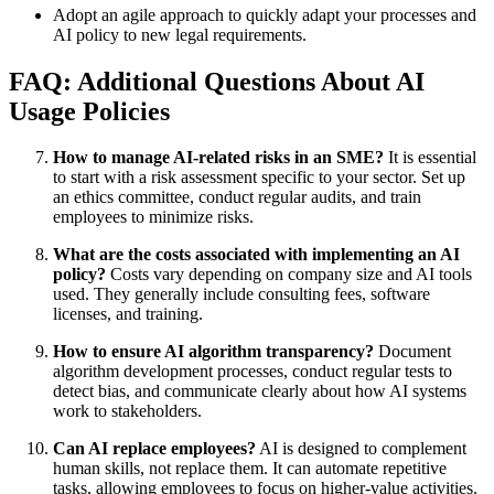
Adopt an agile approach to quickly adapt your processes and
AI policy to new legal requirements.
FAQ: Additional Questions About AI
Usage Policies
How to manage AI-related risks in an SME?
It is essential
to start with a risk assessment specific to your sector. Set up
an ethics committee, conduct regular audits, and train
employees to minimize risks.
What are the costs associated with implementing an AI
policy?
Costs vary depending on company size and AI tools
used. They generally include consulting fees, software
licenses, and training.
How to ensure AI algorithm transparency?
Document
algorithm development processes, conduct regular tests to
detect bias, and communicate clearly about how AI systems
work to stakeholders.
Can AI replace employees?
AI is designed to complement
human skills, not replace them. It can automate repetitive
tasks, allowing employees to focus on higher-value activities.