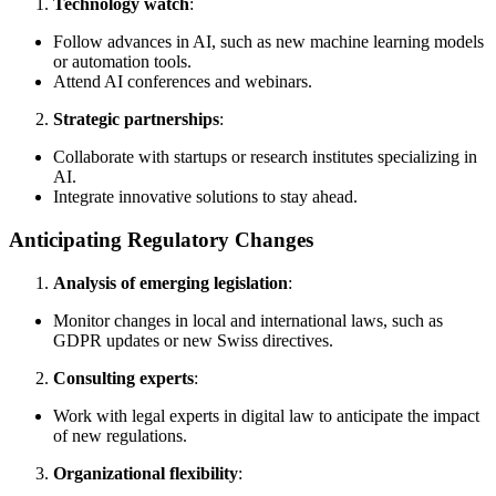
Technology watch
:
Follow advances in AI, such as new machine learning models
or automation tools.
Attend AI conferences and webinars.
Strategic partnerships
:
Collaborate with startups or research institutes specializing in
AI.
Integrate innovative solutions to stay ahead.
Anticipating Regulatory Changes
Analysis of emerging legislation
:
Monitor changes in local and international laws, such as
GDPR updates or new Swiss directives.
Consulting experts
:
Work with legal experts in digital law to anticipate the impact
of new regulations.
Organizational flexibility
: