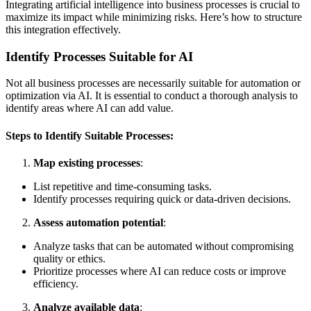
Integrating artificial intelligence into business processes is crucial to
maximize its impact while minimizing risks. Here’s how to structure
this integration effectively.
Identify Processes Suitable for AI
Not all business processes are necessarily suitable for automation or
optimization via AI. It is essential to conduct a thorough analysis to
identify areas where AI can add value.
Steps to Identify Suitable Processes:
Map existing processes
:
List repetitive and time-consuming tasks.
Identify processes requiring quick or data-driven decisions.
Assess automation potential
:
Analyze tasks that can be automated without compromising
quality or ethics.
Prioritize processes where AI can reduce costs or improve
efficiency.
Analyze available data
: