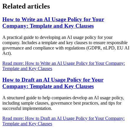
Related articles
How to Write an AI Usage Policy for Your
Company: Template and Key Clauses
A practical guide to developing an AI usage policy for your
company. Includes a template and key clauses to ensure responsible
governance and compliance with regulations (GDPR, nLPD, EU AI
Act).
Read more: How to Write an AI Usage Policy for Your Company:
Template and Key Clauses
How to Draft an AI Usage Policy for Your
Company: Template and Key Clauses
A structured guide to help companies develop an AI usage policy,
including sample clauses, governance best practices, and tips for
successful implementation.
Read more: How to Draft an AI Usage Policy for Your Company:
Template and Key Clauses