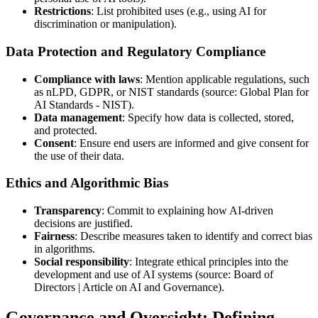
Restrictions
: List prohibited uses (e.g., using AI for
discrimination or manipulation).
Data Protection and Regulatory Compliance
Compliance with laws
: Mention applicable regulations, such
as nLPD, GDPR, or NIST standards (source: Global Plan for
AI Standards - NIST).
Data management
: Specify how data is collected, stored,
and protected.
Consent
: Ensure end users are informed and give consent for
the use of their data.
Ethics and Algorithmic Bias
Transparency
: Commit to explaining how AI-driven
decisions are justified.
Fairness
: Describe measures taken to identify and correct bias
in algorithms.
Social responsibility
: Integrate ethical principles into the
development and use of AI systems (source: Board of
Directors | Article on AI and Governance).
Governance and Oversight: Defining