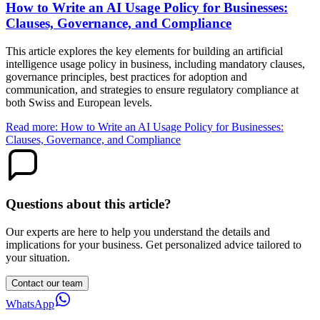
How to Write an AI Usage Policy for Businesses:
Clauses, Governance, and Compliance
This article explores the key elements for building an artificial
intelligence usage policy in business, including mandatory clauses,
governance principles, best practices for adoption and
communication, and strategies to ensure regulatory compliance at
both Swiss and European levels.
Read more: How to Write an AI Usage Policy for Businesses:
Clauses, Governance, and Compliance
Questions about this article?
Our experts are here to help you understand the details and
implications for your business. Get personalized advice tailored to
your situation.
Contact our team
WhatsApp