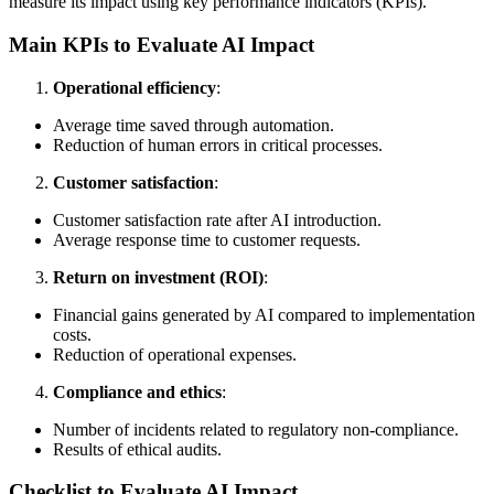
measure its impact using key performance indicators (KPIs).
Main KPIs to Evaluate AI Impact
Operational efficiency
:
Average time saved through automation.
Reduction of human errors in critical processes.
Customer satisfaction
:
Customer satisfaction rate after AI introduction.
Average response time to customer requests.
Return on investment (ROI)
:
Financial gains generated by AI compared to implementation
costs.
Reduction of operational expenses.
Compliance and ethics
:
Number of incidents related to regulatory non-compliance.
Results of ethical audits.
Checklist to Evaluate AI Impact