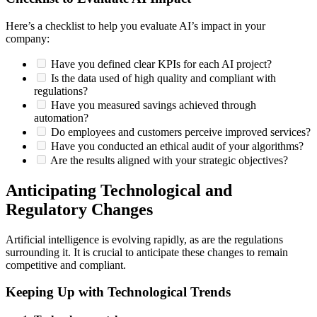
Here’s a checklist to help you evaluate AI’s impact in your
company:
Have you defined clear KPIs for each AI project?
Is the data used of high quality and compliant with
regulations?
Have you measured savings achieved through
automation?
Do employees and customers perceive improved services?
Have you conducted an ethical audit of your algorithms?
Are the results aligned with your strategic objectives?
Anticipating Technological and
Regulatory Changes
Artificial intelligence is evolving rapidly, as are the regulations
surrounding it. It is crucial to anticipate these changes to remain
competitive and compliant.
Keeping Up with Technological Trends