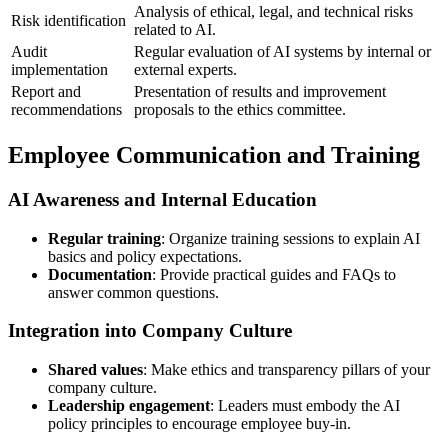
Analysis of ethical, legal, and technical risks
Risk identification
related to AI.
Audit
Regular evaluation of AI systems by internal or
implementation
external experts.
Report and
Presentation of results and improvement
recommendations
proposals to the ethics committee.
Employee Communication and Training
AI Awareness and Internal Education
Regular training
: Organize training sessions to explain AI
basics and policy expectations.
Documentation
: Provide practical guides and FAQs to
answer common questions.
Integration into Company Culture
Shared values
: Make ethics and transparency pillars of your
company culture.
Leadership engagement
: Leaders must embody the AI
policy principles to encourage employee buy-in.