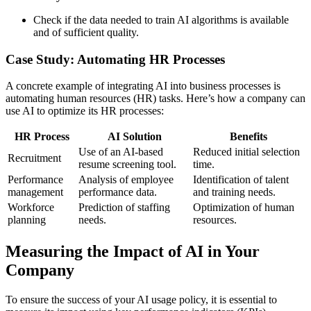
Check if the data needed to train AI algorithms is available
and of sufficient quality.
Case Study: Automating HR Processes
A concrete example of integrating AI into business processes is
automating human resources (HR) tasks. Here’s how a company can
use AI to optimize its HR processes:
HR Process
AI Solution
Benefits
Use of an AI-based
Reduced initial selection
Recruitment
resume screening tool.
time.
Performance
Analysis of employee
Identification of talent
management
performance data.
and training needs.
Workforce
Prediction of staffing
Optimization of human
planning
needs.
resources.
Measuring the Impact of AI in Your
Company
To ensure the success of your AI usage policy, it is essential to