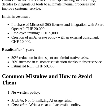
decides to integrate AI tools to automate internal processes and
improve customer service.
Initial investment
:
Purchase of Microsoft 365 licenses and integration with Azure
OpenAI: CHF 20,000.
Employee training: CHF 5,000.
Creation of an AI usage policy with an external consultant:
CHF 10,000.
Results after 1 year
:
30% reduction in time spent on administrative tasks.
20% increase in customer satisfaction thanks to faster service.
Estimated ROI: CHF 50,000.
Common Mistakes and How to Avoid
Them
No written policy
:
Mistake
: Not formalizing AI usage rules.
Correction
: Write a clear and accessible policy.