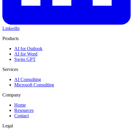
LinkedIn
Products
AI for Outlook
AI for Word
Swiss GPT
Services
AI Consulting
Microsoft Consulting
Company
Home
Resources
Contact
Legal