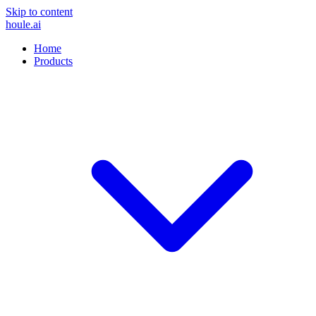
Skip to content
houle
.ai
Home
Products