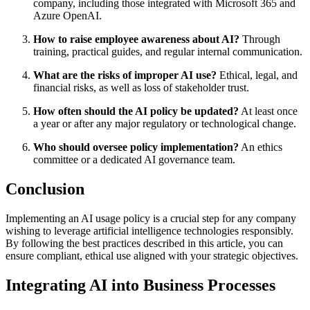
company, including those integrated with Microsoft 365 and
Azure OpenAI.
How to raise employee awareness about AI?
Through
training, practical guides, and regular internal communication.
What are the risks of improper AI use?
Ethical, legal, and
financial risks, as well as loss of stakeholder trust.
How often should the AI policy be updated?
At least once
a year or after any major regulatory or technological change.
Who should oversee policy implementation?
An ethics
committee or a dedicated AI governance team.
Conclusion
Implementing an AI usage policy is a crucial step for any company
wishing to leverage artificial intelligence technologies responsibly.
By following the best practices described in this article, you can
ensure compliant, ethical use aligned with your strategic objectives.
Integrating AI into Business Processes