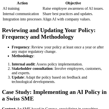
Action
Objective
AI training
Raise employee awareness of AI issues.
Internal communication
Share best practices and updates.
Integration into processes
Align AI with company values.
Reviewing and Updating Your Policy:
Frequency and Methodology
Frequency
: Review your policy at least once a year or after
any major regulatory change.
Methodology
:
Internal audit
: Assess policy implementation.
Stakeholder consultation
: Involve employees, customers,
and experts.
Update
: Adapt the policy based on feedback and
technological developments.
Case Study: Implementing an AI Policy in
a Swiss SME
Context
: An SME based in Geneva, specializing in consulting,