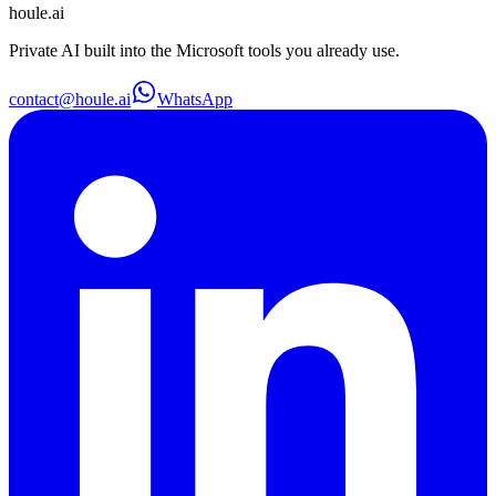
houle
.ai
Private AI built into the Microsoft tools you already use.
contact@houle.ai
WhatsApp