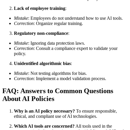
Lack of employee training
:
Mistake
: Employees do not understand how to use AI tools.
Correction
: Organize regular training.
Regulatory non-compliance
:
Mistake
: Ignoring data protection laws.
Correction
: Consult a compliance expert to validate your
policy.
Unidentified algorithmic bias
:
Mistake
: Not testing algorithms for bias.
Correction
: Implement a model validation process.
FAQ: Answers to Common Questions
About AI Policies
Why is an AI policy necessary?
To ensure responsible,
ethical, and compliant use of AI technologies.
Which AI tools are concerned?
All tools used in the