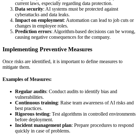
current laws, especially regarding data protection.
Data security
: AI systems must be protected against
cyberattacks and data leaks.
Impact on employment
: Automation can lead to job cuts or
changes in employee roles.
Prediction errors
: Algorithm-based decisions can be wrong,
causing negative consequences for the company.
Implementing Preventive Measures
Once risks are identified, it is important to define measures to
mitigate them.
Examples of Measures:
Regular audits
: Conduct audits to identify bias and
vulnerabilities.
Continuous training
: Raise team awareness of AI risks and
best practices.
Rigorous testing
: Test algorithms in controlled environments
before deployment.
Incident management plan
: Prepare procedures to respond
quickly in case of problems.