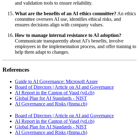
and validation tools to ensure reliability.
What are the benefits of an AI ethics committee?
An ethics
committee oversees AI use, identifies ethical risks, and
ensures decisions align with company values.
How to manage internal resistance to AI adoption?
Communicate transparently about AI’s benefits, involve
employees in the implementation process, and offer training to
help them adapt to changes.
References
Guide to AI Governance: Microsoft Azure
Board of Directors | Article on AI and Governance
AI Report in the Canton of Vaud (vd.ch)
Global Plan for AI Standards - NIST
AI Governance and Risks (finma.ch)
Board of Directors | Article on AI and Governance
AI Report in the Canton of Vaud (vd.ch)
Global Plan for AI Standards - NIST
AI Governance and Risks (finma.ch)