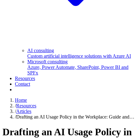
AI consulting
Custom artificial intelligence solutions with Azure AI
Microsoft consulting
Azure, Power Automate, SharePoint, Power BI and
SPFx
Resources
Contact
Home
/
Resources
/
Articles
/
Drafting an AI Usage Policy in the Workplace: Guide and…
Drafting an AI Usage Policy in