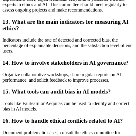
experts in ethics and AI. This committee should meet regularly to
assess ongoing projects and make recommendations.
13.
What are the main indicators for measuring AI
ethics?
Indicators include the rate of detected and corrected bias, the
percentage of explainable decisions, and the satisfaction level of end
users.
14.
How to involve stakeholders in AI governance?
Organize collaborative workshops, share regular reports on AI
performance, and solicit feedback to improve processes.
15.
What tools can audit bias in AI models?
Tools like Fairlearn or Aequitas can be used to identify and correct
bias in AI models.
16.
How to handle ethical conflicts related to AI?
Document problematic cases, consult the ethics committee for