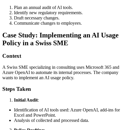
Plan an annual audit of AI tools.
Identify new regulatory requirements.
Draft necessary changes.
Communicate changes to employees.
Case Study: Implementing an AI Usage
Policy in a Swiss SME
Context
A Swiss SME specializing in consulting uses Microsoft 365 and
Azure OpenAI to automate its internal processes. The company
wants to implement an AI usage policy.
Steps Taken
Initial Audit
:
Identification of AI tools used: Azure OpenAI, add-ins for
Excel and PowerPoint.
Analysis of collected and processed data.