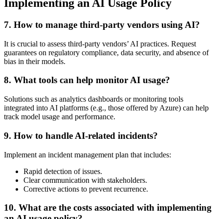
Implementing an AI Usage Policy
7.
How to manage third-party vendors using AI?
It is crucial to assess third-party vendors’ AI practices. Request
guarantees on regulatory compliance, data security, and absence of
bias in their models.
8.
What tools can help monitor AI usage?
Solutions such as analytics dashboards or monitoring tools
integrated into AI platforms (e.g., those offered by Azure) can help
track model usage and performance.
9.
How to handle AI-related incidents?
Implement an incident management plan that includes:
Rapid detection of issues.
Clear communication with stakeholders.
Corrective actions to prevent recurrence.
10.
What are the costs associated with implementing
an AI usage policy?