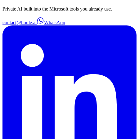
Private AI built into the Microsoft tools you already use.
contact@houle.ai
WhatsApp