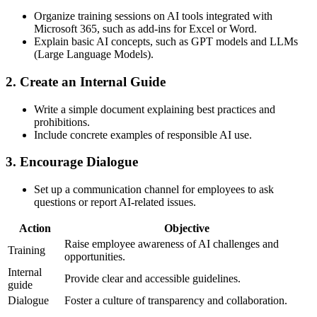
Organize training sessions on AI tools integrated with
Microsoft 365, such as add-ins for Excel or Word.
Explain basic AI concepts, such as GPT models and LLMs
(Large Language Models).
2.
Create an Internal Guide
Write a simple document explaining best practices and
prohibitions.
Include concrete examples of responsible AI use.
3.
Encourage Dialogue
Set up a communication channel for employees to ask
questions or report AI-related issues.
Action
Objective
Raise employee awareness of AI challenges and
Training
opportunities.
Internal
Provide clear and accessible guidelines.
guide
Dialogue
Foster a culture of transparency and collaboration.