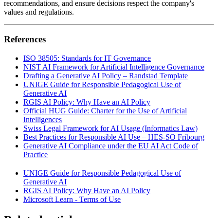
recommendations, and ensure decisions respect the company's
values and regulations.
References
ISO 38505: Standards for IT Governance
NIST AI Framework for Artificial Intelligence Governance
Drafting a Generative AI Policy – Randstad Template
UNIGE Guide for Responsible Pedagogical Use of
Generative AI
RGIS AI Policy: Why Have an AI Policy
Official HUG Guide: Charter for the Use of Artificial
Intelligences
Swiss Legal Framework for AI Usage (Informatics Law)
Best Practices for Responsible AI Use – HES-SO Fribourg
Generative AI Compliance under the EU AI Act Code of
Practice
UNIGE Guide for Responsible Pedagogical Use of
Generative AI
RGIS AI Policy: Why Have an AI Policy
Microsoft Learn - Terms of Use