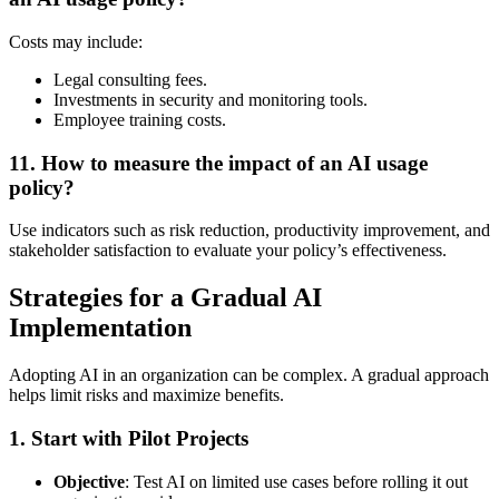
Costs may include:
Legal consulting fees.
Investments in security and monitoring tools.
Employee training costs.
11.
How to measure the impact of an AI usage
policy?
Use indicators such as risk reduction, productivity improvement, and
stakeholder satisfaction to evaluate your policy’s effectiveness.
Strategies for a Gradual AI
Implementation
Adopting AI in an organization can be complex. A gradual approach
helps limit risks and maximize benefits.
1.
Start with Pilot Projects
Objective
: Test AI on limited use cases before rolling it out