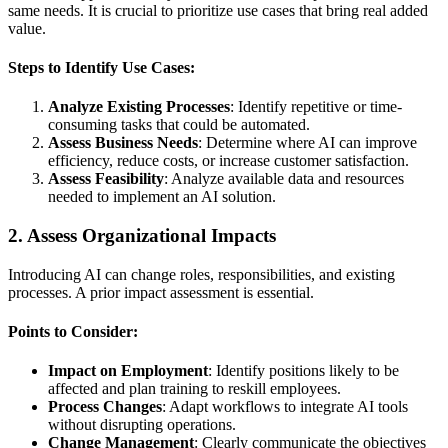
same needs. It is crucial to prioritize use cases that bring real added
value.
Steps to Identify Use Cases:
Analyze Existing Processes
: Identify repetitive or time-
consuming tasks that could be automated.
Assess Business Needs
: Determine where AI can improve
efficiency, reduce costs, or increase customer satisfaction.
Assess Feasibility
: Analyze available data and resources
needed to implement an AI solution.
2.
Assess Organizational Impacts
Introducing AI can change roles, responsibilities, and existing
processes. A prior impact assessment is essential.
Points to Consider:
Impact on Employment
: Identify positions likely to be
affected and plan training to reskill employees.
Process Changes
: Adapt workflows to integrate AI tools
without disrupting operations.
Change Management
: Clearly communicate the objectives