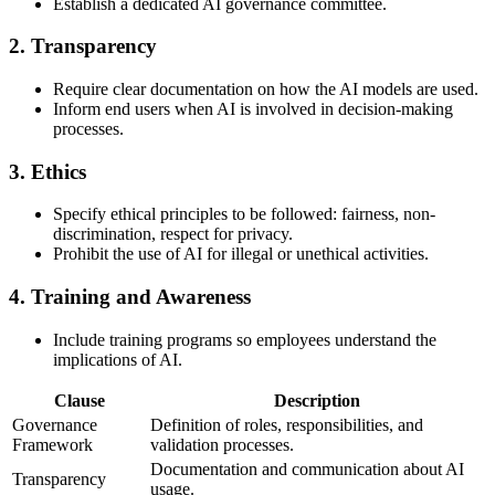
Establish a dedicated AI governance committee.
2.
Transparency
Require clear documentation on how the AI models are used.
Inform end users when AI is involved in decision-making
processes.
3.
Ethics
Specify ethical principles to be followed: fairness, non-
discrimination, respect for privacy.
Prohibit the use of AI for illegal or unethical activities.
4.
Training and Awareness
Include training programs so employees understand the
implications of AI.
Clause
Description
Governance
Definition of roles, responsibilities, and
Framework
validation processes.
Documentation and communication about AI
Transparency
usage.