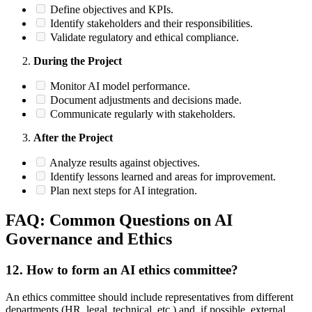
Define objectives and KPIs.
Identify stakeholders and their responsibilities.
Validate regulatory and ethical compliance.
During the Project
Monitor AI model performance.
Document adjustments and decisions made.
Communicate regularly with stakeholders.
After the Project
Analyze results against objectives.
Identify lessons learned and areas for improvement.
Plan next steps for AI integration.
FAQ: Common Questions on AI
Governance and Ethics
12.
How to form an AI ethics committee?
An ethics committee should include representatives from different
departments (HR, legal, technical, etc.) and, if possible, external