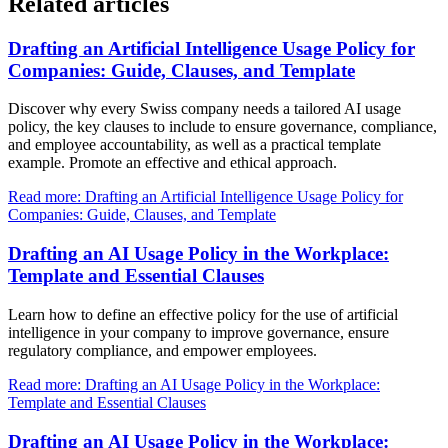
Related articles
Drafting an Artificial Intelligence Usage Policy for
Companies: Guide, Clauses, and Template
Discover why every Swiss company needs a tailored AI usage
policy, the key clauses to include to ensure governance, compliance,
and employee accountability, as well as a practical template
example. Promote an effective and ethical approach.
Read more: Drafting an Artificial Intelligence Usage Policy for
Companies: Guide, Clauses, and Template
Drafting an AI Usage Policy in the Workplace:
Template and Essential Clauses
Learn how to define an effective policy for the use of artificial
intelligence in your company to improve governance, ensure
regulatory compliance, and empower employees.
Read more: Drafting an AI Usage Policy in the Workplace:
Template and Essential Clauses
Drafting an AI Usage Policy in the Workplace: