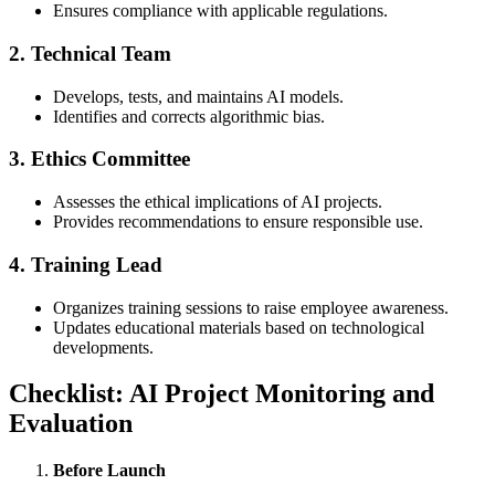
Ensures compliance with applicable regulations.
2.
Technical Team
Develops, tests, and maintains AI models.
Identifies and corrects algorithmic bias.
3.
Ethics Committee
Assesses the ethical implications of AI projects.
Provides recommendations to ensure responsible use.
4.
Training Lead
Organizes training sessions to raise employee awareness.
Updates educational materials based on technological
developments.
Checklist: AI Project Monitoring and
Evaluation
Before Launch