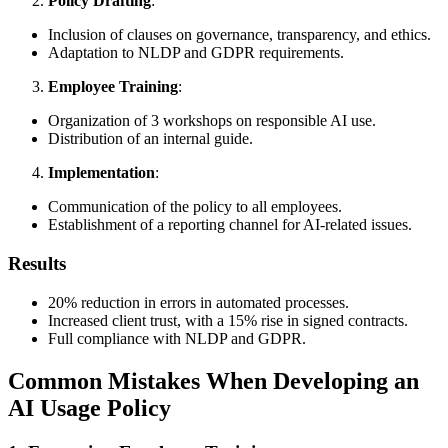
Policy Drafting
:
Inclusion of clauses on governance, transparency, and ethics.
Adaptation to NLDP and GDPR requirements.
Employee Training
:
Organization of 3 workshops on responsible AI use.
Distribution of an internal guide.
Implementation
:
Communication of the policy to all employees.
Establishment of a reporting channel for AI-related issues.
Results
20% reduction in errors in automated processes.
Increased client trust, with a 15% rise in signed contracts.
Full compliance with NLDP and GDPR.
Common Mistakes When Developing an
AI Usage Policy