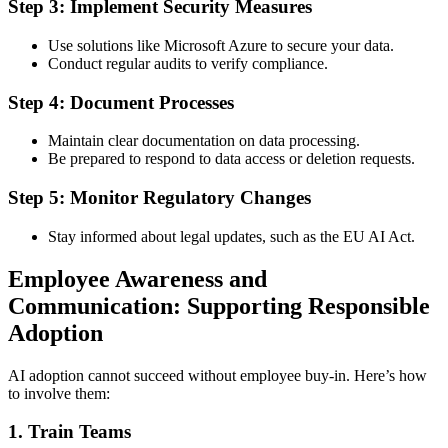
Step 3: Implement Security Measures
Use solutions like Microsoft Azure to secure your data.
Conduct regular audits to verify compliance.
Step 4: Document Processes
Maintain clear documentation on data processing.
Be prepared to respond to data access or deletion requests.
Step 5: Monitor Regulatory Changes
Stay informed about legal updates, such as the EU AI Act.
Employee Awareness and
Communication: Supporting Responsible
Adoption
AI adoption cannot succeed without employee buy-in. Here’s how
to involve them:
1.
Train Teams