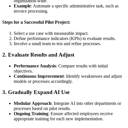
organization-wide.
Example
: Automate a specific administrative task, such as
invoice processing.
Steps for a Successful Pilot Project:
Select a use case with measurable impact.
Define performance indicators (KPIs) to evaluate results.
Involve a small team to test and refine processes.
2.
Evaluate Results and Adjust
Performance Analysis
: Compare results with initial
objectives.
Continuous Improvement
: Identify weaknesses and adjust
models or processes accordingly.
3.
Gradually Expand AI Use
Modular Approach
: Integrate AI into other departments or
processes based on pilot results.
Ongoing Training
: Ensure affected employees receive
appropriate training for each new implementation.