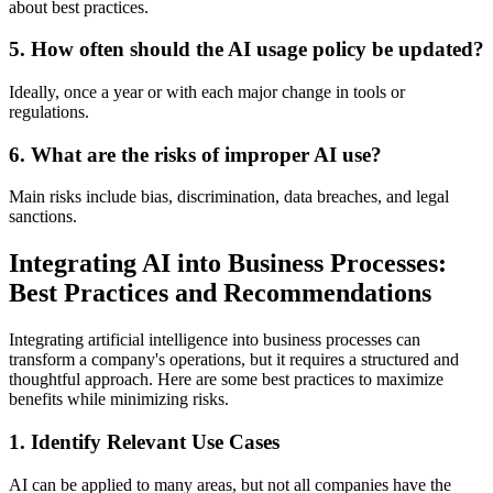
about best practices.
5.
How often should the AI usage policy be updated?
Ideally, once a year or with each major change in tools or
regulations.
6.
What are the risks of improper AI use?
Main risks include bias, discrimination, data breaches, and legal
sanctions.
Integrating AI into Business Processes:
Best Practices and Recommendations
Integrating artificial intelligence into business processes can
transform a company's operations, but it requires a structured and
thoughtful approach. Here are some best practices to maximize
benefits while minimizing risks.
1.
Identify Relevant Use Cases
AI can be applied to many areas, but not all companies have the