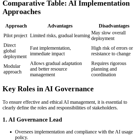
Comparative Table: AI Implementation
Approaches
Approach
Advantages
Disadvantages
May slow overall
Pilot project
Limited risks, gradual learning
deployment
Direct
Fast implementation,
High risk of errors or
global
immediate impact
resistance to change
deployment
Allows gradual adaptation
Requires rigorous
Modular
and better resource
planning and
approach
management
coordination
Key Roles in AI Governance
To ensure effective and ethical AI management, it is essential to
clearly define the roles and responsibilities of stakeholders.
1.
AI Governance Lead
Oversees implementation and compliance with the AI usage
policy.