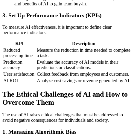
and benefits of AI to gain team buy-in.
3.
Set Up Performance Indicators (KPIs)
To measure AI effectiveness, it is important to define clear
performance indicators.
KPI
Description
Reduced
Measure the reduction in time needed to complete
processing time
a task.
Prediction
Evaluate the accuracy of AI models in their
accuracy
predictions or classifications.
User satisfaction
Collect feedback from employees and customers.
AI ROI
Analyze cost savings or revenue generated by AI.
The Ethical Challenges of AI and How to
Overcome Them
The use of AI raises ethical challenges that must be addressed to
avoid negative consequences for individuals and society.
1.
Managing Algorithmic Bias