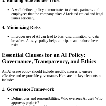
3.
Building Stakeholder Trust
A well-defined policy demonstrates to clients, partners, and
employees that the company takes AI-related ethical and legal
issues seriously.
4.
Minimizing Risks
Improper use of AI can lead to bias, discrimination, or data
breaches. A usage policy helps anticipate and reduce these
risks.
Essential Clauses for an AI Policy:
Governance, Transparency, and Ethics
An AI usage policy should include specific clauses to ensure
effective and responsible governance. Here are the key elements to
include:
1.
Governance Framework
Define roles and responsibilities: Who oversees AI use? Who
approves projects?