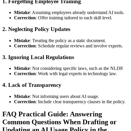
1.
Forgetting Employee Training
Mistake
: Assuming employees already understand AI tools.
Correction
: Offer training tailored to each skill level.
2.
Neglecting Policy Updates
Mistake
: Treating the policy as a static document.
Correction
: Schedule regular reviews and involve experts.
3.
Ignoring Local Regulations
Mistake
: Not considering specific laws, such as the NLDP.
Correction
: Work with legal experts in technology law.
4.
Lack of Transparency
Mistake
: Not informing users about AI usage.
Correction
: Include clear transparency clauses in the policy.
FAQ Practical Guide: Answering
Common Questions When Drafting or
Updating an AI Usage Policy in the