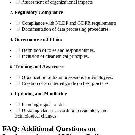
Assessment of organizational impacts.
Regulatory Compliance
Compliance with NLDP and GDPR requirements.
Documentation of data processing procedures.
Governance and Ethics
Definition of roles and responsibilities.
Inclusion of clear ethical principles.
Training and Awareness
Organization of training sessions for employees.
Creation of an internal guide on best practices.
Updating and Monitoring
Planning regular audits.
Updating clauses according to regulatory and
technological changes.
FAQ: Additional Questions on