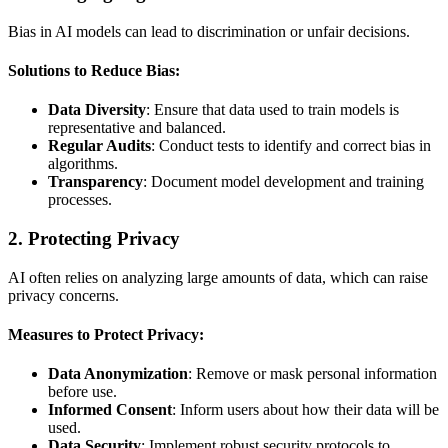
Bias in AI models can lead to discrimination or unfair decisions.
Solutions to Reduce Bias:
Data Diversity
: Ensure that data used to train models is
representative and balanced.
Regular Audits
: Conduct tests to identify and correct bias in
algorithms.
Transparency
: Document model development and training
processes.
2.
Protecting Privacy
AI often relies on analyzing large amounts of data, which can raise
privacy concerns.
Measures to Protect Privacy:
Data Anonymization
: Remove or mask personal information
before use.
Informed Consent
: Inform users about how their data will be
used.
Data Security
: Implement robust security protocols to