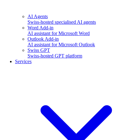
AI Agents
Swiss-hosted specialised AI agents
Word Add-in
AI assistant for Microsoft Word
Outlook Add-in
AI assistant for Microsoft Outlook
Swiss GPT
Swiss-hosted GPT platform
Services