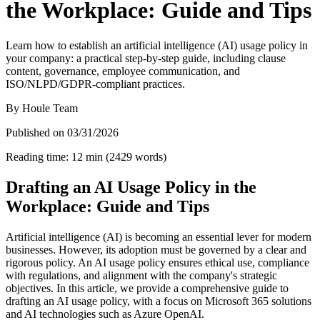
the Workplace: Guide and Tips
Learn how to establish an artificial intelligence (AI) usage policy in
your company: a practical step-by-step guide, including clause
content, governance, employee communication, and
ISO/NLPD/GDPR-compliant practices.
By
Houle Team
Published on
03/31/2026
Reading time
:
12
min
(
2429
words
)
Drafting an AI Usage Policy in the
Workplace: Guide and Tips
Artificial intelligence (AI) is becoming an essential lever for modern
businesses. However, its adoption must be governed by a clear and
rigorous policy. An AI usage policy ensures ethical use, compliance
with regulations, and alignment with the company's strategic
objectives. In this article, we provide a comprehensive guide to
drafting an AI usage policy, with a focus on Microsoft 365 solutions
and AI technologies such as Azure OpenAI.