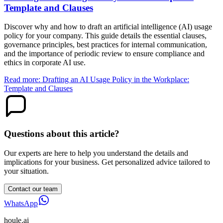
Template and Clauses
Discover why and how to draft an artificial intelligence (AI) usage
policy for your company. This guide details the essential clauses,
governance principles, best practices for internal communication,
and the importance of periodic review to ensure compliance and
ethics in corporate AI use.
Read more: Drafting an AI Usage Policy in the Workplace:
Template and Clauses
Questions about this article?
Our experts are here to help you understand the details and
implications for your business. Get personalized advice tailored to
your situation.
Contact our team
WhatsApp
houle
.ai