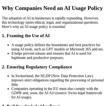
Why Companies Need an AI Usage Policy
The adoption of AI in businesses is rapidly expanding. However,
this technology raises ethical, legal, and organizational questions.
Here’s why an AI usage policy is essential:
1.
Framing the Use of AI
A usage policy defines the boundaries and best practices for
using AI tools, such as GPT models or Microsoft 365 add-ins.
It helps prevent misuse and ensures that AI is used for
legitimate and productive purposes.
2.
Ensuring Regulatory Compliance
In Switzerland, the NLDP (New Data Protection Law)
imposes strict obligations regarding the processing of personal
data.
Companies operating in the EU must also comply with the
GDPR and, soon, the AI Act (source: Swiss legal framework
for AI usage).