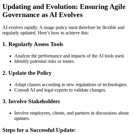
Updating and Evolution: Ensuring Agile
Governance as AI Evolves
AI evolves rapidly. A usage policy must therefore be flexible and
regularly updated. Here’s how to achieve this:
1.
Regularly Assess Tools
Analyze the performance and impacts of the AI tools used.
Identify potential risks or issues.
2.
Update the Policy
Adapt clauses according to new regulations or technologies.
Consult AI and legal experts to validate changes.
3.
Involve Stakeholders
Involve employees, clients, and partners in discussions about
updates.
Steps for a Successful Update: