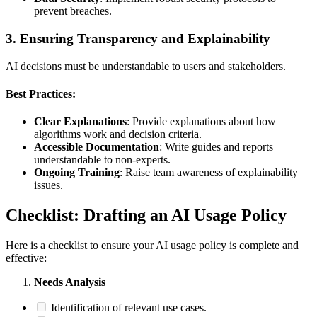
prevent breaches.
3.
Ensuring Transparency and Explainability
AI decisions must be understandable to users and stakeholders.
Best Practices:
Clear Explanations
: Provide explanations about how
algorithms work and decision criteria.
Accessible Documentation
: Write guides and reports
understandable to non-experts.
Ongoing Training
: Raise team awareness of explainability
issues.
Checklist: Drafting an AI Usage Policy
Here is a checklist to ensure your AI usage policy is complete and
effective:
Needs Analysis
Identification of relevant use cases.