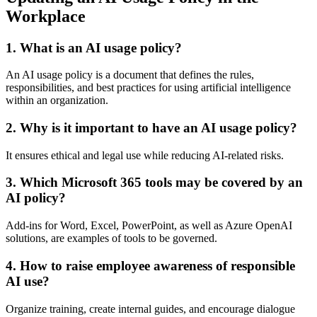
Workplace
1.
What is an AI usage policy?
An AI usage policy is a document that defines the rules,
responsibilities, and best practices for using artificial intelligence
within an organization.
2.
Why is it important to have an AI usage policy?
It ensures ethical and legal use while reducing AI-related risks.
3.
Which Microsoft 365 tools may be covered by an
AI policy?
Add-ins for Word, Excel, PowerPoint, as well as Azure OpenAI
solutions, are examples of tools to be governed.
4.
How to raise employee awareness of responsible
AI use?
Organize training, create internal guides, and encourage dialogue