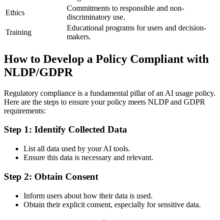
Commitments to responsible and non-
Ethics
discriminatory use.
Educational programs for users and decision-
Training
makers.
How to Develop a Policy Compliant with
NLDP/GDPR
Regulatory compliance is a fundamental pillar of an AI usage policy.
Here are the steps to ensure your policy meets NLDP and GDPR
requirements:
Step 1: Identify Collected Data
List all data used by your AI tools.
Ensure this data is necessary and relevant.
Step 2: Obtain Consent
Inform users about how their data is used.
Obtain their explicit consent, especially for sensitive data.