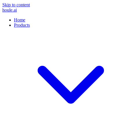
Skip to content
houle
.ai
Home
Products