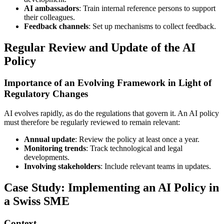
AI ambassadors
: Train internal reference persons to support
their colleagues.
Feedback channels
: Set up mechanisms to collect feedback.
Regular Review and Update of the AI
Policy
Importance of an Evolving Framework in Light of
Regulatory Changes
AI evolves rapidly, as do the regulations that govern it. An AI policy
must therefore be regularly reviewed to remain relevant:
Annual update
: Review the policy at least once a year.
Monitoring trends
: Track technological and legal
developments.
Involving stakeholders
: Include relevant teams in updates.
Case Study: Implementing an AI Policy in
a Swiss SME
Context