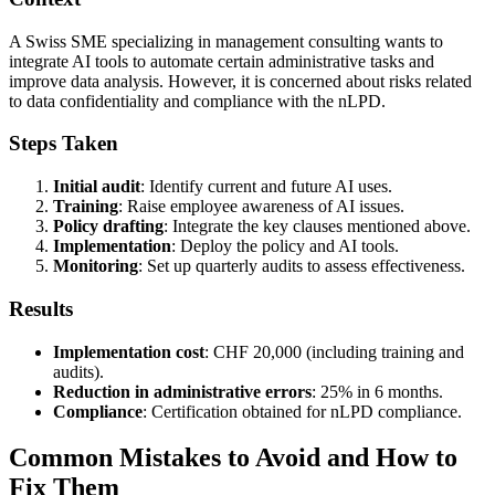
A Swiss SME specializing in management consulting wants to
integrate AI tools to automate certain administrative tasks and
improve data analysis. However, it is concerned about risks related
to data confidentiality and compliance with the nLPD.
Steps Taken
Initial audit
: Identify current and future AI uses.
Training
: Raise employee awareness of AI issues.
Policy drafting
: Integrate the key clauses mentioned above.
Implementation
: Deploy the policy and AI tools.
Monitoring
: Set up quarterly audits to assess effectiveness.
Results
Implementation cost
: CHF 20,000 (including training and
audits).
Reduction in administrative errors
: 25% in 6 months.
Compliance
: Certification obtained for nLPD compliance.
Common Mistakes to Avoid and How to
Fix Them