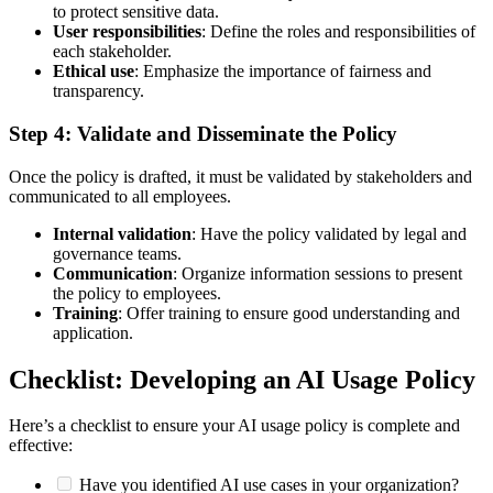
to protect sensitive data.
User responsibilities
: Define the roles and responsibilities of
each stakeholder.
Ethical use
: Emphasize the importance of fairness and
transparency.
Step 4: Validate and Disseminate the Policy
Once the policy is drafted, it must be validated by stakeholders and
communicated to all employees.
Internal validation
: Have the policy validated by legal and
governance teams.
Communication
: Organize information sessions to present
the policy to employees.
Training
: Offer training to ensure good understanding and
application.
Checklist: Developing an AI Usage Policy
Here’s a checklist to ensure your AI usage policy is complete and
effective:
Have you identified AI use cases in your organization?