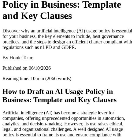
Policy in Business: Template
and Key Clauses
Discover why an artificial intelligence (AI) usage policy is essential
for your business, the key elements to include, best governance
practices, and the steps to design an efficient charter compliant with
regulations such as nLPD and GDPR.
By
Houle Team
Published on
06/10/2026
Reading time
:
10
min
(
2066
words
)
How to Draft an AI Usage Policy in
Business: Template and Key Clauses
Artificial intelligence (AI) has become a strategic lever for
companies, offering unprecedented opportunities in automation,
analytics, and decision-making. However, its use raises ethical,
legal, and organizational challenges. A well-designed AI usage
policy is essential to frame its use and ensure compliance with