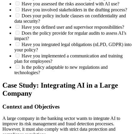
Have you assessed the risks associated with AI use?
Have you involved stakeholders in the drafting process?
Does your policy include clauses on confidentiality and
data security?
Have you defined user and supervisor responsibilities?
Does the policy provide for regular audits to assess AI’s
impact?
Have you integrated legal obligations (nLPD, GDPR) into
your policy?
Have you implemented a communication and training
plan for employees?
Is the policy adaptable to new regulations and
technologies?
Case Study: Integrating AI in a Large
Company
Context and Objectives
A large company in the banking sector wants to integrate AI to
improve its risk management and fraud detection processes.
However, it must also comply with strict data protection and