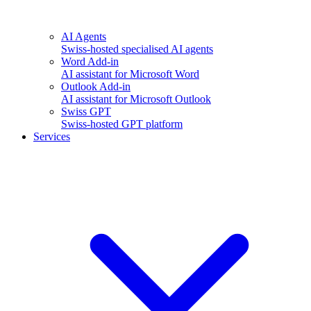
AI Agents
Swiss-hosted specialised AI agents
Word Add-in
AI assistant for Microsoft Word
Outlook Add-in
AI assistant for Microsoft Outlook
Swiss GPT
Swiss-hosted GPT platform
Services