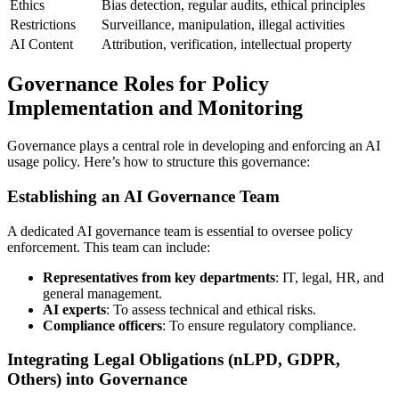
Ethics
Bias detection, regular audits, ethical principles
Restrictions
Surveillance, manipulation, illegal activities
AI Content
Attribution, verification, intellectual property
Governance Roles for Policy
Implementation and Monitoring
Governance plays a central role in developing and enforcing an AI
usage policy. Here’s how to structure this governance:
Establishing an AI Governance Team
A dedicated AI governance team is essential to oversee policy
enforcement. This team can include:
Representatives from key departments
: IT, legal, HR, and
general management.
AI experts
: To assess technical and ethical risks.
Compliance officers
: To ensure regulatory compliance.
Integrating Legal Obligations (nLPD, GDPR,
Others) into Governance