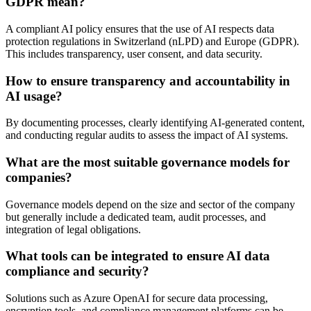
GDPR mean?
A compliant AI policy ensures that the use of AI respects data
protection regulations in Switzerland (nLPD) and Europe (GDPR).
This includes transparency, user consent, and data security.
How to ensure transparency and accountability in
AI usage?
By documenting processes, clearly identifying AI-generated content,
and conducting regular audits to assess the impact of AI systems.
What are the most suitable governance models for
companies?
Governance models depend on the size and sector of the company
but generally include a dedicated team, audit processes, and
integration of legal obligations.
What tools can be integrated to ensure AI data
compliance and security?
Solutions such as Azure OpenAI for secure data processing,
encryption tools, and compliance management platforms can be