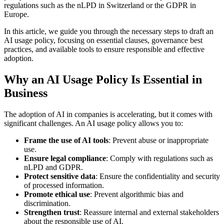
regulations such as the nLPD in Switzerland or the GDPR in
Europe.
In this article, we guide you through the necessary steps to draft an
AI usage policy, focusing on essential clauses, governance best
practices, and available tools to ensure responsible and effective
adoption.
Why an AI Usage Policy Is Essential in
Business
The adoption of AI in companies is accelerating, but it comes with
significant challenges. An AI usage policy allows you to:
Frame the use of AI tools
: Prevent abuse or inappropriate
use.
Ensure legal compliance
: Comply with regulations such as
nLPD and GDPR.
Protect sensitive data
: Ensure the confidentiality and security
of processed information.
Promote ethical use
: Prevent algorithmic bias and
discrimination.
Strengthen trust
: Reassure internal and external stakeholders
about the responsible use of AI.