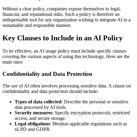
Without a clear policy, companies expose themselves to legal,
financial, and reputational risks. Such a policy is therefore an
indispensable tool for any organization wishing to integrate AI in a
sustainable and responsible manner.
Key Clauses to Include in an AI Policy
To be effective, an AI usage policy must include specific clauses
covering the various aspects of using this technology. Here are the
main ones:
Confidentiality and Data Protection
The use of AI often involves processing sensitive data. A clause on
confidentiality and data protection should include:
Types of data collected
: Describe the personal or sensitive
data processed by AI tools.
Security measures
: Specify encryption protocols, restricted
access, and secure storage.
Legal obligations
: Mention applicable regulations such as
nLPD and GDPR.