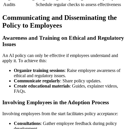
Audits
Schedule regular checks to assess effectiveness
Communicating and Disseminating the
Policy to Employees
Awareness and Training on Ethical and Regulatory
Issues
An AI policy can only be effective if employees understand and
apply it. To achieve this:
Organize training sessions
: Raise employee awareness of
ethical and regulatory issues.
Communicate regularly
: Share policy updates.
Create educational materials
: Guides, explainer videos,
FAQs.
Involving Employees in the Adoption Process
Involving employees from the start facilitates policy acceptance:
Consultations
: Gather employee feedback during policy
development.