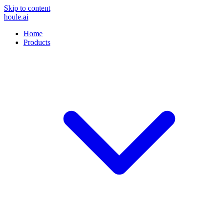
Skip to content
houle
.ai
Home
Products