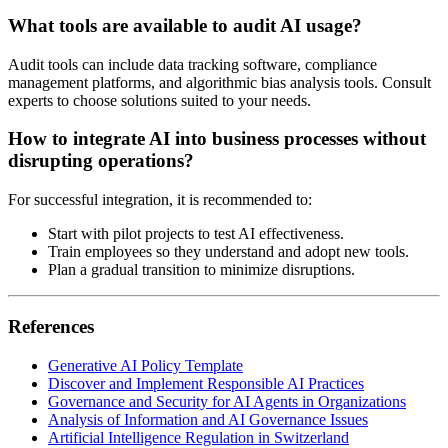
What tools are available to audit AI usage?
Audit tools can include data tracking software, compliance
management platforms, and algorithmic bias analysis tools. Consult
experts to choose solutions suited to your needs.
How to integrate AI into business processes without
disrupting operations?
For successful integration, it is recommended to:
Start with pilot projects to test AI effectiveness.
Train employees so they understand and adopt new tools.
Plan a gradual transition to minimize disruptions.
References
Generative AI Policy Template
Discover and Implement Responsible AI Practices
Governance and Security for AI Agents in Organizations
Analysis of Information and AI Governance Issues
Artificial Intelligence Regulation in Switzerland