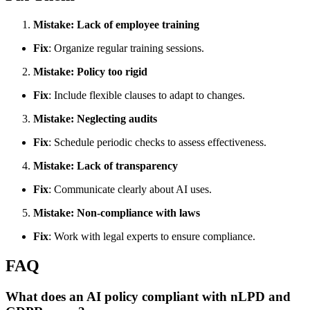
Mistake: Lack of employee training
Fix
: Organize regular training sessions.
Mistake: Policy too rigid
Fix
: Include flexible clauses to adapt to changes.
Mistake: Neglecting audits
Fix
: Schedule periodic checks to assess effectiveness.
Mistake: Lack of transparency
Fix
: Communicate clearly about AI uses.
Mistake: Non-compliance with laws
Fix
: Work with legal experts to ensure compliance.
FAQ
What does an AI policy compliant with nLPD and