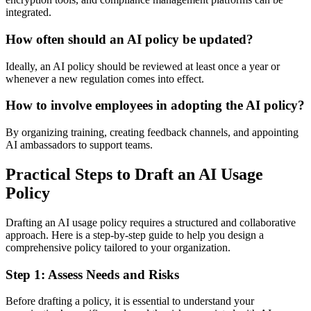
integrated.
How often should an AI policy be updated?
Ideally, an AI policy should be reviewed at least once a year or
whenever a new regulation comes into effect.
How to involve employees in adopting the AI policy?
By organizing training, creating feedback channels, and appointing
AI ambassadors to support teams.
Practical Steps to Draft an AI Usage
Policy
Drafting an AI usage policy requires a structured and collaborative
approach. Here is a step-by-step guide to help you design a
comprehensive policy tailored to your organization.
Step 1: Assess Needs and Risks
Before drafting a policy, it is essential to understand your