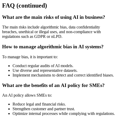
FAQ (continued)
What are the main risks of using AI in business?
The main risks include algorithmic bias, data confidentiality
breaches, unethical or illegal uses, and non-compliance with
regulations such as GDPR or nLPD.
How to manage algorithmic bias in AI systems?
To manage bias, it is important to:
Conduct regular audits of AI models.
Use diverse and representative datasets.
Implement mechanisms to detect and correct identified biases.
What are the benefits of an AI policy for SMEs?
An AI policy allows SMEs to:
Reduce legal and financial risks.
Strengthen customer and partner trust.
Optimize internal processes while complying with regulations.