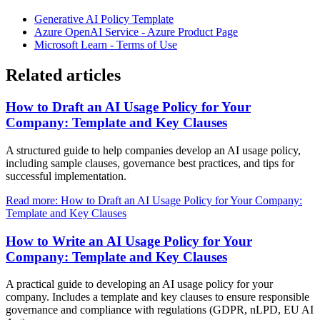
Generative AI Policy Template
Azure OpenAI Service - Azure Product Page
Microsoft Learn - Terms of Use
Related articles
How to Draft an AI Usage Policy for Your
Company: Template and Key Clauses
A structured guide to help companies develop an AI usage policy,
including sample clauses, governance best practices, and tips for
successful implementation.
Read more: How to Draft an AI Usage Policy for Your Company:
Template and Key Clauses
How to Write an AI Usage Policy for Your
Company: Template and Key Clauses
A practical guide to developing an AI usage policy for your
company. Includes a template and key clauses to ensure responsible
governance and compliance with regulations (GDPR, nLPD, EU AI