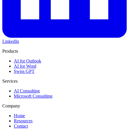
LinkedIn
Products
AI for Outlook
AI for Word
Swiss GPT
Services
AI Consulting
Microsoft Consulting
Company
Home
Resources
Contact