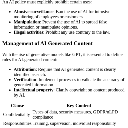
An AI policy must explicitly prohibit certain uses:
Abusive surveillance
: Ban the use of AI for intrusive
monitoring of employees or customers.
Manipulation
: Prevent the use of AI to spread false
information or manipulate opinions.
Illegal activities
: Prohibit any use contrary to the law.
Management of AI-Generated Content
With the rise of generative models like GPT, it is essential to define
rules for AI-generated content:
Attribution
: Require that AI-generated content is clearly
identified as such.
Verification
: Implement processes to validate the accuracy of
generated information.
Intellectual property
: Clarify copyright on content produced
by AI.
Clause
Key Content
Types of data, security measures, GDPR/nLPD
Confidentiality
compliance
Responsibilities
Training, supervision, individual responsibility