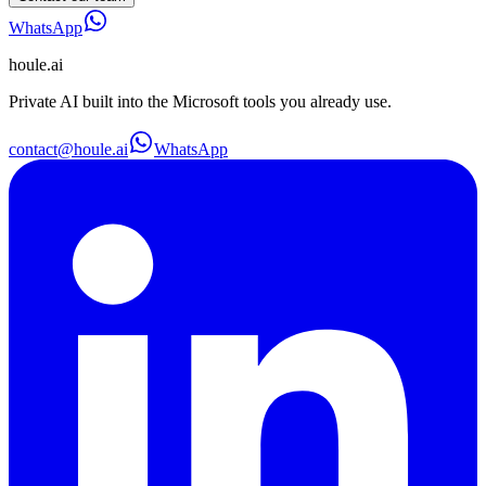
WhatsApp
houle
.ai
Private AI built into the Microsoft tools you already use.
contact@houle.ai
WhatsApp