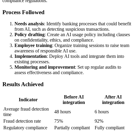
compliance regulations.
Process Followed
Needs analysis
: Identify banking processes that could benefit
from AI, such as detecting suspicious transactions.
Policy drafting
: Create an AI usage policy including clauses
on confidentiality, ethics, and compliance.
Employee training
: Organize training sessions to raise team
awareness of responsible AI use.
Implementation
: Deploy AI tools and integrate them into
existing processes.
Monitoring and improvement
: Set up regular audits to
assess effectiveness and compliance.
Results Achieved
Before AI
After AI
Indicator
integration
integration
Average fraud detection
48 hours
6 hours
time
Fraud detection rate
75%
92%
Regulatory compliance
Partially compliant
Fully compliant