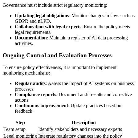
Governance must include strict regulatory monitoring:
Updating legal obligations
: Monitor changes in laws such as
GDPR and nLPD.
Collaboration with legal experts
: Ensure the policy meets
legal requirements.
Documentation
: Maintain a register of AI data processing
activities.
Ongoing Control and Evaluation Processes
To ensure policy effectiveness, it is important to implement
monitoring mechanisms:
Regular audits
: Assess the impact of AI systems on business
processes.
Compliance reports
: Document audit results and corrective
actions.
Continuous improvement
: Update practices based on
feedback.
Step
Description
Team setup
Identify stakeholders and necessary experts
Legal monitoring
Integrate regulatory changes into the policy