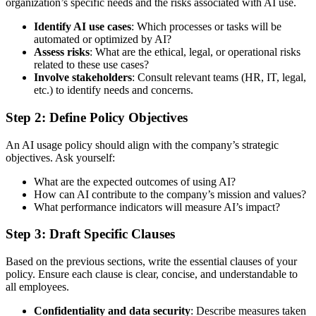
organization’s specific needs and the risks associated with AI use.
Identify AI use cases
: Which processes or tasks will be
automated or optimized by AI?
Assess risks
: What are the ethical, legal, or operational risks
related to these use cases?
Involve stakeholders
: Consult relevant teams (HR, IT, legal,
etc.) to identify needs and concerns.
Step 2: Define Policy Objectives
An AI usage policy should align with the company’s strategic
objectives. Ask yourself:
What are the expected outcomes of using AI?
How can AI contribute to the company’s mission and values?
What performance indicators will measure AI’s impact?
Step 3: Draft Specific Clauses
Based on the previous sections, write the essential clauses of your
policy. Ensure each clause is clear, concise, and understandable to
all employees.
Confidentiality and data security
: Describe measures taken