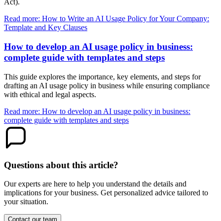
Act).
Read more: How to Write an AI Usage Policy for Your Company:
Template and Key Clauses
How to develop an AI usage policy in business:
complete guide with templates and steps
This guide explores the importance, key elements, and steps for
drafting an AI usage policy in business while ensuring compliance
with ethical and legal aspects.
Read more: How to develop an AI usage policy in business:
complete guide with templates and steps
Questions about this article?
Our experts are here to help you understand the details and
implications for your business. Get personalized advice tailored to
your situation.
Contact our team