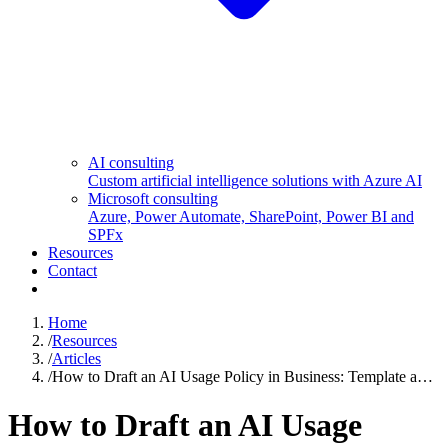
AI consulting
Custom artificial intelligence solutions with Azure AI
Microsoft consulting
Azure, Power Automate, SharePoint, Power BI and
SPFx
Resources
Contact
Home
/
Resources
/
Articles
/
How to Draft an AI Usage Policy in Business: Template a…
How to Draft an AI Usage