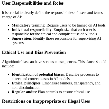
User Responsibilities and Roles
It is crucial to clearly define the responsibilities of users and teams in
charge of AI:
Mandatory training
: Require users to be trained on AI tools.
Individual responsibility
: Emphasize that each user is
responsible for the ethical and compliant use of AI tools.
Supervision
: Identify those responsible for supervising AI
systems.
Ethical Use and Bias Prevention
Algorithmic bias can have serious consequences. This clause should
include:
Identification of potential biases
: Describe processes to
detect and correct biases in AI models.
Ethical principles
: Emphasize fairness, transparency, and
non-discrimination.
Regular audits
: Plan controls to ensure ethical use.
Restrictions on Inappropriate or Illegal Uses