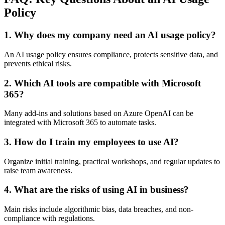
Policy
1. Why does my company need an AI usage policy?
An AI usage policy ensures compliance, protects sensitive data, and
prevents ethical risks.
2. Which AI tools are compatible with Microsoft
365?
Many add-ins and solutions based on Azure OpenAI can be
integrated with Microsoft 365 to automate tasks.
3. How do I train my employees to use AI?
Organize initial training, practical workshops, and regular updates to
raise team awareness.
4. What are the risks of using AI in business?
Main risks include algorithmic bias, data breaches, and non-
compliance with regulations.