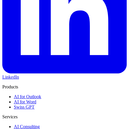
LinkedIn
Products
AI for Outlook
AI for Word
Swiss GPT
Services
AI Consulting