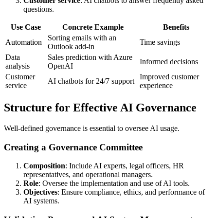
Customer service
: AI chatbots to answer frequently asked
questions.
Use Case
Concrete Example
Benefits
Sorting emails with an
Automation
Time savings
Outlook add-in
Data
Sales prediction with Azure
Informed decisions
analysis
OpenAI
Customer
Improved customer
AI chatbots for 24/7 support
service
experience
Structure for Effective AI Governance
Well-defined governance is essential to oversee AI usage.
Creating a Governance Committee
Composition
: Include AI experts, legal officers, HR
representatives, and operational managers.
Role
: Oversee the implementation and use of AI tools.
Objectives
: Ensure compliance, ethics, and performance of
AI systems.