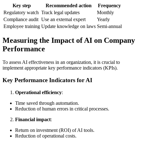
Key step
Recommended action
Frequency
Regulatory watch
Track legal updates
Monthly
Compliance audit
Use an external expert
Yearly
Employee training
Update knowledge on laws
Semi-annual
Measuring the Impact of AI on Company
Performance
To assess AI effectiveness in an organization, it is crucial to
implement appropriate key performance indicators (KPIs).
Key Performance Indicators for AI
Operational efficiency
:
Time saved through automation.
Reduction of human errors in critical processes.
Financial impact
:
Return on investment (ROI) of AI tools.
Reduction of operational costs.