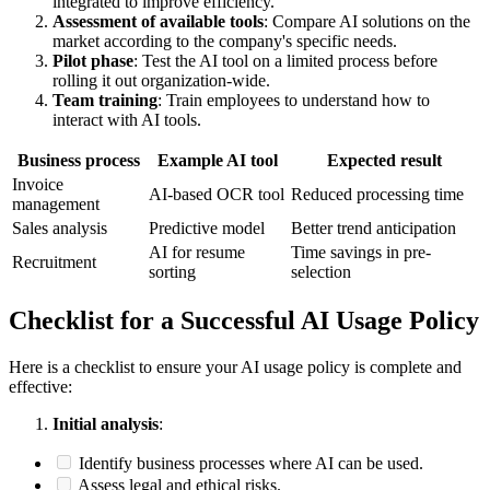
integrated to improve efficiency.
Assessment of available tools
: Compare AI solutions on the
market according to the company's specific needs.
Pilot phase
: Test the AI tool on a limited process before
rolling it out organization-wide.
Team training
: Train employees to understand how to
interact with AI tools.
Business process
Example AI tool
Expected result
Invoice
AI-based OCR tool
Reduced processing time
management
Sales analysis
Predictive model
Better trend anticipation
AI for resume
Time savings in pre-
Recruitment
sorting
selection
Checklist for a Successful AI Usage Policy
Here is a checklist to ensure your AI usage policy is complete and
effective:
Initial analysis
:
Identify business processes where AI can be used.
Assess legal and ethical risks.