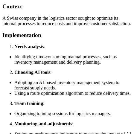
Context
A Swiss company in the logistics sector sought to optimize its
internal processes to reduce costs and improve customer satisfaction.
Implementation
Needs analysis
:
Identifying time-consuming manual processes, such as
inventory management and delivery planning.
Choosing AI tools
:
Adopting an AI-based inventory management system to
forecast supply needs.
Using a route optimization algorithm to reduce delivery times.
Team training
:
Organizing training sessions for logistics managers.
Monitoring and adjustments
:
Setting up performance indicators to measure the impact of AI