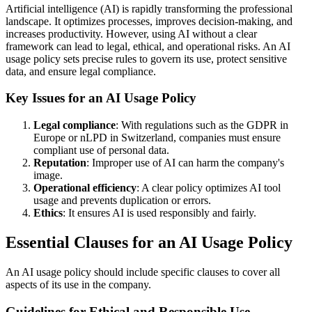
Artificial intelligence (AI) is rapidly transforming the professional
landscape. It optimizes processes, improves decision-making, and
increases productivity. However, using AI without a clear
framework can lead to legal, ethical, and operational risks. An AI
usage policy sets precise rules to govern its use, protect sensitive
data, and ensure legal compliance.
Key Issues for an AI Usage Policy
Legal compliance
: With regulations such as the GDPR in
Europe or nLPD in Switzerland, companies must ensure
compliant use of personal data.
Reputation
: Improper use of AI can harm the company's
image.
Operational efficiency
: A clear policy optimizes AI tool
usage and prevents duplication or errors.
Ethics
: It ensures AI is used responsibly and fairly.
Essential Clauses for an AI Usage Policy
An AI usage policy should include specific clauses to cover all
aspects of its use in the company.
Guidelines for Ethical and Responsible Use