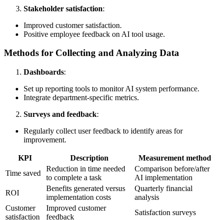
Stakeholder satisfaction
:
Improved customer satisfaction.
Positive employee feedback on AI tool usage.
Methods for Collecting and Analyzing Data
Dashboards
:
Set up reporting tools to monitor AI system performance.
Integrate department-specific metrics.
Surveys and feedback
:
Regularly collect user feedback to identify areas for
improvement.
KPI
Description
Measurement method
Reduction in time needed
Comparison before/after
Time saved
to complete a task
AI implementation
Benefits generated versus
Quarterly financial
ROI
implementation costs
analysis
Customer
Improved customer
Satisfaction surveys
satisfaction
feedback