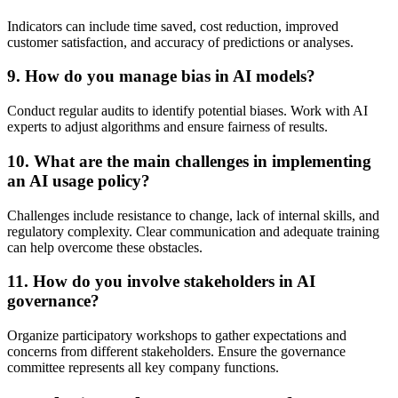
Indicators can include time saved, cost reduction, improved
customer satisfaction, and accuracy of predictions or analyses.
9. How do you manage bias in AI models?
Conduct regular audits to identify potential biases. Work with AI
experts to adjust algorithms and ensure fairness of results.
10. What are the main challenges in implementing
an AI usage policy?
Challenges include resistance to change, lack of internal skills, and
regulatory complexity. Clear communication and adequate training
can help overcome these obstacles.
11. How do you involve stakeholders in AI
governance?
Organize participatory workshops to gather expectations and
concerns from different stakeholders. Ensure the governance
committee represents all key company functions.