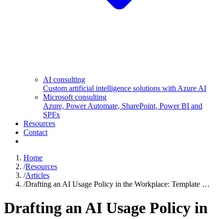
AI consulting
Custom artificial intelligence solutions with Azure AI
Microsoft consulting
Azure, Power Automate, SharePoint, Power BI and
SPFx
Resources
Contact
Home
/
Resources
/
Articles
/
Drafting an AI Usage Policy in the Workplace: Template …
Drafting an AI Usage Policy in