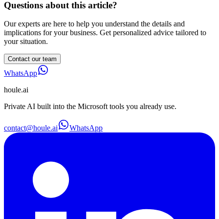
Questions about this article?
Our experts are here to help you understand the details and
implications for your business. Get personalized advice tailored to
your situation.
Contact our team
WhatsApp
houle
.ai
Private AI built into the Microsoft tools you already use.
contact@houle.ai
WhatsApp