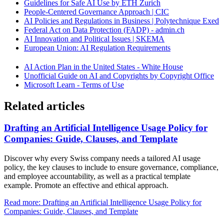
Guidelines for Safe AI Use by ETH Zurich
People-Centered Governance Approach | CIC
AI Policies and Regulations in Business | Polytechnique Exed
Federal Act on Data Protection (FADP) - admin.ch
AI Innovation and Political Issues | SKEMA
European Union: AI Regulation Requirements
AI Action Plan in the United States - White House
Unofficial Guide on AI and Copyrights by Copyright Office
Microsoft Learn - Terms of Use
Related articles
Drafting an Artificial Intelligence Usage Policy for
Companies: Guide, Clauses, and Template
Discover why every Swiss company needs a tailored AI usage
policy, the key clauses to include to ensure governance, compliance,
and employee accountability, as well as a practical template
example. Promote an effective and ethical approach.
Read more: Drafting an Artificial Intelligence Usage Policy for
Companies: Guide, Clauses, and Template