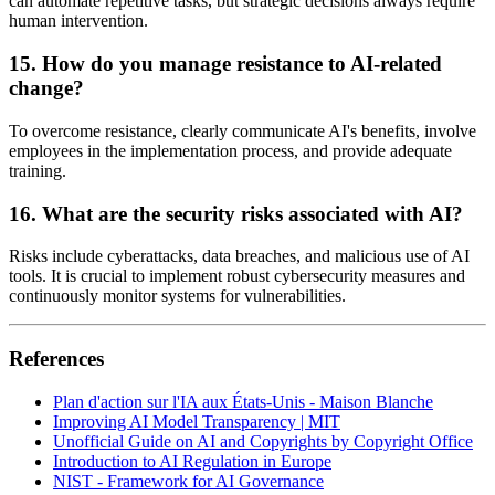
can automate repetitive tasks, but strategic decisions always require
human intervention.
15. How do you manage resistance to AI-related
change?
To overcome resistance, clearly communicate AI's benefits, involve
employees in the implementation process, and provide adequate
training.
16. What are the security risks associated with AI?
Risks include cyberattacks, data breaches, and malicious use of AI
tools. It is crucial to implement robust cybersecurity measures and
continuously monitor systems for vulnerabilities.
References
Plan d'action sur l'IA aux États-Unis - Maison Blanche
Improving AI Model Transparency | MIT
Unofficial Guide on AI and Copyrights by Copyright Office
Introduction to AI Regulation in Europe
NIST - Framework for AI Governance