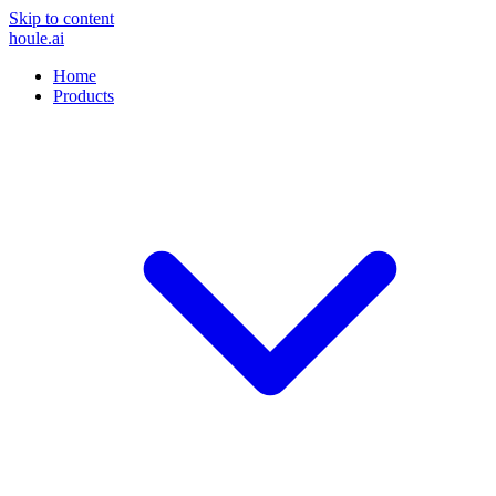
Skip to content
houle
.ai
Home
Products