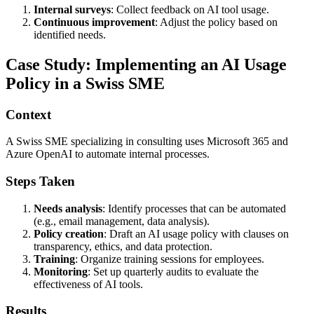
Internal surveys
: Collect feedback on AI tool usage.
Continuous improvement
: Adjust the policy based on
identified needs.
Case Study: Implementing an AI Usage
Policy in a Swiss SME
Context
A Swiss SME specializing in consulting uses Microsoft 365 and
Azure OpenAI to automate internal processes.
Steps Taken
Needs analysis
: Identify processes that can be automated
(e.g., email management, data analysis).
Policy creation
: Draft an AI usage policy with clauses on
transparency, ethics, and data protection.
Training
: Organize training sessions for employees.
Monitoring
: Set up quarterly audits to evaluate the
effectiveness of AI tools.
Results