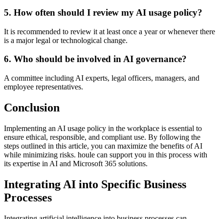
5. How often should I review my AI usage policy?
It is recommended to review it at least once a year or whenever there
is a major legal or technological change.
6. Who should be involved in AI governance?
A committee including AI experts, legal officers, managers, and
employee representatives.
Conclusion
Implementing an AI usage policy in the workplace is essential to
ensure ethical, responsible, and compliant use. By following the
steps outlined in this article, you can maximize the benefits of AI
while minimizing risks. houle can support you in this process with
its expertise in AI and Microsoft 365 solutions.
Integrating AI into Specific Business
Processes
Integrating artificial intelligence into business processes can