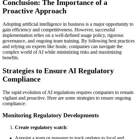
Conclusion: The Importance of a
Proactive Approach
Adopting artificial intelligence in business is a major opportunity to
gain efficiency and competitiveness. However, successful
implementation relies on a well-defined usage policy, rigorous
governance, and ongoing team training. By following best practices
and relying on experts like houle, companies can navigate the
complex world of AI while minimizing risks and maximizing
benefits.
Strategies to Ensure AI Regulatory
Compliance
The rapid evolution of AI regulations requires companies to remain
vigilant and proactive. Here are some strategies to ensure ongoing
compliance:
Monitoring Regulatory Developments
Create regulatory watch
:
Appoint a team or manager to track updates to local and