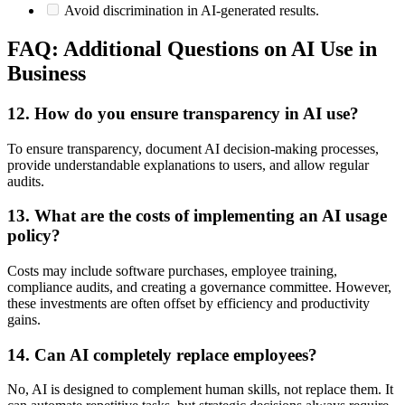
Avoid discrimination in AI-generated results.
FAQ: Additional Questions on AI Use in
Business
12. How do you ensure transparency in AI use?
To ensure transparency, document AI decision-making processes,
provide understandable explanations to users, and allow regular
audits.
13. What are the costs of implementing an AI usage
policy?
Costs may include software purchases, employee training,
compliance audits, and creating a governance committee. However,
these investments are often offset by efficiency and productivity
gains.
14. Can AI completely replace employees?
No, AI is designed to complement human skills, not replace them. It