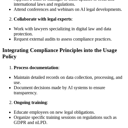
international laws and regulations.
Attend conferences and webinars on AI legal developments.
Collaborate with legal experts
:
Work with lawyers specializing in digital law and data
protection.
Request external audits to assess compliance practices.
Integrating Compliance Principles into the Usage
Policy
Process documentation
:
Maintain detailed records on data collection, processing, and
use.
Document decisions made by AI systems to ensure
transparency.
Ongoing training
:
Educate employees on new legal obligations.
Organize specific training sessions on regulations such as
GDPR and nLPD.