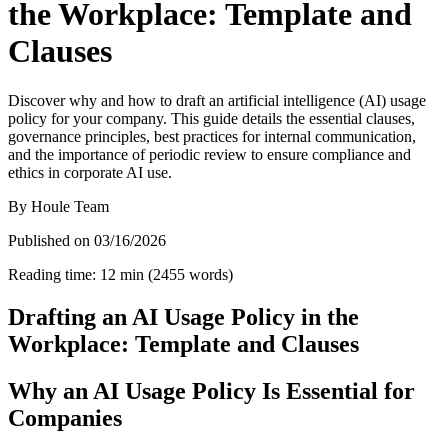
the Workplace: Template and
Clauses
Discover why and how to draft an artificial intelligence (AI) usage
policy for your company. This guide details the essential clauses,
governance principles, best practices for internal communication,
and the importance of periodic review to ensure compliance and
ethics in corporate AI use.
By
Houle Team
Published on
03/16/2026
Reading time
:
12
min
(
2455
words
)
Drafting an AI Usage Policy in the
Workplace: Template and Clauses
Why an AI Usage Policy Is Essential for
Companies