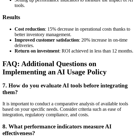
tools.
Results
Cost reduction
: 15% decrease in operational costs thanks to
better inventory management.
Improved customer satisfaction
: 20% increase in on-time
deliveries.
Return on investment
: ROI achieved in less than 12 months.
FAQ: Additional Questions on
Implementing an AI Usage Policy
7. How do you evaluate AI tools before integrating
them?
It is important to conduct a comparative analysis of available tools
based on your specific needs. Consider criteria such as ease of
integration, regulatory compliance, and costs.
8. What performance indicators measure AI
effectiveness?