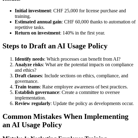
Initial investment
: CHF 25,000 for license purchase and
training.
Estimated annual gain
: CHF 60,000 thanks to automation of
repetitive tasks.
Return on investment
: 140% in the first year.
Steps to Draft an AI Usage Policy
Identify needs
: Which processes can benefit from AI?
Analyze risks
: What are the potential impacts on compliance
and ethics?
Draft clauses
: Include sections on ethics, compliance, and
governance.
Train teams
: Raise employee awareness of best practices.
Establish governance
: Create a committee to oversee
implementation.
Review regularly
: Update the policy as developments occur.
Common Mistakes When Implementing
an AI Usage Policy