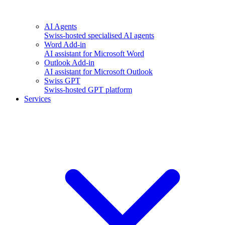
AI Agents
Swiss-hosted specialised AI agents
Word Add-in
AI assistant for Microsoft Word
Outlook Add-in
AI assistant for Microsoft Outlook
Swiss GPT
Swiss-hosted GPT platform
Services