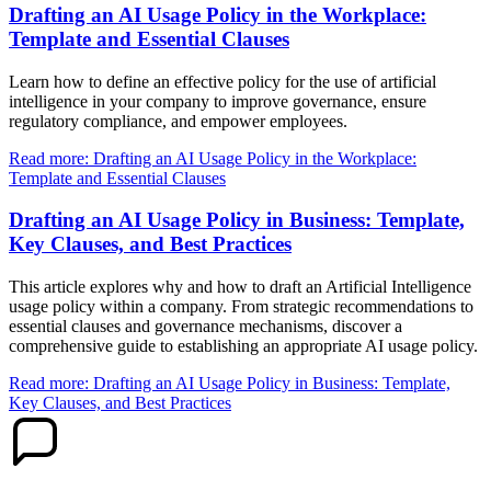
Drafting an AI Usage Policy in the Workplace:
Template and Essential Clauses
Learn how to define an effective policy for the use of artificial
intelligence in your company to improve governance, ensure
regulatory compliance, and empower employees.
Read more: Drafting an AI Usage Policy in the Workplace:
Template and Essential Clauses
Drafting an AI Usage Policy in Business: Template,
Key Clauses, and Best Practices
This article explores why and how to draft an Artificial Intelligence
usage policy within a company. From strategic recommendations to
essential clauses and governance mechanisms, discover a
comprehensive guide to establishing an appropriate AI usage policy.
Read more: Drafting an AI Usage Policy in Business: Template,
Key Clauses, and Best Practices