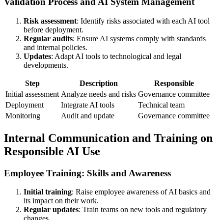
Validation Process and AI System Management
Risk assessment
: Identify risks associated with each AI tool
before deployment.
Regular audits
: Ensure AI systems comply with standards
and internal policies.
Updates
: Adapt AI tools to technological and legal
developments.
Step
Description
Responsible
Initial assessment
Analyze needs and risks
Governance committee
Deployment
Integrate AI tools
Technical team
Monitoring
Audit and update
Governance committee
Internal Communication and Training on
Responsible AI Use
Employee Training: Skills and Awareness
Initial training
: Raise employee awareness of AI basics and
its impact on their work.
Regular updates
: Train teams on new tools and regulatory
changes.