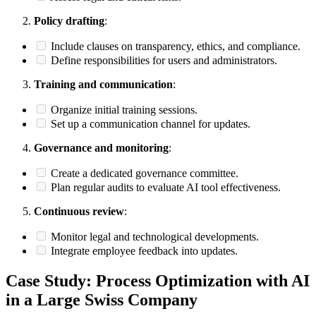
Policy drafting
:
Include clauses on transparency, ethics, and compliance.
Define responsibilities for users and administrators.
Training and communication
:
Organize initial training sessions.
Set up a communication channel for updates.
Governance and monitoring
:
Create a dedicated governance committee.
Plan regular audits to evaluate AI tool effectiveness.
Continuous review
:
Monitor legal and technological developments.
Integrate employee feedback into updates.
Case Study: Process Optimization with AI
in a Large Swiss Company