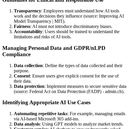
Transparency
: Employees must understand how AI tools
work and the decisions they influence (source: Improving AI
Model Transparency | MIT).
Fairness
: AI must not introduce discriminatory biases.
Accountability
: Users should be trained to understand the
limitations and risks of AI tools.
Managing Personal Data and GDPR/nLPD
Compliance
Data collection
: Define the types of data collected and their
purpose.
Consent
: Ensure users give explicit consent for the use of
their data.
Data protection
: Implement measures to secure sensitive data
(source: Federal Act on Data Protection (FADP) - admin.ch).
Identifying Appropriate AI Use Cases
Automating repetitive tasks
: For example, managing emails
via AI-based Microsoft 365 add-ins.
Data analysis
: Using GPT models to analyze market trends.