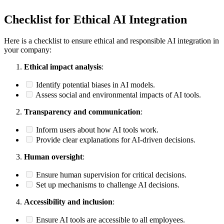
Checklist for Ethical AI Integration
Here is a checklist to ensure ethical and responsible AI integration in
your company:
Ethical impact analysis
:
Identify potential biases in AI models.
Assess social and environmental impacts of AI tools.
Transparency and communication
:
Inform users about how AI tools work.
Provide clear explanations for AI-driven decisions.
Human oversight
:
Ensure human supervision for critical decisions.
Set up mechanisms to challenge AI decisions.
Accessibility and inclusion
:
Ensure AI tools are accessible to all employees.