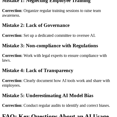
Mistake 1: Neglecting Employee Training
Correction
: Organize regular training sessions to raise team
awareness.
Mistake 2: Lack of Governance
Correction
: Set up a dedicated committee to oversee AI.
Mistake 3: Non-compliance with Regulations
Correction
: Work with legal experts to ensure compliance with
laws.
Mistake 4: Lack of Transparency
Correction
: Clearly document how AI tools work and share with
employees.
Mistake 5: Underestimating AI Model Bias
Correction
: Conduct regular audits to identify and correct biases.
FAQ: Key Questions About an AI Usage