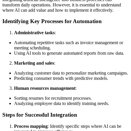
transform daily operations. However, it is essential to understand
where AI can add value and how to implement it effectively.
Identifying Key Processes for Automation
Administrative tasks
:
Automating repetitive tasks such as invoice management or
meeting scheduling.
Using AI tools to generate automated reports from raw data.
Marketing and sales
:
Analyzing customer data to personalize marketing campaigns.
Predicting consumer trends with predictive models.
Human resources management
:
Sorting resumes for recruitment processes.
Analyzing employee data to identify training needs.
Steps for Successful Integration
Process mapping
: Identify specific steps where AI can be