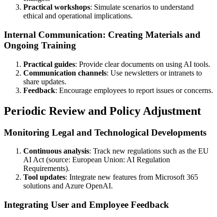
Practical workshops
: Simulate scenarios to understand
ethical and operational implications.
Internal Communication: Creating Materials and
Ongoing Training
Practical guides
: Provide clear documents on using AI tools.
Communication channels
: Use newsletters or intranets to
share updates.
Feedback
: Encourage employees to report issues or concerns.
Periodic Review and Policy Adjustment
Monitoring Legal and Technological Developments
Continuous analysis
: Track new regulations such as the EU
AI Act (source: European Union: AI Regulation
Requirements).
Tool updates
: Integrate new features from Microsoft 365
solutions and Azure OpenAI.
Integrating User and Employee Feedback