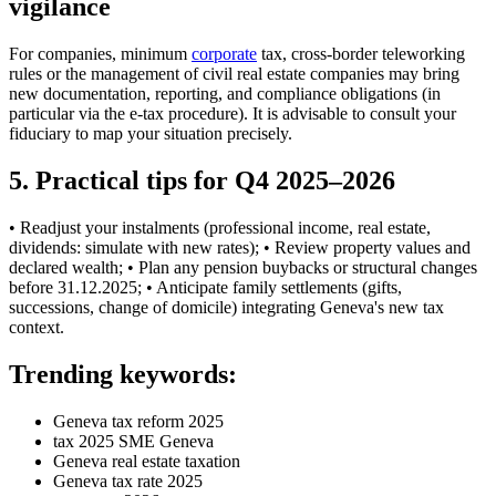
vigilance
For companies, minimum
corporate
tax, cross-border teleworking
rules or the management of civil real estate companies may bring
new documentation, reporting, and compliance obligations (in
particular via the e-tax procedure). It is advisable to consult your
fiduciary to map your situation precisely.
5. Practical tips for Q4 2025–2026
• Readjust your instalments (professional income, real estate,
dividends: simulate with new rates); • Review property values and
declared wealth; • Plan any pension buybacks or structural changes
before 31.12.2025; • Anticipate family settlements (gifts,
successions, change of domicile) integrating Geneva's new tax
context.
Trending keywords:
Geneva tax reform 2025
tax 2025 SME Geneva
Geneva real estate taxation
Geneva tax rate 2025