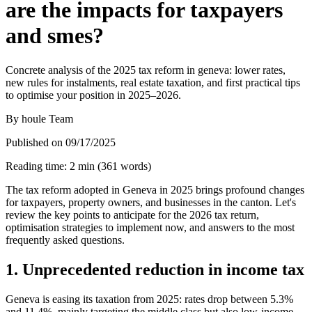
are the impacts for taxpayers
and smes?
Concrete analysis of the 2025 tax reform in geneva: lower rates,
new rules for instalments, real estate taxation, and first practical tips
to optimise your position in 2025–2026.
By
houle Team
Published on
09/17/2025
Reading time
:
2
min
(
361
words
)
The tax reform adopted in Geneva in 2025 brings profound changes
for taxpayers, property owners, and businesses in the canton. Let's
review the key points to anticipate for the 2026 tax return,
optimisation strategies to implement now, and answers to the most
frequently asked questions.
1. Unprecedented reduction in income tax
Geneva is easing its taxation from 2025: rates drop between 5.3%
and 11.4%, mainly targeting the middle class but also low-income