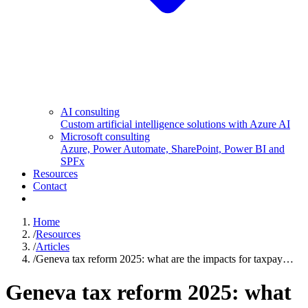
AI consulting
Custom artificial intelligence solutions with Azure AI
Microsoft consulting
Azure, Power Automate, SharePoint, Power BI and
SPFx
Resources
Contact
Home
/
Resources
/
Articles
/
Geneva tax reform 2025: what are the impacts for taxpay…
Geneva tax reform 2025: what