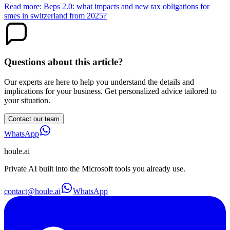
Read more: Beps 2.0: what impacts and new tax obligations for
smes in switzerland from 2025?
Questions about this article?
Our experts are here to help you understand the details and
implications for your business. Get personalized advice tailored to
your situation.
Contact our team
WhatsApp
houle
.ai
Private AI built into the Microsoft tools you already use.
contact@houle.ai
WhatsApp