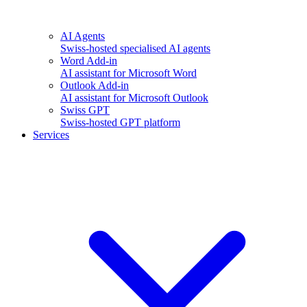
AI Agents
Swiss-hosted specialised AI agents
Word Add-in
AI assistant for Microsoft Word
Outlook Add-in
AI assistant for Microsoft Outlook
Swiss GPT
Swiss-hosted GPT platform
Services