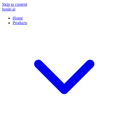
Skip to content
houle
.ai
Home
Products