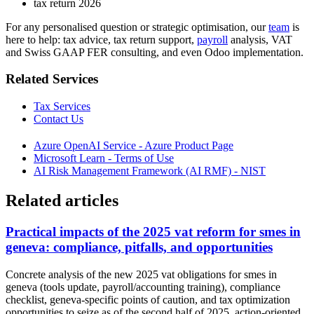
tax return 2026
For any personalised question or strategic optimisation, our
team
is
here to help: tax advice, tax return support,
payroll
analysis, VAT
and Swiss GAAP FER consulting, and even Odoo implementation.
Related Services
Tax Services
Contact Us
Azure OpenAI Service - Azure Product Page
Microsoft Learn - Terms of Use
AI Risk Management Framework (AI RMF) - NIST
Related articles
Practical impacts of the 2025 vat reform for smes in
geneva: compliance, pitfalls, and opportunities
Concrete analysis of the new 2025 vat obligations for smes in
geneva (tools update, payroll/accounting training), compliance
checklist, geneva-specific points of caution, and tax optimization
opportunities to seize as of the second half of 2025. action-oriented