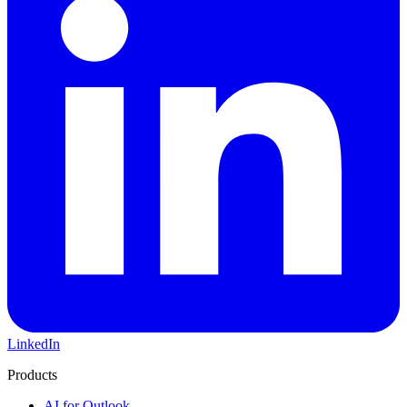
LinkedIn
Products
AI for Outlook