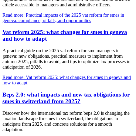
article accessible to managers and administrative officers.
Read more: Practical impacts of the 2025 vat reform for smes in
geneva: compliance, pitfalls, and opportunities
Vat reform 2025: what changes for smes in geneva
and how to adapt
A practical guide on the 2025 vat reform for sme managers in
geneva: new obligations, practical measures to implement from
autumn 2025, pitfalls to avoid, and tips to optimize tax processes in
anticipation of 2026.
Read more: Vat reform 2025: what changes for smes in geneva and
how to adapt
Beps 2.0: what impacts and new tax obligations for
smes in switzerland from 2025?
Discover how the international tax reform beps 2.0 is changing the
taxation landscape for smes in switzerland, the obligations to
anticipate from 2025, and concrete solutions for a smooth
adaptation.