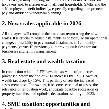
taxpayers and, to a lesser extent, affluent households. SMEs and the
self-employed benefit indirectly, especially regarding entrepreneur
pay and dividend withdrawal planning.
2. New scales applicable in 2026
All taxpayers will complete their next tax return using the new
scales. It is crucial to adjust instalments as of today. Main operational
change: a possibility to pay annual instalments in 12 monthly
payments (versus 10 previously), improving cash flow for small
businesses and family management.
3. Real estate and wealth taxation
In connection with the LEFI law, the tax value of properties
purchased before the end of 2014 increases by 12%. However,
wealth tax drops by 15%. This partially offsets the increased
assessment base. For owners, it becomes essential to assess the
relevance of renovation work, anticipate possible succession or
property transfers, and optimise declarations starting in 2025.
4. SME taxation: opportunities and