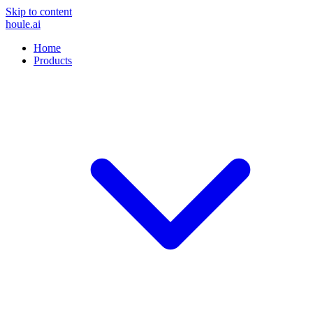
Skip to content
houle
.ai
Home
Products