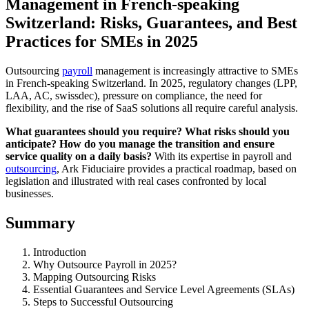
Management in French-speaking
Switzerland: Risks, Guarantees, and Best
Practices for SMEs in 2025
Outsourcing
payroll
management is increasingly attractive to SMEs
in French-speaking Switzerland. In 2025, regulatory changes (LPP,
LAA, AC, swissdec), pressure on compliance, the need for
flexibility, and the rise of SaaS solutions all require careful analysis.
What guarantees should you require? What risks should you
anticipate? How do you manage the transition and ensure
service quality on a daily basis?
With its expertise in payroll and
outsourcing
, Ark Fiduciaire provides a practical roadmap, based on
legislation and illustrated with real cases confronted by local
businesses.
Summary
Introduction
Why Outsource Payroll in 2025?
Mapping Outsourcing Risks
Essential Guarantees and Service Level Agreements (SLAs)
Steps to Successful Outsourcing