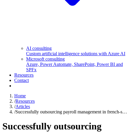
AI consulting
Custom artificial intelligence solutions with Azure AI
Microsoft consulting
Azure, Power Automate, SharePoint, Power BI and
SPFx
Resources
Contact
Home
/
Resources
/
Articles
/
Successfully outsourcing payroll management in french-s…
Successfully outsourcing