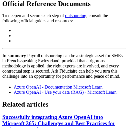
Official Reference Documents
To deepen and secure each step of
outsourcing
, consult the
following official guides and resources:
In summary
Payroll outsourcing can be a strategic asset for SMEs
in French-speaking Switzerland, provided that a rigorous
methodology is applied, the right experts are involved, and every
contractual step is secured. Ark Fiduciaire can help you turn this
challenge into an opportunity for performance and peace of mind.
Azure OpenAI - Documentation Microsoft Learn
Azure OpenAI - Use your data (RAG) - Microsoft Learn
Related articles
Successfully integrating Azure OpenAI into
Microsoft 365: Challenges and Best Practices for