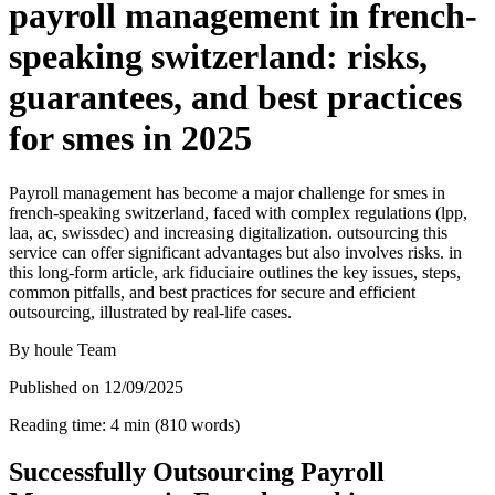
payroll management in french-
speaking switzerland: risks,
guarantees, and best practices
for smes in 2025
Payroll management has become a major challenge for smes in
french-speaking switzerland, faced with complex regulations (lpp,
laa, ac, swissdec) and increasing digitalization. outsourcing this
service can offer significant advantages but also involves risks. in
this long-form article, ark fiduciaire outlines the key issues, steps,
common pitfalls, and best practices for secure and efficient
outsourcing, illustrated by real-life cases.
By
houle Team
Published on
12/09/2025
Reading time
:
4
min
(
810
words
)
Successfully Outsourcing Payroll