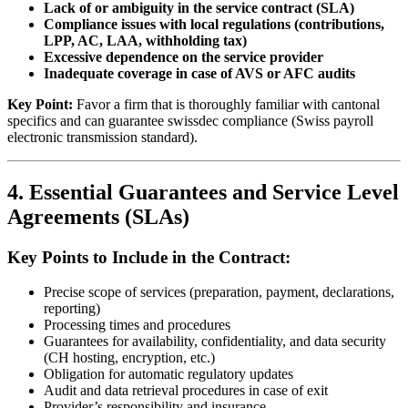
Lack of or ambiguity in the service contract (SLA)
Compliance issues with local regulations (contributions,
LPP, AC, LAA, withholding tax)
Excessive dependence on the service provider
Inadequate coverage in case of AVS or AFC audits
Key Point:
Favor a firm that is thoroughly familiar with cantonal
specifics and can guarantee swissdec compliance (Swiss payroll
electronic transmission standard).
4. Essential Guarantees and Service Level
Agreements (SLAs)
Key Points to Include in the Contract:
Precise scope of services (preparation, payment, declarations,
reporting)
Processing times and procedures
Guarantees for availability, confidentiality, and data security
(CH hosting, encryption, etc.)
Obligation for automatic regulatory updates
Audit and data retrieval procedures in case of exit
Provider’s responsibility and insurance