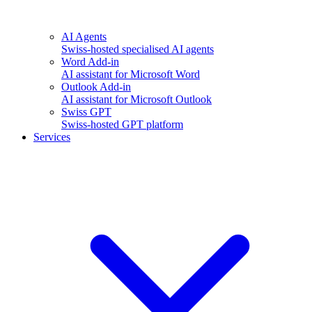
AI Agents
Swiss-hosted specialised AI agents
Word Add-in
AI assistant for Microsoft Word
Outlook Add-in
AI assistant for Microsoft Outlook
Swiss GPT
Swiss-hosted GPT platform
Services