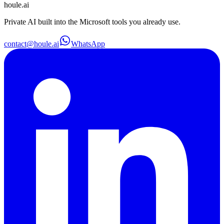
houle
.ai
Private AI built into the Microsoft tools you already use.
contact@houle.ai
WhatsApp