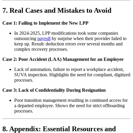
7. Real Cases and Mistakes to Avoid
Case 1: Failing to Implement the New LPP
In 2024-2025, LPP modifications took some companies
outsourcing
payroll
by surprise when their provider failed to
keep up. Result: deduction errors over several months and
complex recovery processes.
Case 2: Poor Accident (LAA) Management for an Employee
Lack of automation, failure to report a workplace accident,
SUVA inspection. Highlights the need for compliant, digitized
processes.
Case 3: Lack of Confidentiality During Resignation
Poor transition management resulting in continued access for
a departed employee. Shows the need for strict offboarding
processes.
8. Appendix: Essential Resources and