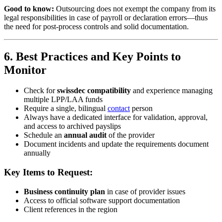
Good to know:
Outsourcing does not exempt the company from its
legal responsibilities in case of payroll or declaration errors—thus
the need for post-process controls and solid documentation.
6. Best Practices and Key Points to
Monitor
Check for
swissdec compatibility
and experience managing
multiple LPP/LAA funds
Require a single, bilingual
contact
person
Always have a dedicated interface for validation, approval,
and access to archived payslips
Schedule an
annual audit
of the provider
Document incidents and update the requirements document
annually
Key Items to Request:
Business continuity plan
in case of provider issues
Access to official software support documentation
Client references in the region