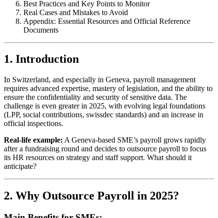
Best Practices and Key Points to Monitor
Real Cases and Mistakes to Avoid
Appendix: Essential Resources and Official Reference
Documents
1. Introduction
In Switzerland, and especially in Geneva, payroll management
requires advanced expertise, mastery of legislation, and the ability to
ensure the confidentiality and security of sensitive data. The
challenge is even greater in 2025, with evolving legal foundations
(LPP, social contributions, swissdec standards) and an increase in
official inspections.
Real-life example:
A Geneva-based SME’s payroll grows rapidly
after a fundraising round and decides to outsource payroll to focus
its HR resources on strategy and staff support. What should it
anticipate?
2. Why Outsource Payroll in 2025?
Main Benefits for SMEs: