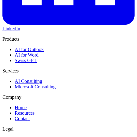
LinkedIn
Products
AI for Outlook
AI for Word
Swiss GPT
Services
AI Consulting
Microsoft Consulting
Company
Home
Resources
Contact
Legal