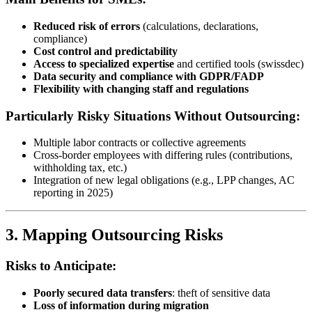
Reduced risk of errors
(calculations, declarations,
compliance)
Cost control and predictability
Access to specialized expertise
and certified tools (swissdec)
Data security and compliance with GDPR/FADP
Flexibility with changing staff and regulations
Particularly Risky Situations Without Outsourcing:
Multiple labor contracts or collective agreements
Cross-border employees with differing rules (contributions,
withholding tax, etc.)
Integration of new legal obligations (e.g., LPP changes, AC
reporting in 2025)
3. Mapping Outsourcing Risks
Risks to Anticipate:
Poorly secured data transfers
: theft of sensitive data
Loss of information during migration