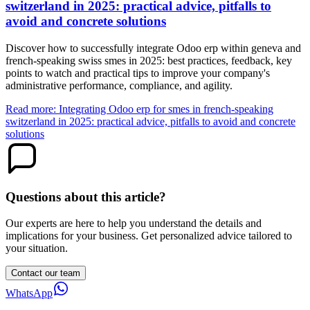
switzerland in 2025: practical advice, pitfalls to
avoid and concrete solutions
Discover how to successfully integrate Odoo erp within geneva and
french-speaking swiss smes in 2025: best practices, feedback, key
points to watch and practical tips to improve your company's
administrative performance, compliance, and agility.
Read more: Integrating Odoo erp for smes in french-speaking
switzerland in 2025: practical advice, pitfalls to avoid and concrete
solutions
Questions about this article?
Our experts are here to help you understand the details and
implications for your business. Get personalized advice tailored to
your situation.
Contact our team
WhatsApp