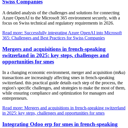
Swiss Companies
A detailed analysis of the challenges and solutions for connecting
Azure OpenAI to the Microsoft 365 environment securely, with a
focus on Swiss technical and regulatory requirements in 2026.
Read more: Successfully integrating Azure OpenAI into Microsoft
365: Challenges and Best Practices for Swiss Companies
Mergers and acquisitions in french-speaking
switzerland in 2025: key steps, challenges and
opportunities for smes
In a changing economic environment, merger and acquisition (m&a)
transactions are increasingly affecting smes in french-speaking
switzerland. this practical guide details each step of the process, the
region's specific challenges, and strategies to make the most of them,
while ensuring compliance and optimization for managers and
entrepreneurs.
Read more: Mergers and acquisitions in french-speaking switzerland
in 2025: key steps, challenges and opportunities for smes
Integrating Odoo erp for smes in french-speaking