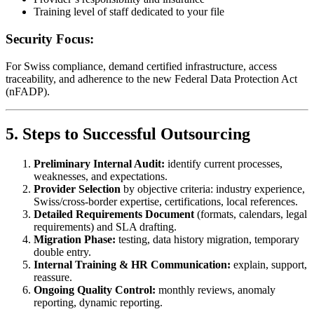
Training level of staff dedicated to your file
Security Focus:
For Swiss compliance, demand certified infrastructure, access
traceability, and adherence to the new Federal Data Protection Act
(nFADP).
5. Steps to Successful Outsourcing
Preliminary Internal Audit:
identify current processes,
weaknesses, and expectations.
Provider Selection
by objective criteria: industry experience,
Swiss/cross-border expertise, certifications, local references.
Detailed Requirements Document
(formats, calendars, legal
requirements) and SLA drafting.
Migration Phase:
testing, data history migration, temporary
double entry.
Internal Training & HR Communication:
explain, support,
reassure.
Ongoing Quality Control:
monthly reviews, anomaly
reporting, dynamic reporting.